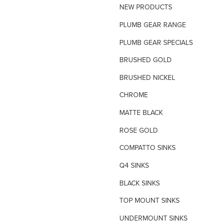
NEW PRODUCTS
TILE INSERT GRATES
PLUMB GEAR RANGE
TIME FLOW VALVE
PLUMB GEAR SPECIALS
TOILET SPARE PARTS
BRUSHED GOLD
TRAP PRIMING SYSTEM
BRUSHED NICKEL
VANDAL PROOF TAPWARE
CHROME
URINAL FLUSH SYSTEMS
MATTE BLACK
ROSE GOLD
COMPATTO SINKS
Q4 SINKS
BLACK SINKS
TOP MOUNT SINKS
UNDERMOUNT SINKS