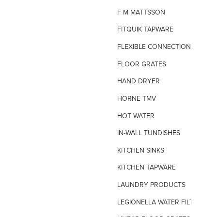
F M MATTSSON
FITQUIK TAPWARE
FLEXIBLE CONNECTIONS
FLOOR GRATES
HAND DRYER
HORNE TMV
HOT WATER
IN-WALL TUNDISHES
KITCHEN SINKS
KITCHEN TAPWARE
LAUNDRY PRODUCTS
LEGIONELLA WATER FILTERS