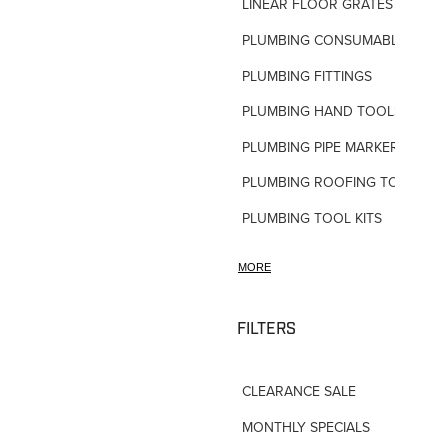
LINEAR FLOOR GRATES
PLUMBING CONSUMABLES
PLUMBING FITTINGS
PLUMBING HAND TOOLS
PLUMBING PIPE MARKERS
PLUMBING ROOFING TOOLS
PLUMBING TOOL KITS
PLUMBING VALVES
MORE
SHOWERS
SHOWER ACCESSORIES
FILTERS
SLOAN FLUSH VALVES
CLEARANCE SALE
TAPWARE-MISC
MONTHLY SPECIALS
TAPWARE-SPARES-PARTS