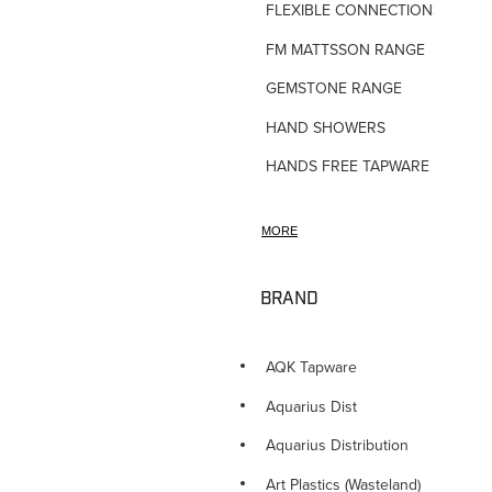
FLEXIBLE CONNECTIONS
FM MATTSSON RANGE
GEMSTONE RANGE
HAND SHOWERS
HANDS FREE TAPWARE
HORNE TMV VALVES
MORE
HOSE TAPS
HOT WATER PRODUCTS
BRAND
IN-WALL TUNDISHES
KITCHEN TAPWARE
AQK Tapware
LAUNDRY SINKS
Aquarius Dist
LEGIONALLA FILTERS
Aquarius Distribution
NOVETTI ACCESSORIES
Art Plastics (Wasteland)