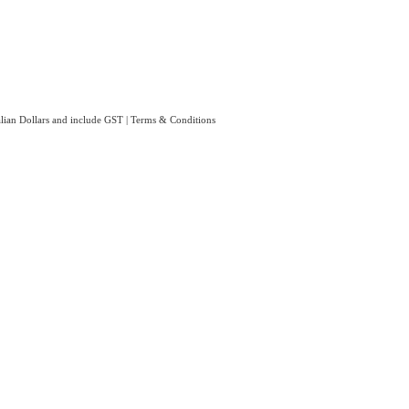
ralian Dollars and include GST
|
Terms & Conditions