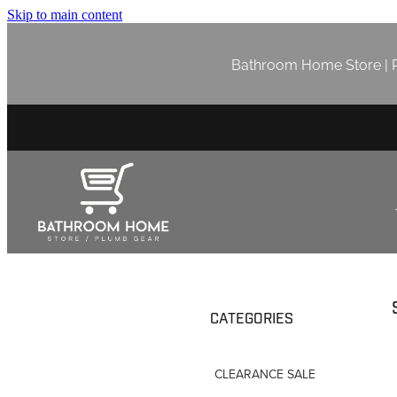
Skip to main content
Bathroom Home Store | P
CATEGORIES
CLEARANCE SALE