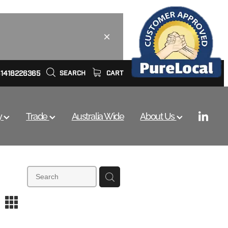
61418226365
SEARCH
CART
y
Trade
Australia Wide
About Us
m