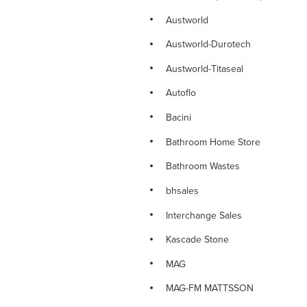
NOVETTI RANGE
Austworld
NOVETTI SINK MIXERS
Austworld-Durotech
NOVETTI SHOWERS
Austworld-Titaseal
NOVETTI SPOUTS
Autoflo
NOVETTI TAPWARE
Bacini
PARAMOUNT DELUXE TAPWARE
Bathroom Home Store
PINO RANGE
Bathroom Wastes
PINO TAPWARE
bhsales
PLUMBING CONSUMABLES
Interchange Sales
PLUMBING FITTINGS
Kascade Stone
PLUMBING VALVES
MAG
PLUMTOOL Hand Tools
MAG-FM MATTSSON