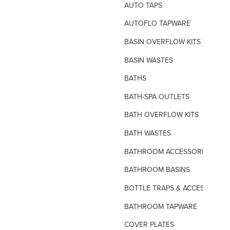
AUTO TAPS
AUTOFLO TAPWARE
BASIN OVERFLOW KITS
BASIN WASTES
BATHS
BATH-SPA OUTLETS
BATH OVERFLOW KITS
BATH WASTES
BATHROOM ACCESSORIES
BATHROOM BASINS
BOTTLE TRAPS & ACCESSORIES
BATHROOM TAPWARE
COVER PLATES