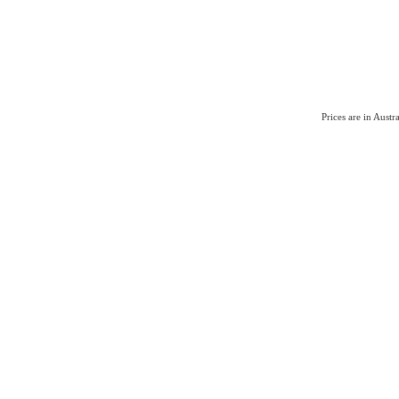
Prices are in Aust