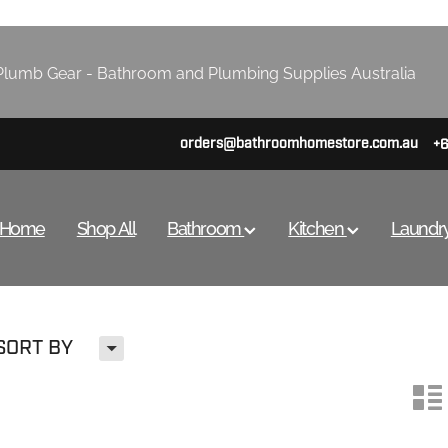
lumb Gear - Bathroom and Plumbing Supplies Australia
orders@bathroomhomestore.com.au
+
Home
Shop All
Bathroom
Kitchen
Laundr
H
SORT BY
n