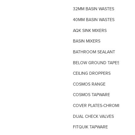
32MM BASIN WASTES
40MM BASIN WASTES
AQK SINK MIXERS
BASIN MIXERS
BATHROOM SEALANT
BELOW GROUND TAPES
CEILING DROPPERS
COSMOS RANGE
COSMOS TAPWARE
COVER PLATES-CHROME
DUAL CHECK VALVES
FITQUIK TAPWARE