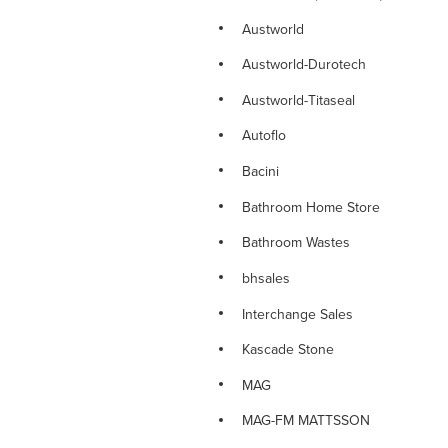
NOVETTI RANGE
Austworld
NOVETTI SINK MIXERS
Austworld-Durotech
NOVETTI SHOWERS
Austworld-Titaseal
NOVETTI SPOUTS
Autoflo
NOVETTI TAPWARE
Bacini
PARAMOUNT DELUXE TAPWARE
Bathroom Home Store
PINO RANGE
Bathroom Wastes
PINO TAPWARE
bhsales
PLUMBING CONSUMABLES
Interchange Sales
PLUMBING FITTINGS
Kascade Stone
PLUMBING VALVES
MAG
PLUMTOOL Hand Tools
MAG-FM MATTSSON