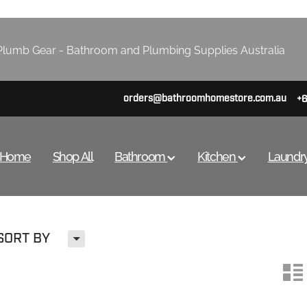
lumb Gear - Bathroom and Plumbing Supplies Australia
orders@bathroomhomestore.com.au
+
Home
Shop All
Bathroom
Kitchen
Laundr
H
SORT BY
n