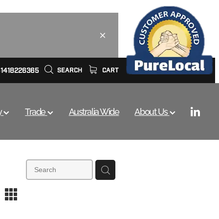
61418226365
SEARCH
CART
y
Trade
Australia Wide
About Us
m