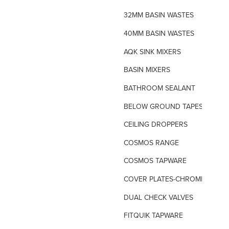
32MM BASIN WASTES
40MM BASIN WASTES
AQK SINK MIXERS
BASIN MIXERS
BATHROOM SEALANT
BELOW GROUND TAPES
CEILING DROPPERS
COSMOS RANGE
COSMOS TAPWARE
COVER PLATES-CHROME
DUAL CHECK VALVES
FITQUIK TAPWARE