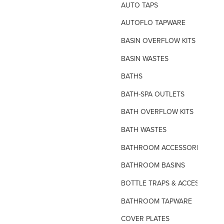
AUTO TAPS
AUTOFLO TAPWARE
BASIN OVERFLOW KITS
BASIN WASTES
BATHS
BATH-SPA OUTLETS
BATH OVERFLOW KITS
BATH WASTES
BATHROOM ACCESSORIES
BATHROOM BASINS
BOTTLE TRAPS & ACCESSORIES
BATHROOM TAPWARE
COVER PLATES