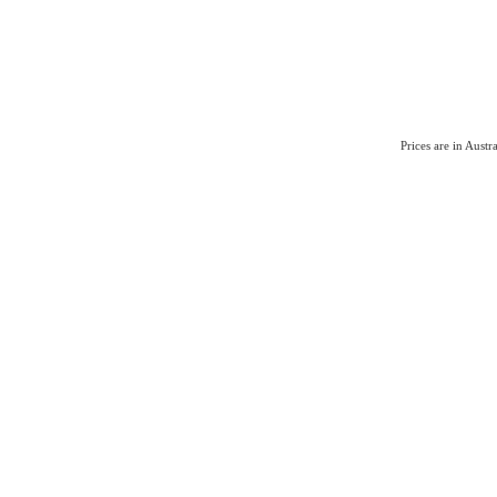
Prices are in Aust