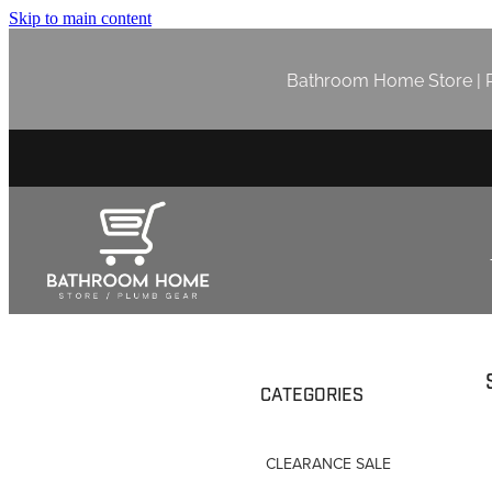
Skip to main content
Bathroom Home Store | P
CATEGORIES
CLEARANCE SALE