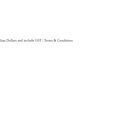
ralian Dollars and include GST
|
Terms & Conditions