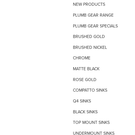
NEW PRODUCTS
TILE INSERT GRATES
PLUMB GEAR RANGE
TIME FLOW VALVE
PLUMB GEAR SPECIALS
TOILET SPARE PARTS
BRUSHED GOLD
TRAP PRIMING SYSTEM
BRUSHED NICKEL
VANDAL PROOF TAPWARE
CHROME
URINAL FLUSH SYSTEMS
MATTE BLACK
ROSE GOLD
COMPATTO SINKS
Q4 SINKS
BLACK SINKS
TOP MOUNT SINKS
UNDERMOUNT SINKS