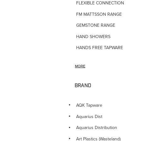
FLEXIBLE CONNECTIONS
FM MATTSSON RANGE
GEMSTONE RANGE
HAND SHOWERS
HANDS FREE TAPWARE
HORNE TMV VALVES
MORE
HOSE TAPS
HOT WATER PRODUCTS
BRAND
IN-WALL TUNDISHES
KITCHEN TAPWARE
AQK Tapware
LAUNDRY SINKS
Aquarius Dist
LEGIONALLA FILTERS
Aquarius Distribution
NOVETTI ACCESSORIES
Art Plastics (Wasteland)