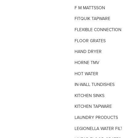
F M MATTSSON
FITQUIK TAPWARE
FLEXIBLE CONNECTIONS
FLOOR GRATES
HAND DRYER
HORNE TMV
HOT WATER
IN-WALL TUNDISHES
KITCHEN SINKS
KITCHEN TAPWARE
LAUNDRY PRODUCTS
LEGIONELLA WATER FILTERS