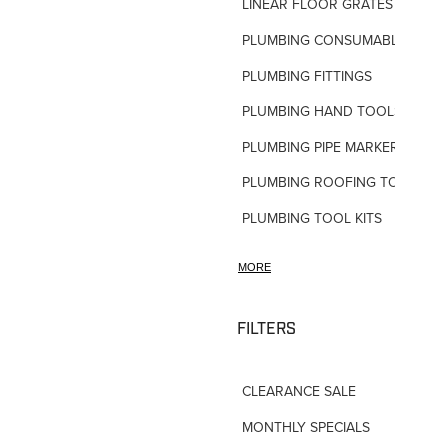
LINEAR FLOOR GRATES
PLUMBING CONSUMABLES
PLUMBING FITTINGS
PLUMBING HAND TOOLS
PLUMBING PIPE MARKERS
PLUMBING ROOFING TOOLS
PLUMBING TOOL KITS
PLUMBING VALVES
MORE
SHOWERS
SHOWER ACCESSORIES
FILTERS
SLOAN FLUSH VALVES
CLEARANCE SALE
TAPWARE-MISC
MONTHLY SPECIALS
TAPWARE-SPARES-PARTS