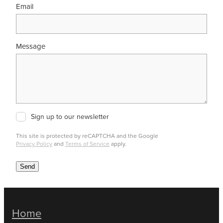
Email
Message
Sign up to our newsletter
This site is protected by reCAPTCHA and the Google
Privacy Policy
and
Terms of Service
apply.
Send
Home