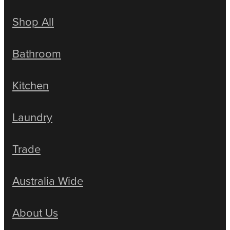
Shop All
Bathroom
Kitchen
Laundry
Trade
Australia Wide
About Us