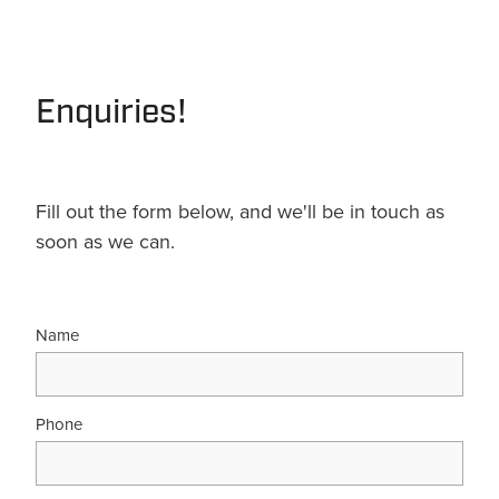
Terms & Conditions
Quotation Request
Shower Accessories
Blog
Tile Insert Grates
Enquiries!
Returns Policy
Privacy Policy
Warranties
Fill out the form below, and we'll be in touch as
soon as we can.
Name
Phone