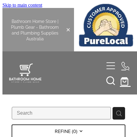
Skip to main content
Bathroom Home Store |
Plumb Gear - Bathroom
and Plumbing Supplies
Australia
Home
Shop All
Bathroom
Kitchen
Bathroom Tapware
REFINE (
0
)
Basin Overflow Kits