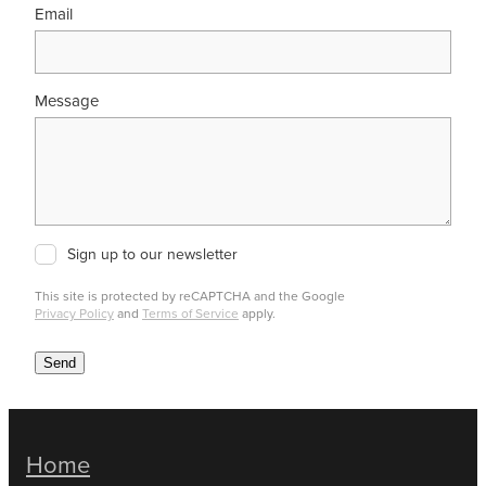
Email
Message
Sign up to our newsletter
This site is protected by reCAPTCHA and the Google
Privacy Policy
and
Terms of Service
apply.
Send
Home