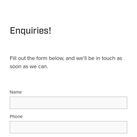
Terms & Conditions
Quotation Request
Shower Accessories
Blog
Tile Insert Grates
Enquiries!
Returns Policy
Privacy Policy
Warranties
Fill out the form below, and we'll be in touch as
soon as we can.
Name
Phone