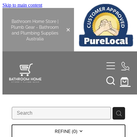
Skip to main content
Bathroom Home Store |
Plumb Gear - Bathroom
and Plumbing Supplies
Australia
Home
Shop All
Bathroom
Kitchen
Bathroom Tapware
REFINE (
0
)
Basin Overflow Kits