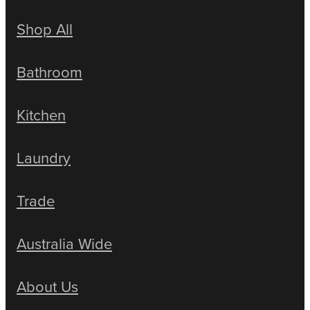
Shop All
Bathroom
Kitchen
Laundry
Trade
Australia Wide
About Us