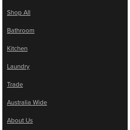
Shop All
Bathroom
Kitchen
Laundry
Trade
Australia Wide
About Us