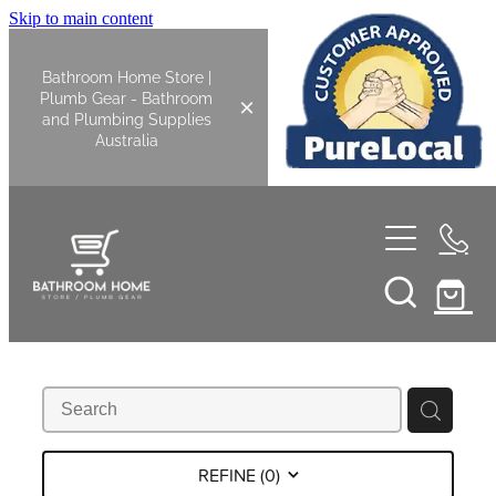
Skip to main content
Bathroom Home Store |
Plumb Gear - Bathroom
and Plumbing Supplies
Australia
Home
Shop All
Bathroom
Kitchen
Bathroom Tapware
REFINE (
0
)
Basin Overflow Kits