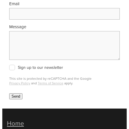
Email
Message
Sign up to our newsletter
This site is protected by reCAPTCHA and the Google
Privacy Policy
and
Terms of Service
apply.
Send
Home