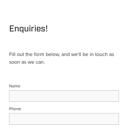
Terms & Conditions
Quotation Request
Shower Accessories
Blog
Tile Insert Grates
Enquiries!
Returns Policy
Privacy Policy
Warranties
Fill out the form below, and we'll be in touch as
soon as we can.
Name
Phone