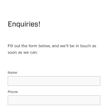
Terms & Conditions
Quotation Request
Shower Accessories
Blog
Tile Insert Grates
Enquiries!
Returns Policy
Privacy Policy
Warranties
Fill out the form below, and we'll be in touch as
soon as we can.
Name
Phone