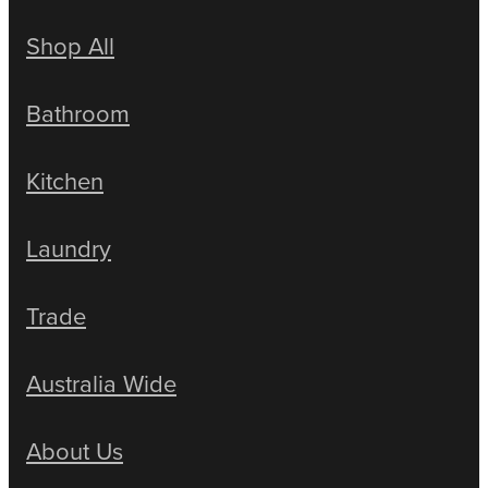
Shop All
Bathroom
Kitchen
Laundry
Trade
Australia Wide
About Us