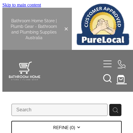
Skip to main content
Bathroom Home Store |
Plumb Gear - Bathroom
and Plumbing Supplies
Australia
Home
Shop All
Bathroom
Kitchen
Bathroom Tapware
REFINE (
0
)
Basin Overflow Kits