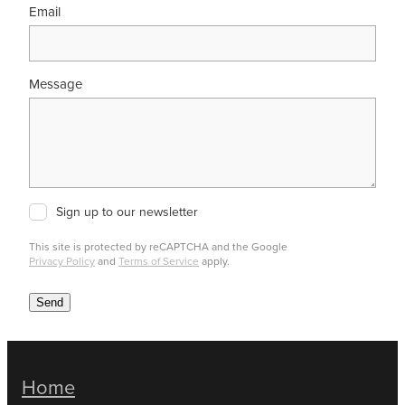
Email
Message
Sign up to our newsletter
This site is protected by reCAPTCHA and the Google
Privacy Policy
and
Terms of Service
apply.
Send
Home