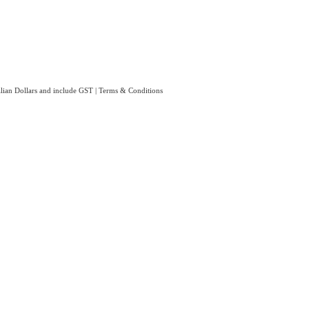
ralian Dollars and include GST
|
Terms & Conditions