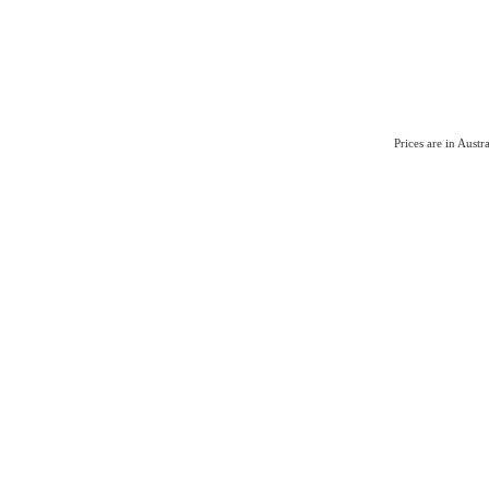
Prices are in Aust