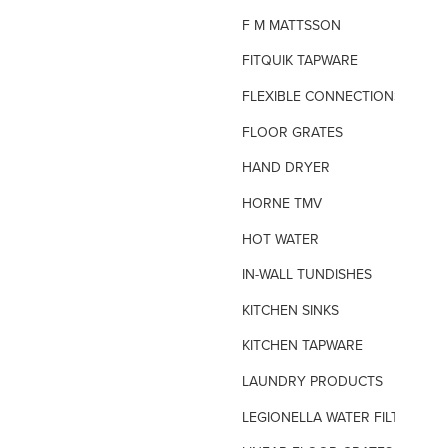
F M MATTSSON
FITQUIK TAPWARE
FLEXIBLE CONNECTIONS
FLOOR GRATES
HAND DRYER
HORNE TMV
HOT WATER
IN-WALL TUNDISHES
KITCHEN SINKS
KITCHEN TAPWARE
LAUNDRY PRODUCTS
LEGIONELLA WATER FILTERS