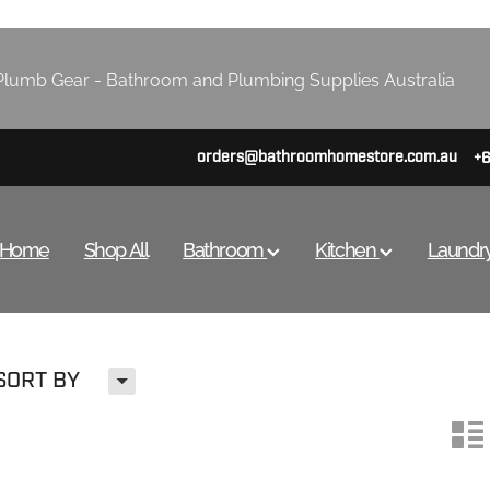
lumb Gear - Bathroom and Plumbing Supplies Australia
orders@bathroomhomestore.com.au
+
Home
Shop All
Bathroom
Kitchen
Laundr
H
SORT BY
n