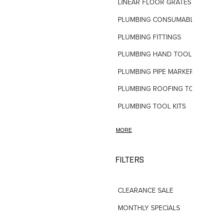
LINEAR FLOOR GRATES
PLUMBING CONSUMABLES
PLUMBING FITTINGS
PLUMBING HAND TOOLS
PLUMBING PIPE MARKERS
PLUMBING ROOFING TOOLS
PLUMBING TOOL KITS
PLUMBING VALVES
MORE
SHOWERS
SHOWER ACCESSORIES
FILTERS
SLOAN FLUSH VALVES
CLEARANCE SALE
TAPWARE-MISC
MONTHLY SPECIALS
TAPWARE-SPARES-PARTS