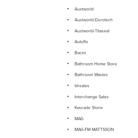
NOVETTI RANGE
Austworld
NOVETTI SINK MIXERS
Austworld-Durotech
NOVETTI SHOWERS
Austworld-Titaseal
NOVETTI SPOUTS
Autoflo
NOVETTI TAPWARE
Bacini
PARAMOUNT DELUXE TAPWARE
Bathroom Home Store
PINO RANGE
Bathroom Wastes
PINO TAPWARE
bhsales
PLUMBING CONSUMABLES
Interchange Sales
PLUMBING FITTINGS
Kascade Stone
PLUMBING VALVES
MAG
PLUMTOOL Hand Tools
MAG-FM MATTSSON