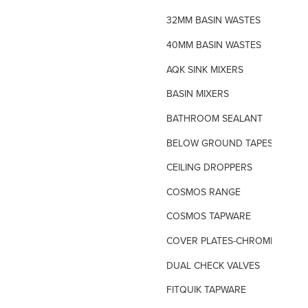
32MM BASIN WASTES
40MM BASIN WASTES
AQK SINK MIXERS
BASIN MIXERS
BATHROOM SEALANT
BELOW GROUND TAPES
CEILING DROPPERS
COSMOS RANGE
COSMOS TAPWARE
COVER PLATES-CHROME
DUAL CHECK VALVES
FITQUIK TAPWARE