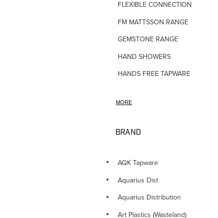
FLEXIBLE CONNECTIONS
FM MATTSSON RANGE
GEMSTONE RANGE
HAND SHOWERS
HANDS FREE TAPWARE
HORNE TMV VALVES
MORE
HOSE TAPS
HOT WATER PRODUCTS
BRAND
IN-WALL TUNDISHES
KITCHEN TAPWARE
AQK Tapware
LAUNDRY SINKS
Aquarius Dist
LEGIONALLA FILTERS
Aquarius Distribution
NOVETTI ACCESSORIES
Art Plastics (Wasteland)