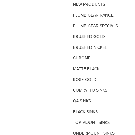
NEW PRODUCTS
TILE INSERT GRATES
PLUMB GEAR RANGE
TIME FLOW VALVE
PLUMB GEAR SPECIALS
TOILET SPARE PARTS
BRUSHED GOLD
TRAP PRIMING SYSTEM
BRUSHED NICKEL
VANDAL PROOF TAPWARE
CHROME
URINAL FLUSH SYSTEMS
MATTE BLACK
ROSE GOLD
COMPATTO SINKS
Q4 SINKS
BLACK SINKS
TOP MOUNT SINKS
UNDERMOUNT SINKS