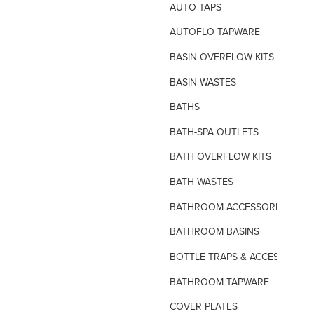
AUTO TAPS
AUTOFLO TAPWARE
BASIN OVERFLOW KITS
BASIN WASTES
BATHS
BATH-SPA OUTLETS
BATH OVERFLOW KITS
BATH WASTES
BATHROOM ACCESSORIES
BATHROOM BASINS
BOTTLE TRAPS & ACCESSORIES
BATHROOM TAPWARE
COVER PLATES