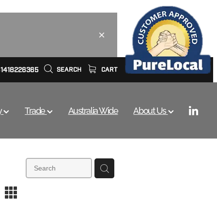
61418226365
SEARCH
CART
y
Trade
Australia Wide
About Us
m