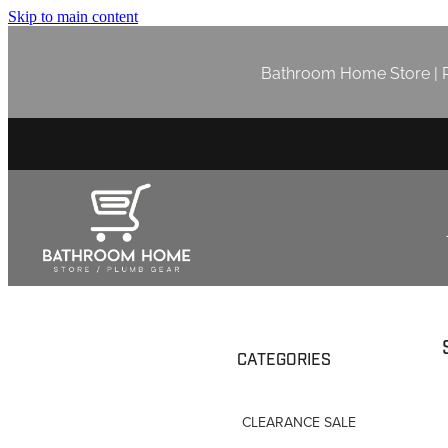
Skip to main content
Bathroom Home Store | P
CATEGORIES
CLEARANCE SALE