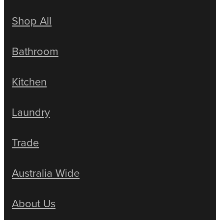
Shop All
Bathroom
Kitchen
Laundry
Trade
Australia Wide
About Us