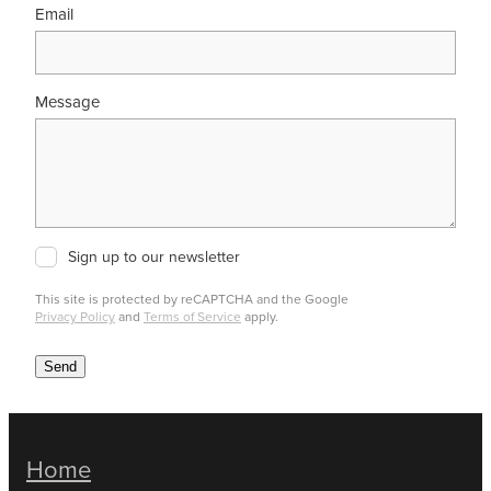
Email
Message
Sign up to our newsletter
This site is protected by reCAPTCHA and the Google
Privacy Policy
and
Terms of Service
apply.
Send
Home