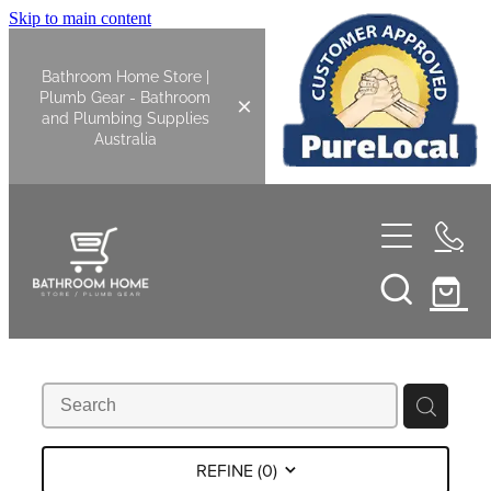
Skip to main content
Bathroom Home Store |
Plumb Gear - Bathroom
and Plumbing Supplies
Australia
Home
Shop All
Bathroom
Kitchen
Bathroom Tapware
REFINE (
0
)
Basin Overflow Kits