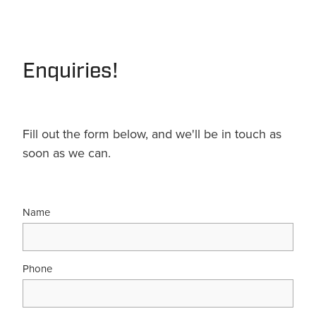
Terms & Conditions
Quotation Request
Shower Accessories
Blog
Tile Insert Grates
Enquiries!
Returns Policy
Privacy Policy
Warranties
Fill out the form below, and we'll be in touch as
soon as we can.
Name
Phone