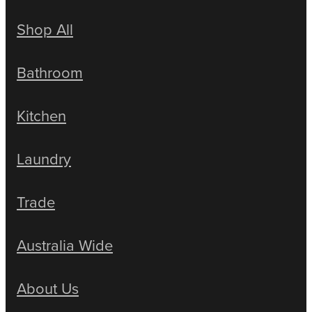
Shop All
Bathroom
Kitchen
Laundry
Trade
Australia Wide
About Us