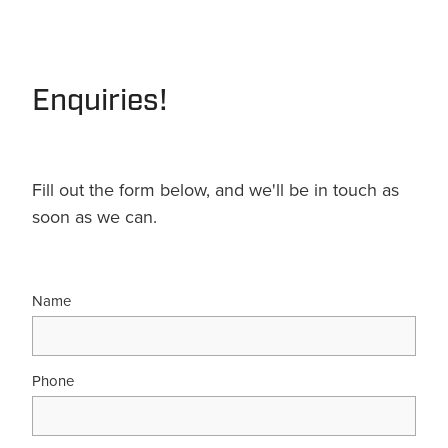
Terms & Conditions
Quotation Request
Shower Accessories
Blog
Tile Insert Grates
Enquiries!
Returns Policy
Privacy Policy
Warranties
Fill out the form below, and we'll be in touch as
soon as we can.
Name
Phone