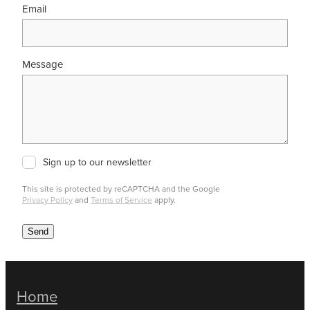
Email
Message
Sign up to our newsletter
This site is protected by reCAPTCHA and the Google
Privacy Policy
and
Terms of Service
apply.
Send
Home