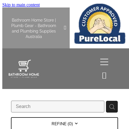
Skip to main content
Bathroom Home Store |
Plumb Gear - Bathroom
and Plumbing Supplies
Australia
Home
Shop All
Bathroom
Kitchen
Bathroom Tapware
REFINE (
0
)
Basin Overflow Kits