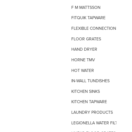
F M MATTSSON
FITQUIK TAPWARE
FLEXIBLE CONNECTIONS
FLOOR GRATES
HAND DRYER
HORNE TMV
HOT WATER
IN-WALL TUNDISHES
KITCHEN SINKS
KITCHEN TAPWARE
LAUNDRY PRODUCTS
LEGIONELLA WATER FILTERS