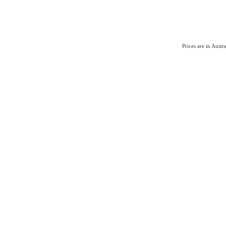
Prices are in Aust