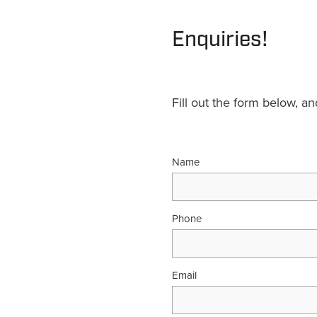
Enquiries!
Fill out the form below, a
Name
Phone
Email