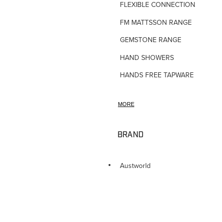
FLEXIBLE CONNECTIONS
FM MATTSSON RANGE
GEMSTONE RANGE
HAND SHOWERS
HANDS FREE TAPWARE
HORNE TMV VALVES
MORE
HOSE TAPS
HOT WATER PRODUCTS
BRAND
IN-WALL TUNDISHES
KITCHEN TAPWARE
Austworld
LAUNDRY SINKS
LEGIONALLA FILTERS
NOVETTI ACCESSORIES