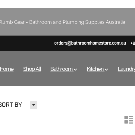
lumb Gear - Bathroom and Plumbing Supplies Australia
orders@bathroomhomestore.com.au
+
Home
Shop All
Bathroom
Kitchen
Laundr
H
SORT BY
n