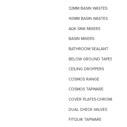
32MM BASIN WASTES
40MM BASIN WASTES
AQK SINK MIXERS
BASIN MIXERS
BATHROOM SEALANT
BELOW GROUND TAPES
CEILING DROPPERS
COSMOS RANGE
COSMOS TAPWARE
COVER PLATES-CHROME
DUAL CHECK VALVES
FITQUIK TAPWARE