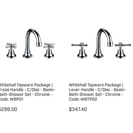
Whitehall Tapware Package |
Whitehall Tapware Package |
Cross Handle - C/Disc - Basin-
Lever Handle - C/Disc - Basin-
Bath-Shower Set - Chrome -
Bath-Shower Set - Chrome -
Code: WBP01
Code: WBTP02
$299.00
$347.40