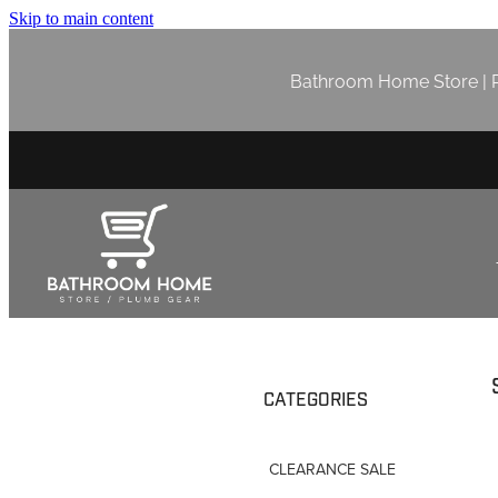
Skip to main content
Bathroom Home Store | P
CATEGORIES
CLEARANCE SALE