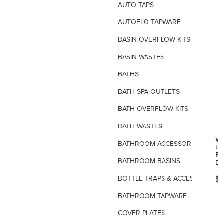
AUTO TAPS
AUTOFLO TAPWARE
BASIN OVERFLOW KITS
BASIN WASTES
BATHS
BATH-SPA OUTLETS
BATH OVERFLOW KITS
BATH WASTES
BATHROOM ACCESSORIES
BATHROOM BASINS
BOTTLE TRAPS & ACCESSORIES
BATHROOM TAPWARE
COVER PLATES