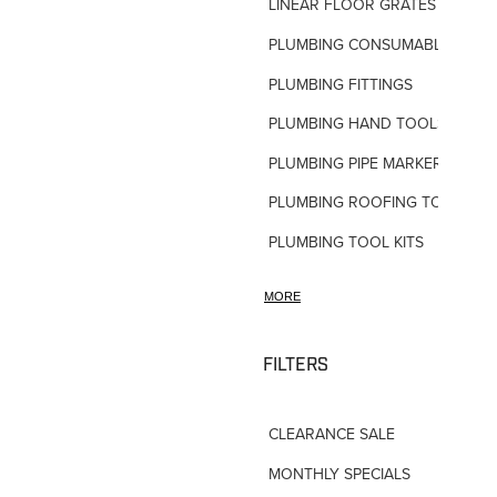
LINEAR FLOOR GRATES
PLUMBING CONSUMABLES
PLUMBING FITTINGS
PLUMBING HAND TOOLS
PLUMBING PIPE MARKERS
PLUMBING ROOFING TOOLS
PLUMBING TOOL KITS
PLUMBING VALVES
MORE
SHOWERS
SHOWER ACCESSORIES
FILTERS
SLOAN FLUSH VALVES
CLEARANCE SALE
TAPWARE-MISC
MONTHLY SPECIALS
TAPWARE-SPARES-PARTS