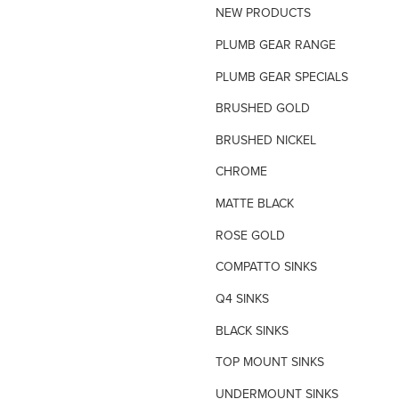
NEW PRODUCTS
TILE INSERT GRATES
PLUMB GEAR RANGE
TIME FLOW VALVE
PLUMB GEAR SPECIALS
TOILET SPARE PARTS
BRUSHED GOLD
TRAP PRIMING SYSTEM
BRUSHED NICKEL
VANDAL PROOF TAPWARE
CHROME
URINAL FLUSH SYSTEMS
MATTE BLACK
ROSE GOLD
COMPATTO SINKS
Q4 SINKS
BLACK SINKS
TOP MOUNT SINKS
UNDERMOUNT SINKS