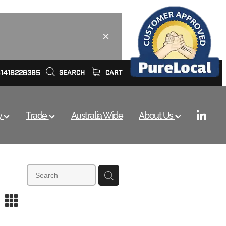
61418226365
SEARCH
CART
y
Trade
Australia Wide
About Us
m