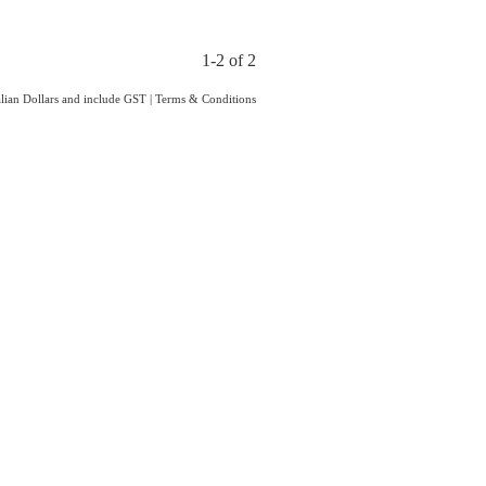
1-2 of 2
ralian Dollars and include GST
|
Terms & Conditions