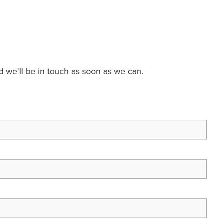
nd we'll be in touch as soon as we can.