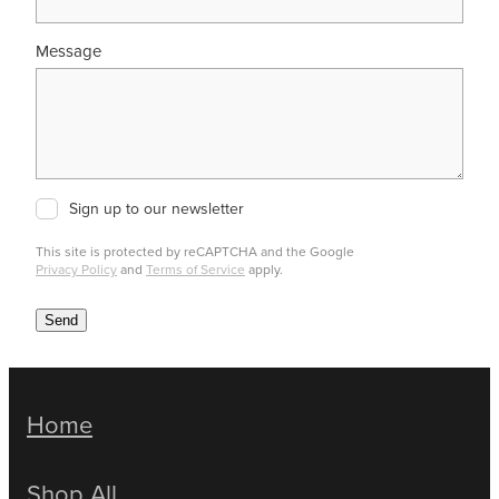
Message
Sign up to our newsletter
This site is protected by reCAPTCHA and the Google
Privacy Policy
and
Terms of Service
apply.
Send
Home
Shop All