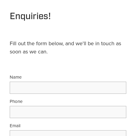
Terms & Conditions
Quotation Request
Shower Accessories
Enquiries!
Blog
Tile Insert Grates
Returns Policy
Privacy Policy
Fill out the form below, and we'll be in touch as
soon as we can.
Warranties
Name
Phone
Email