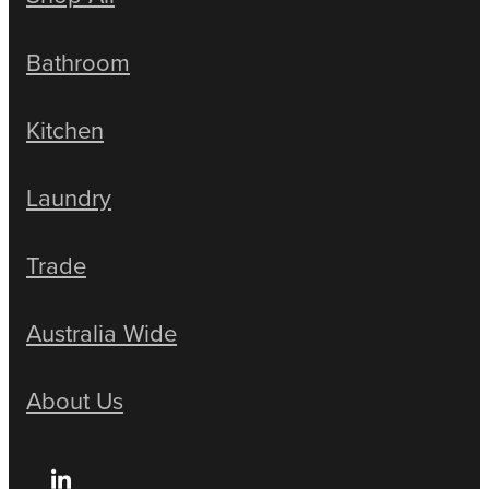
Bathroom
Kitchen
Laundry
Trade
Australia Wide
About Us