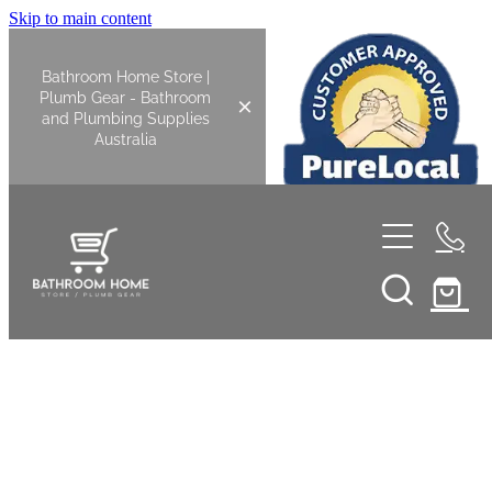
Skip to main content
Bathroom Home Store |
Plumb Gear - Bathroom
and Plumbing Supplies
Australia
Home
Shop All
Bathroom
Kitchen
Bathroom Tapware
Basin Overflow Kits