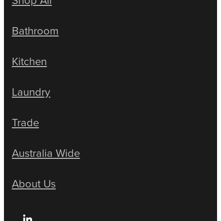
Bathroom
Kitchen
Laundry
Trade
Australia Wide
About Us