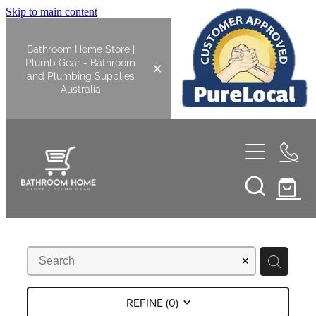
Skip to main content
Bathroom Home Store |
Plumb Gear - Bathroom
and Plumbing Supplies
Australia
Home
Shop All
Bathroom
Kitchen
Bathroom Tapware
REFINE (
0
)
Basin Overflow Kits