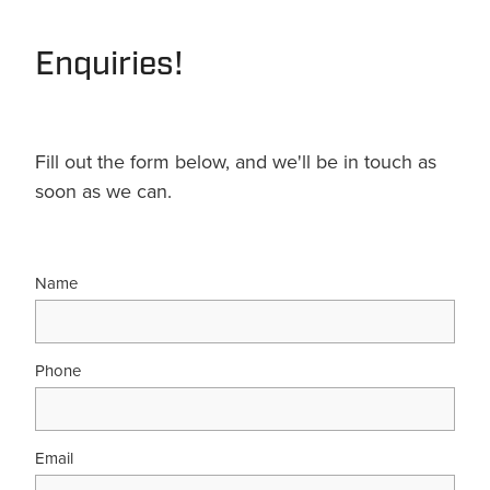
Terms & Conditions
Quotation Request
Shower Accessories
Blog
Enquiries!
Tile Insert Grates
Returns Policy
Privacy Policy
Fill out the form below, and we'll be in touch as
soon as we can.
Warranties
Name
Phone
Email