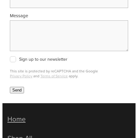
Message
Sign up to our newsletter
This site is protected by reCAPTCHA and the Google
Privacy Policy
and
Terms of Service
apply.
Send
Home
Shop All