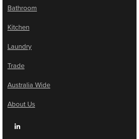
Bathroom
Kitchen
Laundry
Trade
Australia Wide
About Us