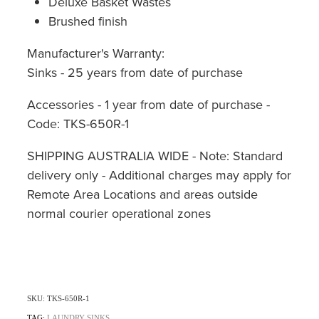
Deluxe Basket Wastes
Brushed finish
Manufacturer's Warranty:
Sinks - 25 years from date of purchase
Accessories - 1 year from date of purchase -
Code: TKS-650R-1
SHIPPING AUSTRALIA WIDE - Note: Standard
delivery only - Additional charges may apply for
Remote Area Locations and areas outside
normal courier operational zones
SKU: TKS-650R-1
TAG:
LAUNDRY SINKS