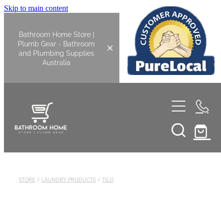
Skip to main content
Bathroom Home Store |
Plumb Gear - Bathroom
and Plumbing Supplies
Australia
Home
Shop All
Bathroom
STORE
/
LAUNDRY PRODUCTS
/
TILO
Kitchen
Bathroom Tapware
Basin Overflow Kits