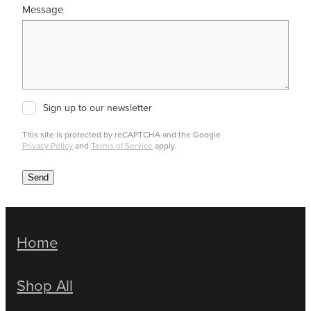
Message
Sign up to our newsletter
This site is protected by reCAPTCHA and the Google
Privacy Policy
and
Terms of Service
apply.
Send
Home
Shop All