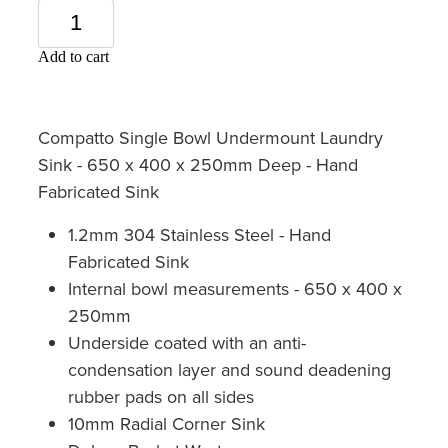
Add to cart
Compatto Single Bowl Undermount Laundry
Sink - 650 x 400 x 250mm Deep - Hand
Fabricated Sink
1.2mm 304 Stainless Steel - Hand
Fabricated Sink
Internal bowl measurements - 650 x 400 x
250mm
Underside coated with an anti-
condensation layer and sound deadening
rubber pads on all sides
10mm Radial Corner Sink