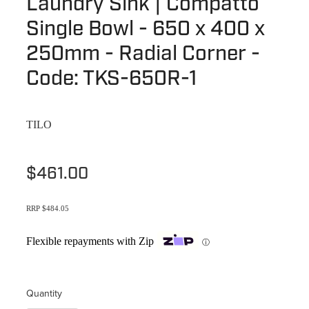
Laundry Sink | Compatto
Terms & Conditions
Quotation Request
Single Bowl - 650 x 400 x
Shower Accessories
Blog
250mm - Radial Corner -
Tile Insert Grates
Returns Policy
Code: TKS-650R-1
Privacy Policy
TILO
Warranties
$461.00
RRP $484.05
Flexible repayments with Zip
ⓘ
Quantity