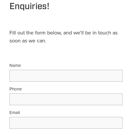
Enquiries!
Fill out the form below, and we'll be in touch as
soon as we can.
Name
Phone
Email