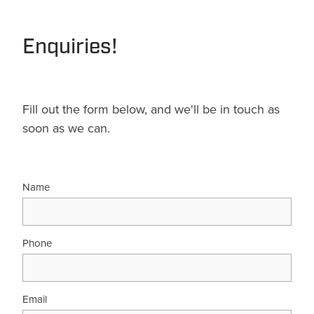
Terms & Conditions
Quotation Request
Shower Accessories
Blog
Enquiries!
Tile Insert Grates
Returns Policy
Privacy Policy
Fill out the form below, and we'll be in touch as
soon as we can.
Warranties
Name
Phone
Email