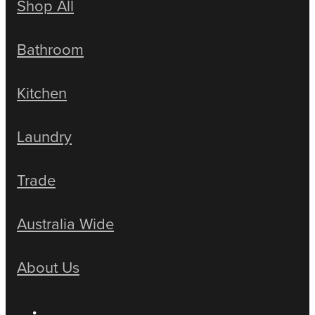
Shop All
Bathroom
Kitchen
Laundry
Trade
Australia Wide
About Us