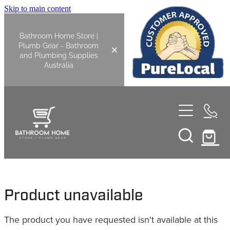
Skip to main content
Bathroom Home Store |
Plumb Gear - Bathroom
and Plumbing Supplies
Australia
Home
Shop All
Bathroom
Product unavailable
Kitchen
Bathroom Tapware
The product you have requested isn't available at this
Basin Overflow Kits