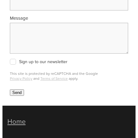
Message
Sign up to our newsletter
This site is protected by reCAPTCHA and the Google
Privacy Policy
and
Terms of Service
apply.
Send
Home