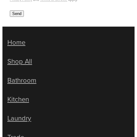
Send
Home
Shop All
Bathroom
Kitchen
Laundry
Trade