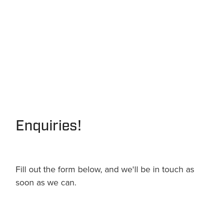
Enquiries!
Fill out the form below, and we'll be in touch as
soon as we can.