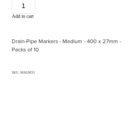
Add to cart
Drain-Pipe Markers - Medium - 400 x 27mm -
Packs of 10
SKU: MAGM31