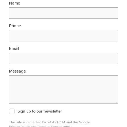
Name
Phone
Email
Message
Sign up to our newsletter
This site is protected by reCAPTCHA and the Google
Privacy Policy
and
Terms of Service
apply.