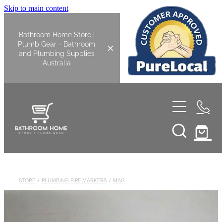
Skip to main content
Bathroom Home Store |
Plumb Gear - Bathroom
and Plumbing Supplies
Australia
Home
Shop All
Bathroom
STORE
/
PLUMBING PIPE MARKERS
/
MAG
Kitchen
Bathroom Tapware
Basin Overflow Kits