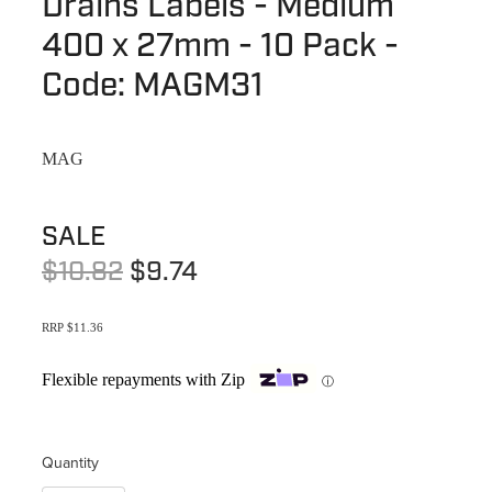
Drains Labels - Medium
Terms & Conditions
Quotation Request
400 x 27mm - 10 Pack -
Shower Accessories
Blog
Code: MAGM31
Tile Insert Grates
Returns Policy
Privacy Policy
MAG
Warranties
SALE
$10.82
$9.74
RRP $11.36
Flexible repayments with Zip
ⓘ
Quantity