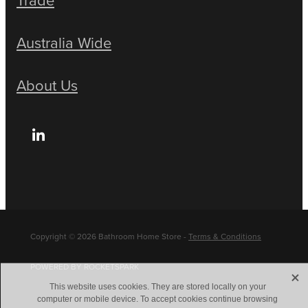
Australia Wide
About Us
Copyright © 2026 Bathroom Home Store -
Terms & Conditions
POWERED BY ROCKETSPARK
X
This website uses cookies. They are stored locally on your
computer or mobile device. To accept cookies continue browsing