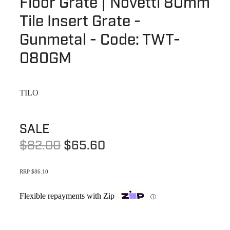
Floor Grate | Novetti 80mm
Terms & Conditions
Quotation Request
Tile Insert Grate -
Shower Accessories
Blog
Gunmetal - Code: TWT-
Tile Insert Grates
Returns Policy
080GM
Privacy Policy
TILO
Warranties
SALE
$82.00
$65.60
RRP $86.10
Flexible repayments with Zip
ⓘ