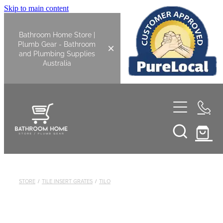
Skip to main content
Bathroom Home Store |
Plumb Gear - Bathroom
and Plumbing Supplies
Australia
Home
Shop All
Bathroom
STORE
/
TILE INSERT GRATES
/
TILO
Kitchen
Bathroom Tapware
Basin Overflow Kits