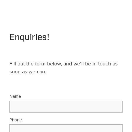
Enquiries!
Fill out the form below, and we'll be in touch as
soon as we can.
Name
Phone