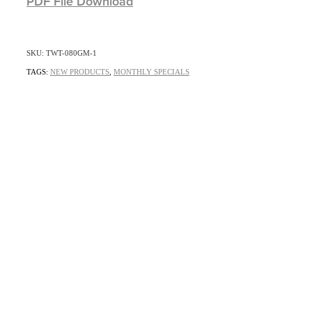
PDF File Download
SKU: TWT-080GM-1
TAGS:
NEW PRODUCTS
,
MONTHLY SPECIALS