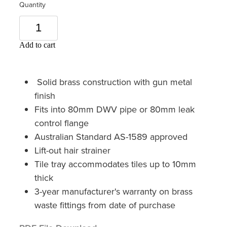
Quantity
Add to cart
Solid brass construction with gun metal
finish
Fits into 80mm DWV pipe or 80mm leak
control flange
Australian Standard AS-1589 approved
Lift-out hair strainer
Tile tray accommodates tiles up to 10mm
thick
3-year manufacturer's warranty on brass
waste fittings from date of purchase