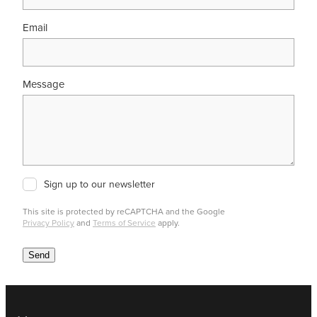
Email
Message
Sign up to our newsletter
This site is protected by reCAPTCHA and the Google
Privacy Policy
and
Terms of Service
apply.
Send