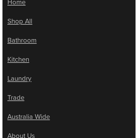
Home
Shop All
Bathroom
Kitchen
Laundry
Trade
Australia Wide
About Us