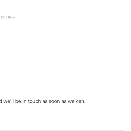
 FITTINGS
nd we'll be in touch as soon as we can.