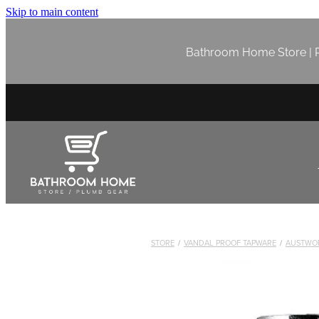
Skip to main content
Bathroom Home Store | P
STORE
/
VANDAL PROOF TAPWARE
/
AUSTWO