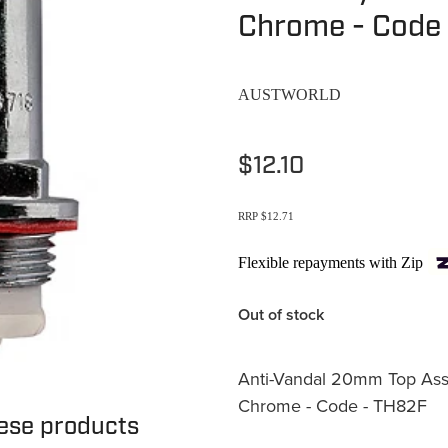
Chrome - Code
AUSTWORLD
$12.10
RRP $12.71
Flexible repayments with Zip
Out of stock
Anti-Vandal 20mm Top Asse
Chrome - Code - TH82F
hese products