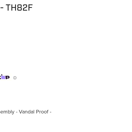
 - TH82F
ⓘ
mbly - Vandal Proof -