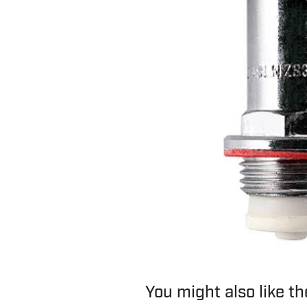
You might also like t