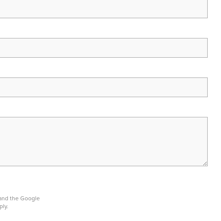
 and the Google
ply.