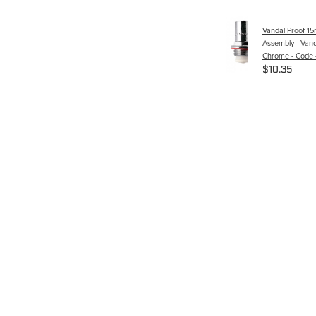
Vandal Proof 1
Assembly - Vand
Chrome - Code 
$10.35