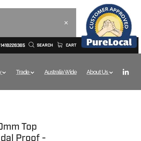
61418226365
SEARCH
CART
y
Trade
Australia Wide
About Us
20mm Top
dal Proof -