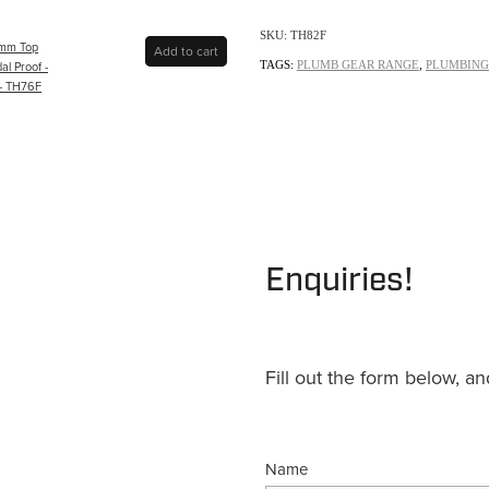
SKU: TH82F
5mm Top
Add to cart
al Proof -
TAGS:
PLUMB GEAR RANGE
,
PLUMBING
- TH76F
Enquiries!
Fill out the form below, a
Name