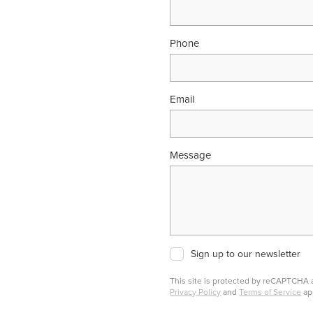
Phone
Email
Message
Sign up to our newsletter
This site is protected by reCAPTCHA
Privacy Policy
and
Terms of Service
ap