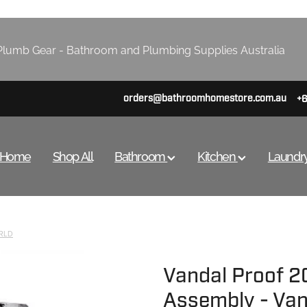
lumb Gear - Bathroom and Plumbing Supplies Australia
orders@bathroomhomestore.com.au
+
Home
Shop All
Bathroom
Kitchen
Laundr
RLD
Vandal Proof 
Assembly - Van