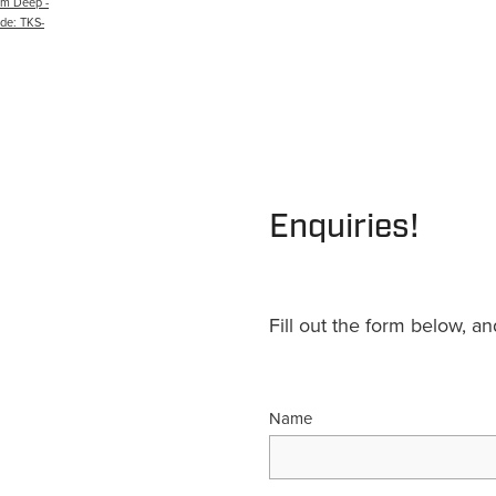
m Deep -
ode: TKS-
Enquiries!
Fill out the form below, a
Name