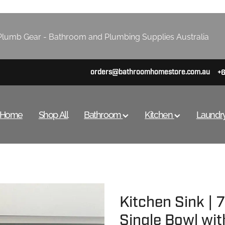
lumb Gear - Bathroom and Plumbing Supplies Australia
orders@bathroomhomestore.com.au
+
Home
Shop All
Bathroom
Kitchen
Laundr
Kitchen Sink |
Single Bowl wit