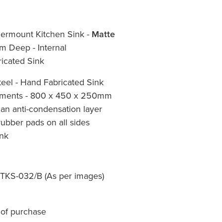
ermount Kitchen Sink -
Matte
 Deep - Internal
icated Sink
eel - Hand Fabricated Sink
ements - 800 x 450 x 250mm
an anti-condensation layer
ubber pads on all sides
nk
- TKS-032/B (As per images)
 of purchase