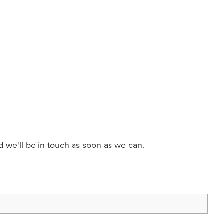
nd we'll be in touch as soon as we can.