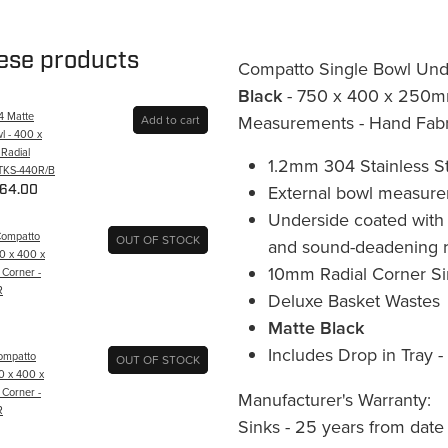
hese products
Compatto Single Bowl Und
Black
- 750 x 400 x 250mm
Q4 Matte
Measurements - Hand Fabr
Add to cart
l - 400 x
Radial
1.2mm 304 Stainless St
 TKS-440R/B
External bowl measur
64.00
Underside coated with 
Compatto
OUT OF STOCK
and sound-deadening r
50 x 400 x
10mm Radial Corner Si
 Corner -
R
Deluxe Basket Wastes
Matte Black
Includes Drop in Tray 
Compatto
OUT OF STOCK
0 x 400 x
 Corner -
Manufacturer's Warranty:
R
Sinks - 25 years from date