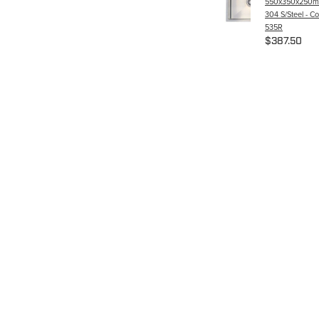
550x350x250m
304 S/Steel - C
535R
$387.50