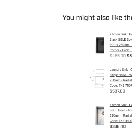
You might also like t
Kitchen Sink | 
Black SGLE Bow
400 x 250mm - 
Corner - Code:
$455.00
$3
Laundry Sink | 
Single Bowl - 7
250mm - Radial
Code: TKS-750
$587.00
Kitchen Sink | 
SGLE Bowl - 40
250mm - Radial
Code: TKS-440
$338.40