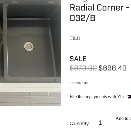
Radial Corner 
032/B
TILO
SALE
$873.00
$698.40
RRP $873.00
Flexible repayments with Zip
Add to c
Quantity