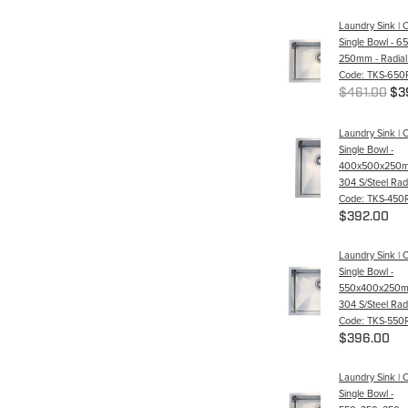
Laundry Sink | 
Single Bowl - 6
250mm - Radial
Code: TKS-650
$461.00
$3
Laundry Sink | 
Single Bowl -
400x500x250m
304 S/Steel Radi
Code: TKS-450
$392.00
Laundry Sink | 
Single Bowl -
550x400x250m
304 S/Steel Radi
Code: TKS-550
$396.00
Laundry Sink | 
Single Bowl -