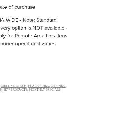
date of purchase
 WIDE - Note: Standard
ivery option is NOT available -
ply for Remote Area Locations
ourier operational zones
,
ZIRCONE BLACK
,
BLACK SINKS
,
Q4 SINKS
,
S
,
NEW PRODUCTS
,
MONTHLY SPECIALS