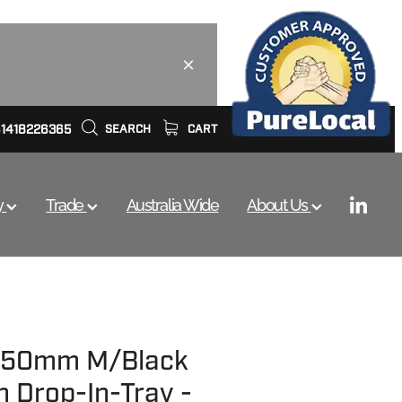
61418226365
SEARCH
CART
y
Trade
Australia Wide
About Us
 750mm M/Black
h Drop-In-Tray -