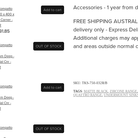
Accessories - 1 year from 
Compatto
Add to cart
50 x 400 x
FREE SHIPPING AUSTRALIA
 Corner -
R
delivery only - Express Del
91.85
Additional charges may ap
and areas outside normal c
Compatto
OUT OF STOCK
m Deep -
al Cnr -
R
SKU: TKS-750-032R/B
Compatto
Add to cart
TAGS:
MATTE BLACK
,
ZIRCONE RANGE
QUATTRO RANGE
,
UNDERMOUNT SINK
m Deep -
al Cnr -
R
Compatto
OUT OF STOCK