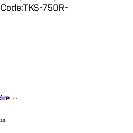
- Code:TKS-750R-
ⓘ
art