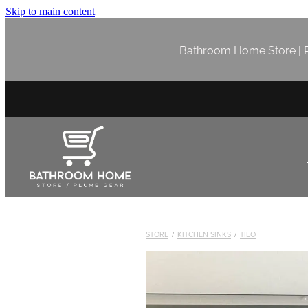
Skip to main content
Bathroom Home Store | P
STORE
/
KITCHEN SINKS
/
TILO