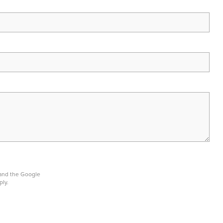
 and the Google
ply.