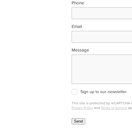
Phone
Email
Message
Sign up to our newsletter
This site is protected by reCAPTCHA
Privacy Policy
and
Terms of Service
ap
Send