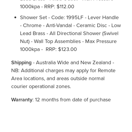
1000kpa - RRP: $112.00
Shower Set - Code: 1995LF - Lever Handle
- Chrome - Anti-Vandal - Ceramic Disc - Low
Lead Brass - All Directional Shower (Swivel
Nut) - Wall Top Assemblies - Max Pressure
1000kpa - RRP: $123.00
Shipping
- Australia Wide and New Zealand -
NB: Additional charges may apply for Remote
Area locations, and areas outside normal
courier operational zones.
Warranty
: 12 months from date of purchase