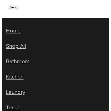
Send
Home
Shop All
Bathroom
Kitchen
Laundry
Trade