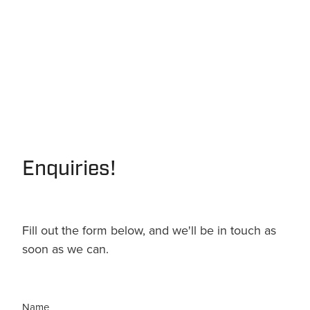
Enquiries!
Fill out the form below, and we'll be in touch as
soon as we can.
Name