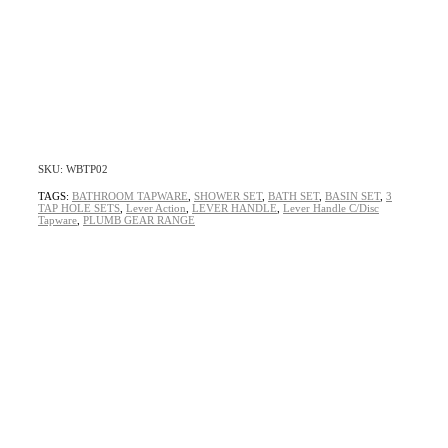
SKU: WBTP02
TAGS:
BATHROOM TAPWARE
,
SHOWER SET
,
BATH SET
,
BASIN SET
,
3
TAP HOLE SETS
,
Lever Action
,
LEVER HANDLE
,
Lever Handle C/Disc
Tapware
,
PLUMB GEAR RANGE