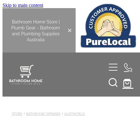
Skip to main content
Bathroom Home Store |
Plumb Gear - Bathroom
and Plumbing Supplies
Australia
Home
Shop All
Bathroom
STORE
/
BATHROOM TAPWARE
/
AUSTWORLD
Kitchen
Bathroom Tapware
Basin Overflow Kits