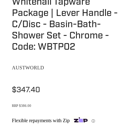
Whitehall Tapware
Terms & Conditions
Quotation Request
Package | Lever Handle -
Shower Accessories
Blog
C/Disc - Basin-Bath-
Tile Insert Grates
Returns Policy
Shower Set - Chrome -
Privacy Policy
Code: WBTP02
Warranties
AUSTWORLD
$347.40
RRP $386.00
Flexible repayments with Zip
ⓘ