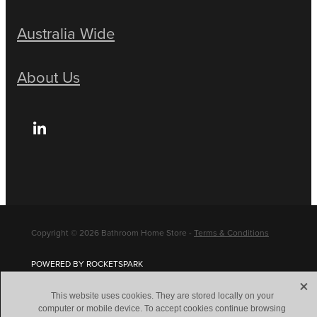
Australia Wide
About Us
Copyright © 2026 Bathroom Home Store -
Terms & Conditions
POWERED BY ROCKETSPARK
X
This website uses cookies. They are stored locally on your
computer or mobile device. To accept cookies continue browsing