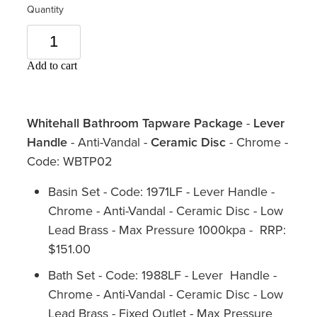
Quantity
Add to cart
Whitehall Bathroom Tapware Package
-
Lever
Handle
- Anti-Vandal -
Ceramic Disc
- Chrome -
Code: WBTP02
Basin Set - Code: 1971LF - Lever Handle -
Chrome - Anti-Vandal - Ceramic Disc - Low
Lead Brass - Max Pressure 1000kpa - RRP:
$151.00
Bath Set - Code: 1988LF - Lever Handle -
Chrome - Anti-Vandal - Ceramic Disc - Low
Lead Brass - Fixed Outlet - Max Pressure