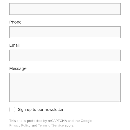
Phone
Email
Message
Sign up to our newsletter
This site is protected by reCAPTCHA and the Google
Privacy Policy
and
Terms of Service
apply.