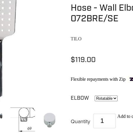
Hose - Wall El
072BRE/SE
TILO
$119.00
Flexible repayments with Zip
ELBOW
Add to c
Quantity