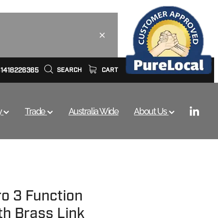
61418226365
SEARCH
CART
y
Trade
Australia Wide
About Us
ro 3 Function
th Brass Link