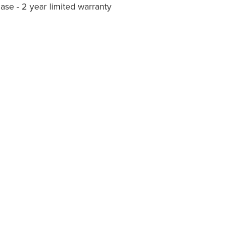
ase - 2 year limited warranty