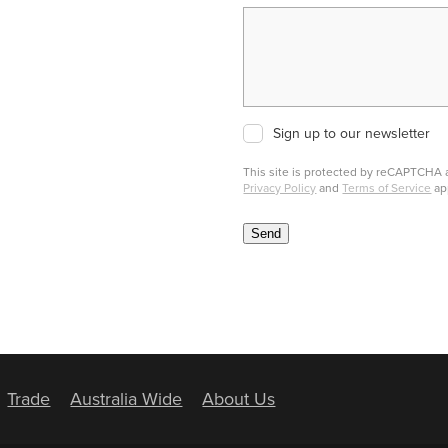
Sign up to our newsletter
This site is protected by reCAPTCHA
Privacy Policy
and
Terms of Service
ap
Send
Trade
Australia Wide
About Us