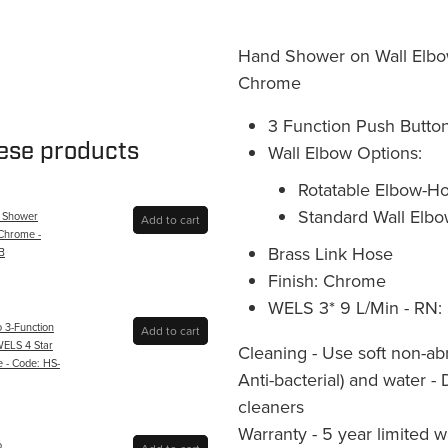
Hand Shower on Wall Elbow
Chrome
3 Function Push Button
hese products
Wall Elbow Options:
Rotatable Elbow-Ho
Standard Wall Elbo
 Shower
Add to cart
 Chrome -
Brass Link Hose
B
Finish: Chrome
WELS 3* 9 L/Min - RN:
o 3-Function
Add to cart
ELS 4 Star
Cleaning - Use soft non-ab
 - Code: HS-
Anti-bacterial) and water -
cleaners
Warranty - 5 year limited 
o