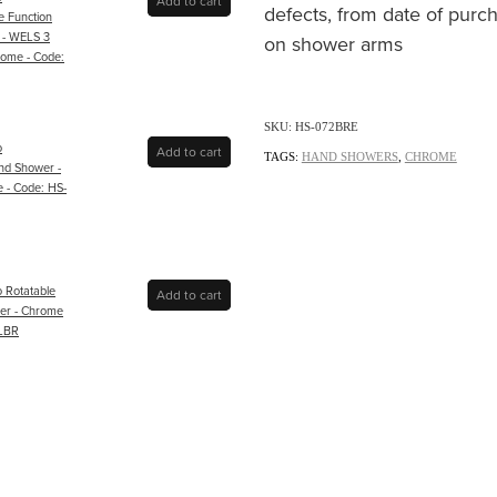
Add to cart
defects, from date of purch
e Function
 - WELS 3
on shower arms
rome - Code:
SKU: HS-072BRE
o
Add to cart
TAGS:
HAND SHOWERS
,
CHROME
nd Shower -
 - Code: HS-
o Rotatable
Add to cart
der - Chrome
ELBR