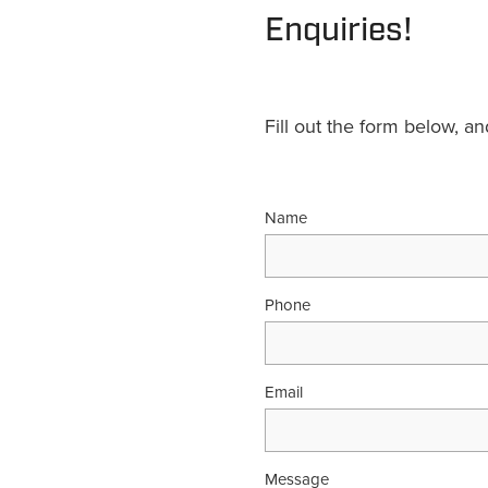
Enquiries!
Fill out the form below, a
Name
Phone
Email
Message