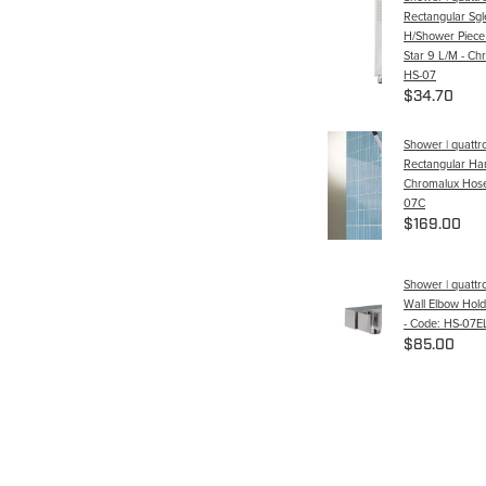
Rectangular Sgl
H/Shower Piece
Star 9 L/M - Ch
HS-07
$34.70
Shower | quattr
Rectangular Ha
Chromalux Hose
07C
$169.00
Shower | quattr
Wall Elbow Hol
- Code: HS-07
$85.00