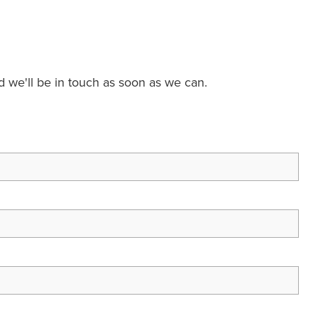
nd we'll be in touch as soon as we can.