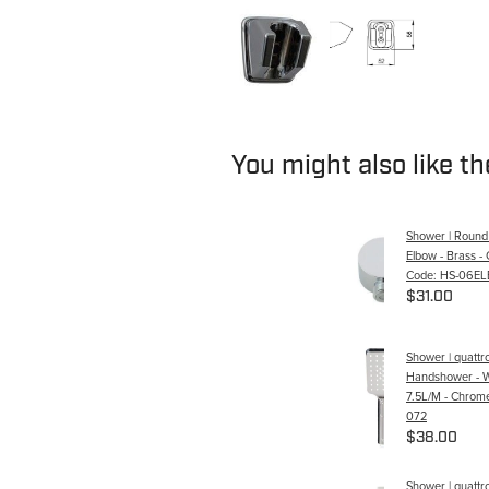
You might also like t
Shower | Round
Elbow - Brass -
Code: HS-06EL
$31.00
Shower | quattr
Handshower - W
7.5L/M - Chrome
072
$38.00
Shower | quattr