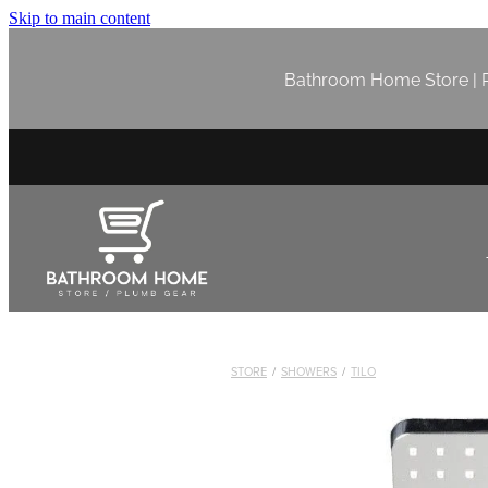
Skip to main content
Bathroom Home Store | P
STORE
/
SHOWERS
/
TILO