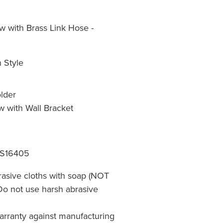
 with Brass Link Hose -
 Style
lder
w with Wall Bracket
 S16405
rasive cloths with soap (NOT
 Do not use harsh abrasive
warranty against manufacturing