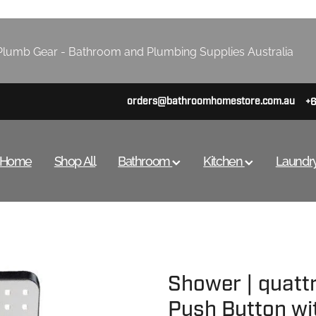
lumb Gear - Bathroom and Plumbing Supplies Australia
orders@bathroomhomestore.com.au
+
Home
Shop All
Bathroom
Kitchen
Laundr
Shower | quatt
Push Button wi