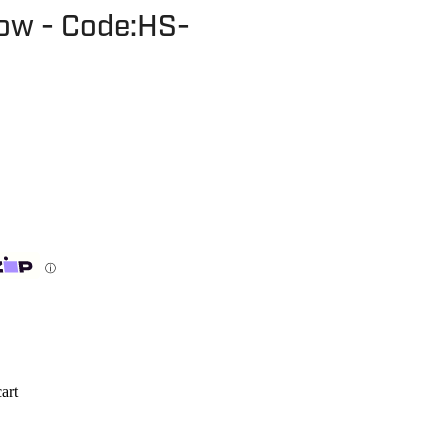
bow - Code:HS-
ⓘ
art