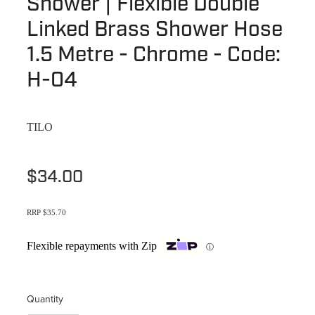
Shower | Flexible Double
Terms & Conditions
Quotation Request
Linked Brass Shower Hose
Shower Accessories
Blog
1.5 Metre - Chrome - Code:
Tile Insert Grates
Returns Policy
H-04
Privacy Policy
TILO
Warranties
$34.00
RRP $35.70
Flexible repayments with Zip
ⓘ
Quantity