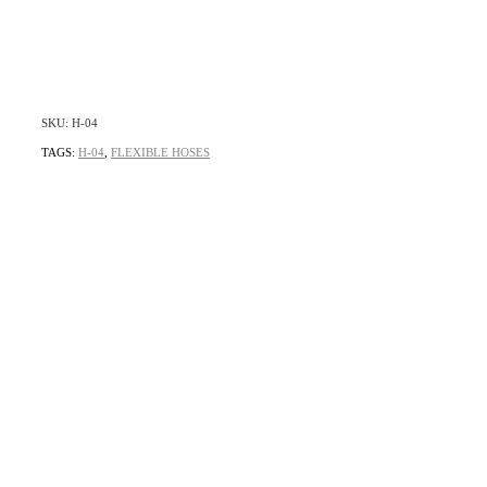
SKU: H-04
TAGS:
H-04
,
FLEXIBLE HOSES