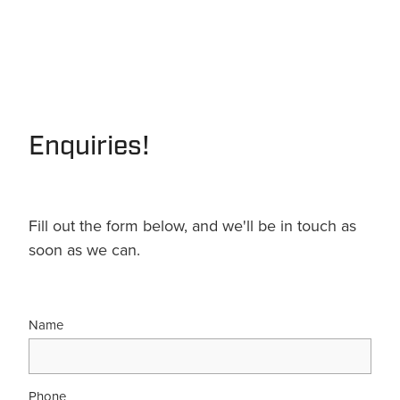
Enquiries!
Fill out the form below, and we'll be in touch as
soon as we can.
Name
Phone