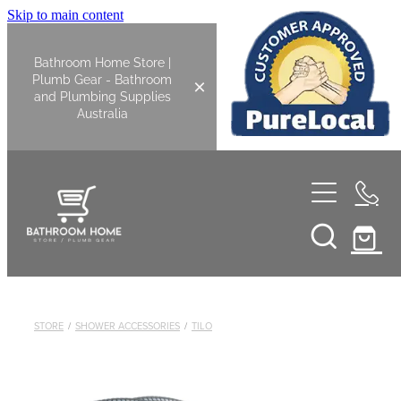
Skip to main content
Bathroom Home Store |
Plumb Gear - Bathroom
and Plumbing Supplies
Australia
Home
Shop All
Bathroom
STORE
/
SHOWER ACCESSORIES
/
TILO
Kitchen
Bathroom Tapware
Basin Overflow Kits