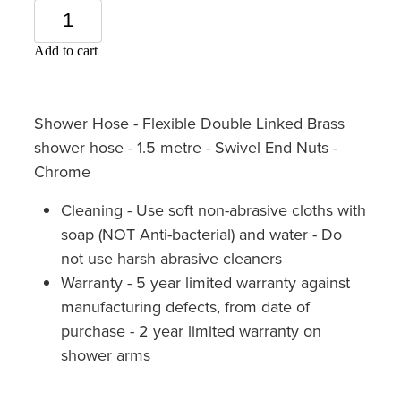
Add to cart
Shower Hose - Flexible Double Linked Brass
shower hose - 1.5 metre - Swivel End Nuts -
Chrome
Cleaning - Use soft non-abrasive cloths with
soap (NOT Anti-bacterial) and water - Do
not use harsh abrasive cleaners
Warranty - 5 year limited warranty against
manufacturing defects, from date of
purchase - 2 year limited warranty on
shower arms