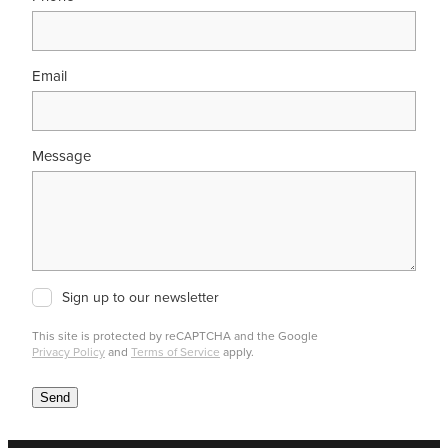
Email
Message
Sign up to our newsletter
This site is protected by reCAPTCHA and the Google
Privacy Policy
and
Terms of Service
apply.
Send