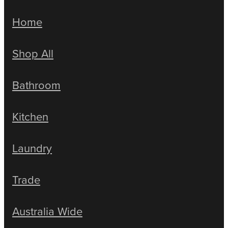
Home
Shop All
Bathroom
Kitchen
Laundry
Trade
Australia Wide