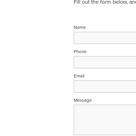
Fill out the form below, a
Name
Phone
Email
Message