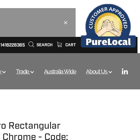
61418226365
SEARCH
CART
y
Trade
Australia Wide
About Us
ro Rectangular
 - Chrome - Code: