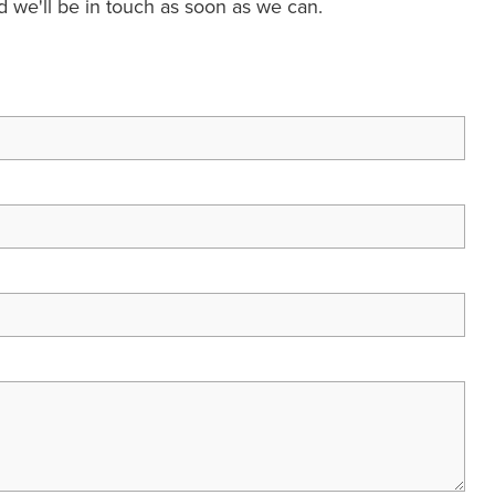
nd we'll be in touch as soon as we can.