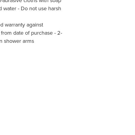
-abrasive cloths with soap
d water - Do not use harsh
ed warranty against
 from date of purchase - 2-
on shower arms