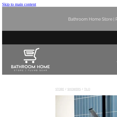
Skip to main content
Bathroom Home Store | P
STORE
/
SHOWERS
/
TILO