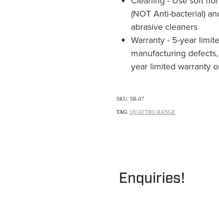
Cleaning - Use soft non
(NOT Anti-bacterial) an
abrasive cleaners
Warranty - 5-year limit
manufacturing defects,
year limited warranty 
SKU: SR-07
TAG:
QUATTRO RANGE
Enquiries!