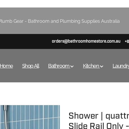
lumb Gear - Bathroom and Plumbing Supplies Australia
orders@bathroomhomestore.com.au
+
Home
Shop All
Bathroom
Kitchen
Laundr
Shower | quatt
Slide Rail Only