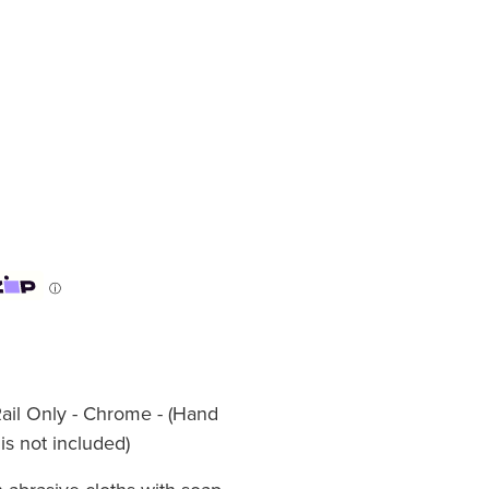
ⓘ
Rail Only - Chrome - (Hand
s not included)