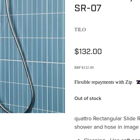
SR-07
TILO
$132.00
RRP $132.00
Flexible repayments with Zip
Out of stock
quattro Rectangular Slide 
shower and hose in image i