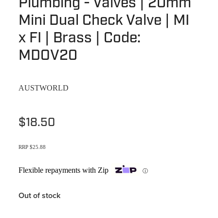
Plumbing - Valves | 20mm
Terms & Conditions
Quotation Request
Mini Dual Check Valve | MI
Shower Accessories
Blog
x FI | Brass | Code:
Tile Insert Grates
Returns Policy
MDOV20
Privacy Policy
AUSTWORLD
Warranties
$18.50
RRP $25.88
Flexible repayments with Zip
ⓘ
Out of stock