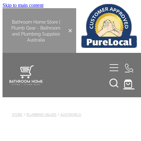
Skip to main content
Bathroom Home Store |
Plumb Gear - Bathroom
and Plumbing Supplies
Australia
Home
Shop All
Bathroom
STORE
/
PLUMBING VALVES
/
AUSTWORLD
Kitchen
Bathroom Tapware
Basin Overflow Kits