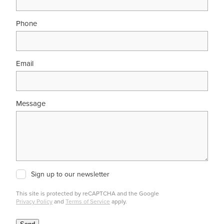
Phone
Email
Message
Sign up to our newsletter
This site is protected by reCAPTCHA and the Google
Privacy Policy
and
Terms of Service
apply.