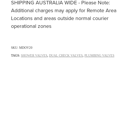
SHIPPING AUSTRALIA WIDE - Please Note:
Additional charges may apply for Remote Area
Locations and areas outside normal courier
operational zones
SKU: MDOV20
TAGS:
SHOWER VALVES
,
DUAL CHECK VALVES
,
PLUMBING VALVES