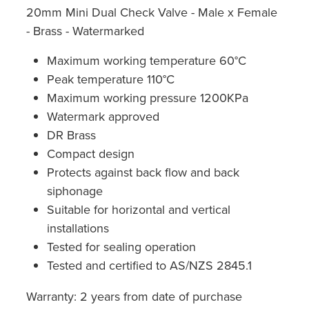
20mm Mini Dual Check Valve - Male x Female
- Brass - Watermarked
Maximum working temperature 60°C
Peak temperature 110°C
Maximum working pressure 1200KPa
Watermark approved
DR Brass
Compact design
Protects against back flow and back
siphonage
Suitable for horizontal and vertical
installations
Tested for sealing operation
Tested and certified to AS/NZS 2845.1
Warranty: 2 years from date of purchase