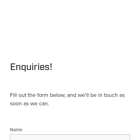
Enquiries!
Fill out the form below, and we'll be in touch as
soon as we can.
Name