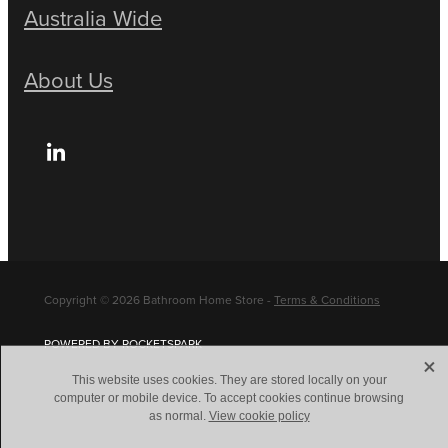
Australia Wide
About Us
Copyright © 2026 Bathroom Home Store -
Terms & Conditions
POWERED BY ROCKETSPARK
X
This website uses cookies. They are stored locally on your
computer or mobile device. To accept cookies continue browsing
as normal.
View cookie policy