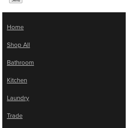
Send
Home
Shop All
Bathroom
Kitchen
Laundry
Trade