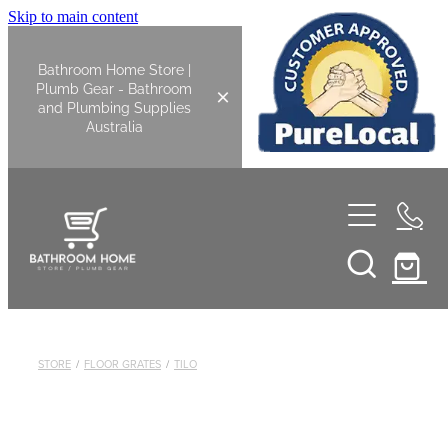
Skip to main content
Bathroom Home Store |
Plumb Gear - Bathroom
and Plumbing Supplies
Australia
Home
Shop All
Bathroom
STORE
/
FLOOR GRATES
/
TILO
Kitchen
Bathroom Tapware
Basin Overflow Kits