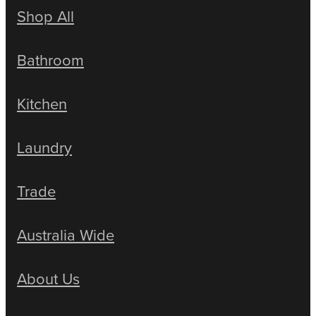
Shop All
Bathroom
Kitchen
Laundry
Trade
Australia Wide
About Us