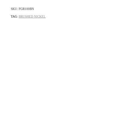
SKU: FGR100BN
TAG:
BRUSHED NICKEL