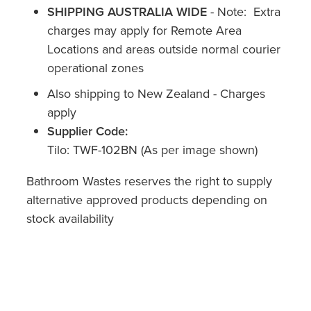
SHIPPING AUSTRALIA WIDE
-
Note: Extra
charges may apply for Remote Area
Locations and areas outside normal courier
operational zones
Also shipping to New Zealand - Charges
apply
Supplier Code:
Tilo: TWF-102BN (As per image shown)
Bathroom Wastes reserves the right to supply
alternative approved products depending on
stock availability