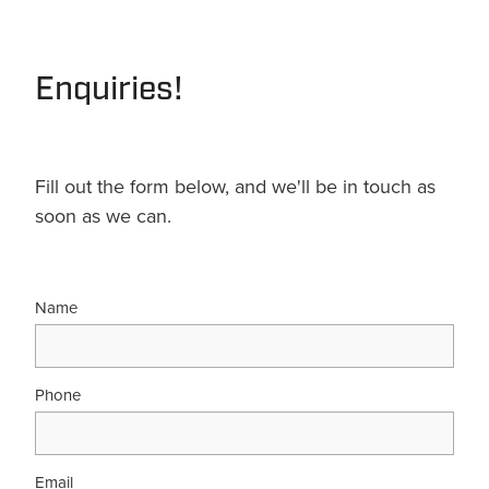
Enquiries!
Fill out the form below, and we'll be in touch as
soon as we can.
Name
Phone
Email