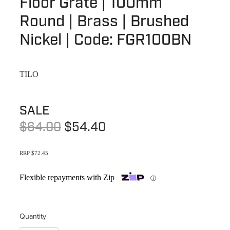
Floor Grate | 100mm
Terms & Conditions
Quotation Request
Round | Brass | Brushed
Shower Accessories
Blog
Nickel | Code: FGR100BN
Tile Insert Grates
Returns Policy
Privacy Policy
TILO
Warranties
SALE
$64.00
$54.40
RRP $72.45
Flexible repayments with Zip
ⓘ
Quantity