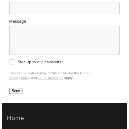
Message
Sign up to our newsletter
This site is protected by reCAPTCHA and the Google
Privacy Policy
and
Terms of Service
apply.
Send
Home