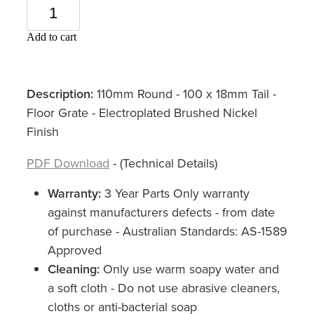
Add to cart
Description:
110mm Round - 100 x 18mm Tail -
Floor Grate - Electroplated Brushed Nickel
Finish
PDF Download
- (Technical Details)
Warranty:
3 Year Parts Only warranty
against manufacturers defects - from date
of purchase - Australian Standards: AS-1589
Approved
Cleaning:
Only use warm soapy water and
a soft cloth - Do not use abrasive cleaners,
cloths or anti-bacterial soap