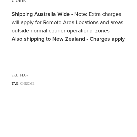
cloths
Shipping Australia Wide
- Note: Extra charges
will apply for Remote Area Locations and areas
outside normal courier operational zones
Also shipping to New Zealand - Charges apply
SKU: FLG7
TAG:
CHROME