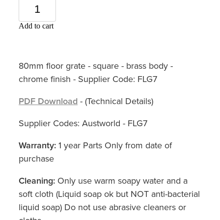
Add to cart
80mm floor grate - square - brass body -
chrome finish - Supplier Code: FLG7
PDF Download
- (Technical Details)
Supplier Codes: Austworld - FLG7
Warranty:
1 year Parts Only from date of
purchase
Cleaning:
Only use warm soapy water and a
soft cloth (Liquid soap ok but NOT anti-bacterial
liquid soap) Do not use abrasive cleaners or