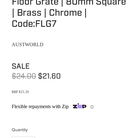
Floor Grate | 80mm Square
Terms & Conditions
Quotation Request
| Brass | Chrome |
Shower Accessories
Blog
Code:FLG7
Tile Insert Grates
Returns Policy
Privacy Policy
AUSTWORLD
Warranties
SALE
$24.00
$21.60
RRP $25.20
Flexible repayments with Zip
ⓘ
Quantity