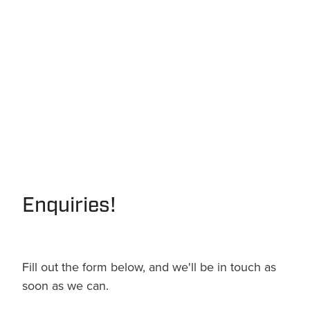
Enquiries!
Fill out the form below, and we'll be in touch as
soon as we can.