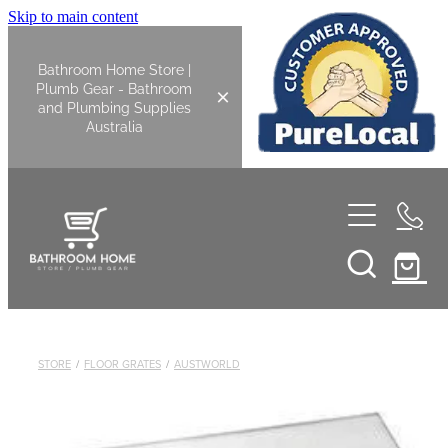
Skip to main content
Bathroom Home Store |
Plumb Gear - Bathroom
and Plumbing Supplies
Australia
Home
Shop All
Bathroom
STORE
/
FLOOR GRATES
/
AUSTWORLD
Kitchen
Bathroom Tapware
Basin Overflow Kits