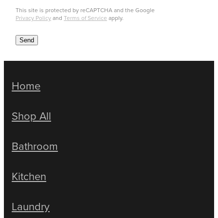
This site is protected by reCAPTCHA and the Google
Privacy Policy
and
Terms of Service
apply.
Send
Home
Shop All
Bathroom
Kitchen
Laundry