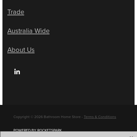
Trade
Australia Wide
About Us
Copyright © 2026 Bathroom Home Store -
Terms & Conditions
POWERED BY ROCKETSPARK
X