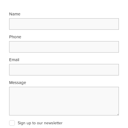
Name
Phone
Email
Message
Sign up to our newsletter