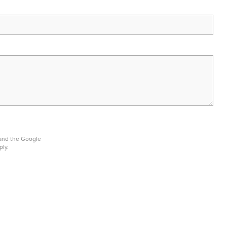
 and the Google
ply.