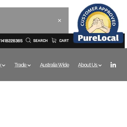
61418226365
SEARCH
CART
y
Trade
Australia Wide
About Us