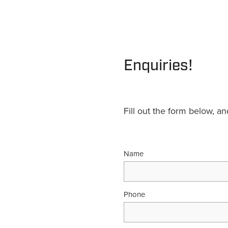
Enquiries!
Fill out the form below, a
Name
Phone