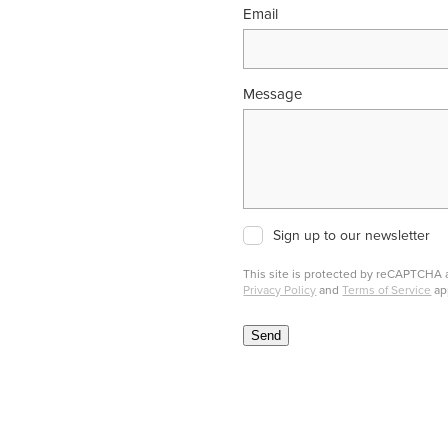
Email
Message
Sign up to our newsletter
This site is protected by reCAPTCHA
Privacy Policy
and
Terms of Service
ap
Send