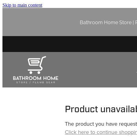
Skip to main content
Bathroom Home Store | P
Product unavaila
The product you have requested
Click here to continue shoppi