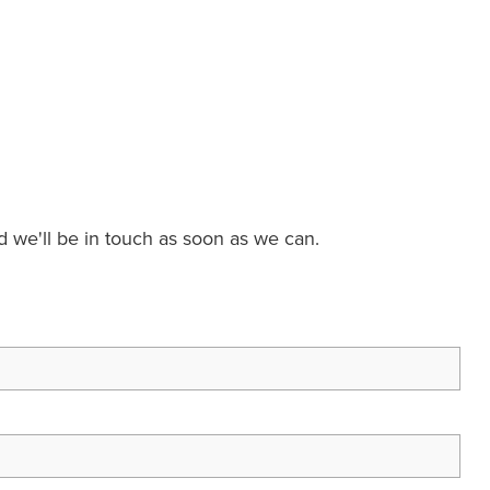
nd we'll be in touch as soon as we can.