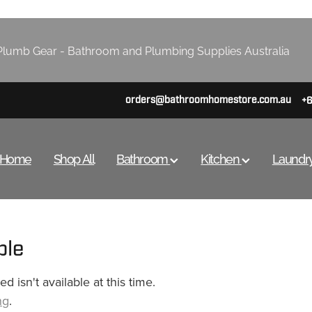
lumb Gear - Bathroom and Plumbing Supplies Australia
orders@bathroomhomestore.com.au
+
Home
Shop All
Bathroom
Kitchen
Laundr
ble
 isn't available at this time.
ng
.