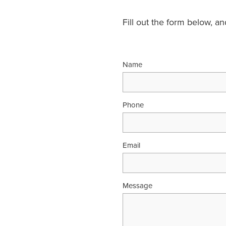
Fill out the form below, a
Name
Phone
Email
Message