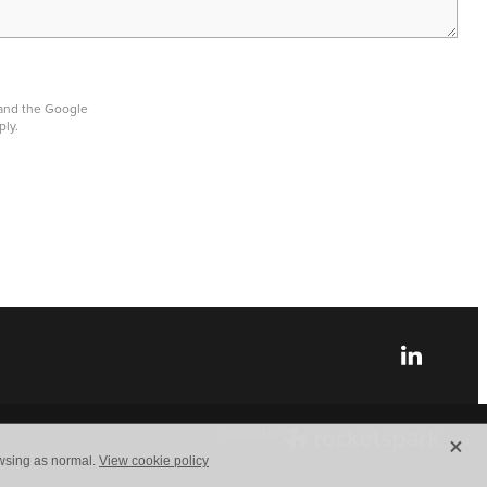
 and the Google
ply.
X
owsing as normal.
View cookie policy