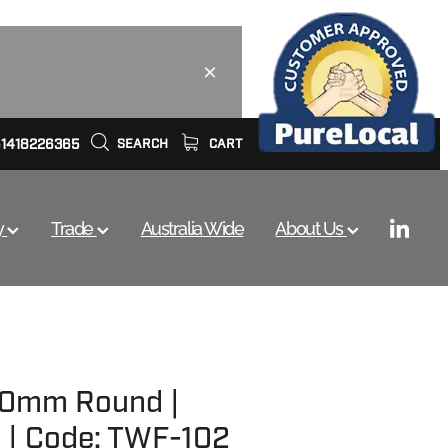
61418226365
SEARCH
CART
y
Trade
Australia Wide
About Us
100mm Round |
 | Code: TWF-102