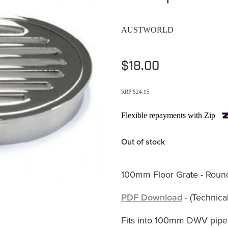
AUSTWORLD
$18.00
RRP $24.15
Flexible repayments with Zip
Out of stock
100mm Floor Grate - Roun
PDF Download
- (Technical
Fits into 100mm DWV pipe