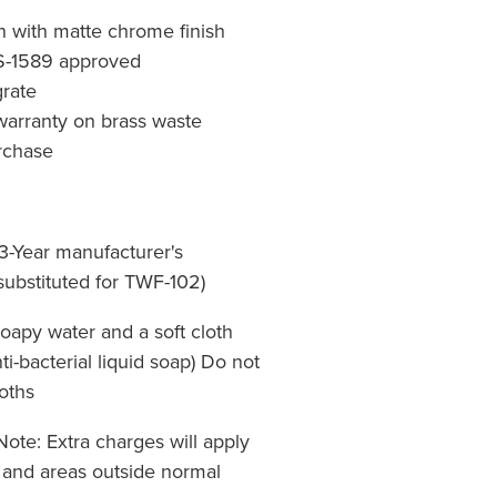
n with matte chrome finish
S-1589 approved
rate
warranty on brass waste
urchase
3-Year manufacturer's
 substituted for TWF-102)
apy water and a soft cloth
i-bacterial liquid soap) Do not
oths
Note: Extra charges will apply
 and areas outside normal