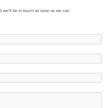
nd we'll be in touch as soon as we can.