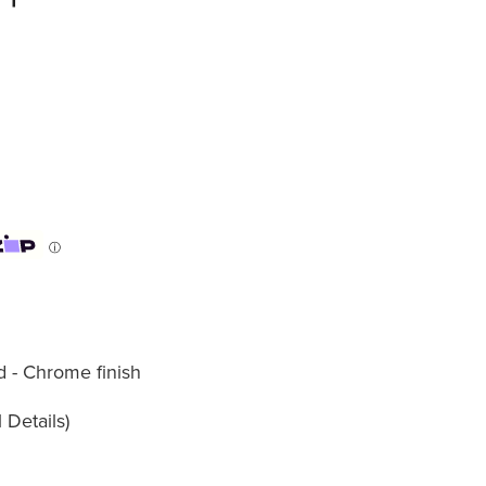
ⓘ
d - Chrome finish
 Details)