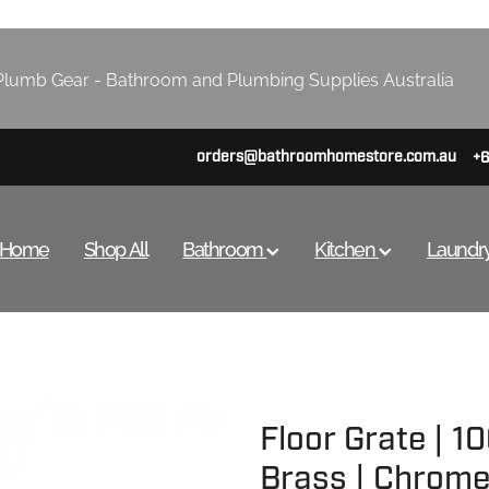
lumb Gear - Bathroom and Plumbing Supplies Australia
orders@bathroomhomestore.com.au
+
Home
Shop All
Bathroom
Kitchen
Laundr
Floor Grate | 
Brass | Chrome