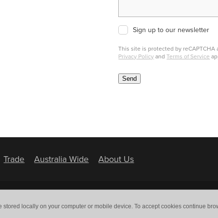
Sign up to our newsletter
This site is protected by reCAPTCHA
Privacy Policy
and
Terms of Service
ap
Send
Trade
Australia Wide
About Us
e stored locally on your computer or mobile device. To accept cookies continue br