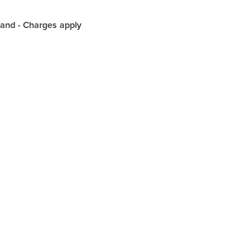
land - Charges apply