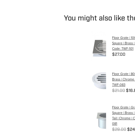
You might also like t
Floor Grate | 1
Square | Brass 
Code: TWF-101
$27.00
Floor Grate | 
Brass | Chrome 
TWF-083
$21.00
$16.
Floor Grate | G
Square | Brass
Tail | Chrome |
081
$29.00
$24