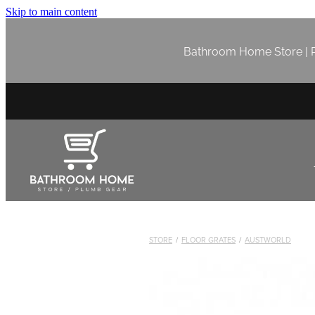
Skip to main content
Bathroom Home Store | P
STORE
/
FLOOR GRATES
/
AUSTWORLD