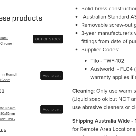
Solid brass constructio
Australian Standard A
hese products
Removable screw-out g
3-year manufacturer's 
00mm |
OUT OF STOCK
fittings from date of p
| Chrome |
Supplier Codes:
Tilo - TWF-102
Austworld - FLG4 (
80mm Round |
Add to cart
warranty applies if
| Code:
Cleaning:
Only use warm so
80
(Liquid soap ok but NOT ant
use abrasive cleaners or cl
rate | 85mm
Add to cart
 | 80x52mm
 Code: TWF-
Shipping Australia Wide
- 
for Remote Area Locations
.65