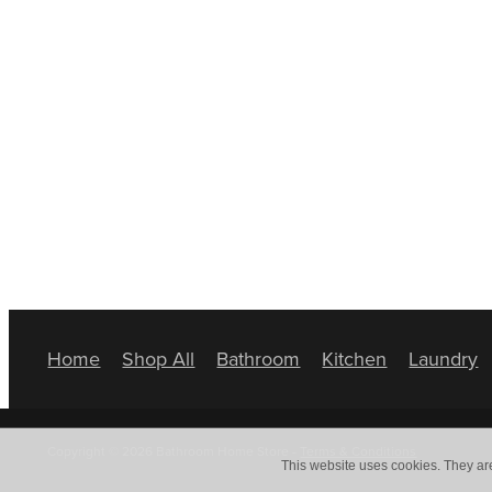
Home
Shop All
Bathroom
Kitchen
Laundry
Copyright © 2026 Bathroom Home Store -
Terms & Conditions
This website uses cookies. They ar