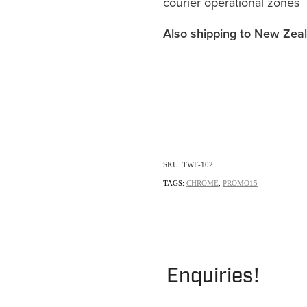
courier operational zones
Also shipping to New Zea
SKU: TWF-102
TAGS:
CHROME
,
PROMO15
Enquiries!