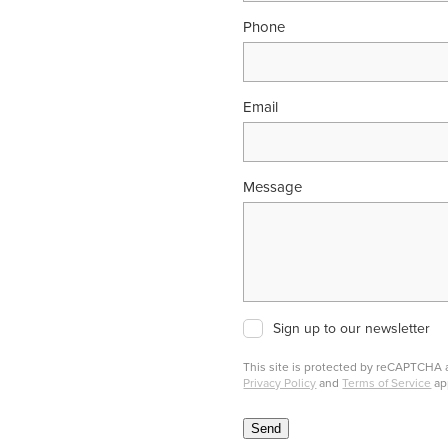
Phone
Email
Message
Sign up to our newsletter
This site is protected by reCAPTCHA
Privacy Policy
and
Terms of Service
ap
Send