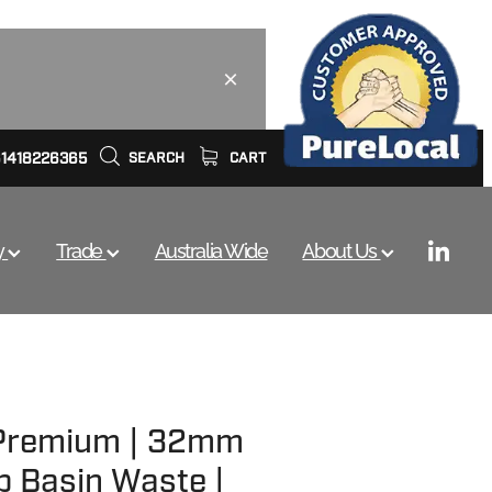
61418226365
SEARCH
CART
y
Trade
Australia Wide
About Us
 Premium | 32mm
p Basin Waste |