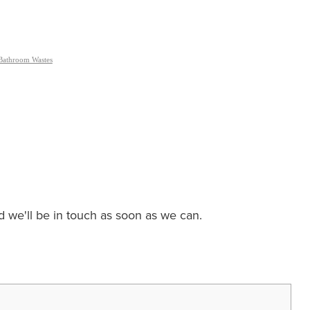
Bathroom Wastes
nd we'll be in touch as soon as we can.