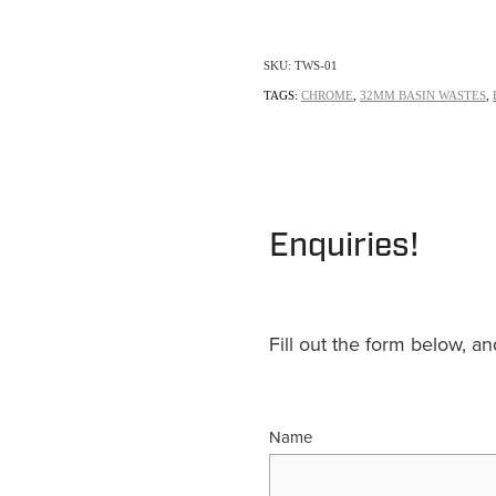
SKU: TWS-01
TAGS:
CHROME
,
32MM BASIN WASTES
,
Enquiries!
Fill out the form below, a
Name