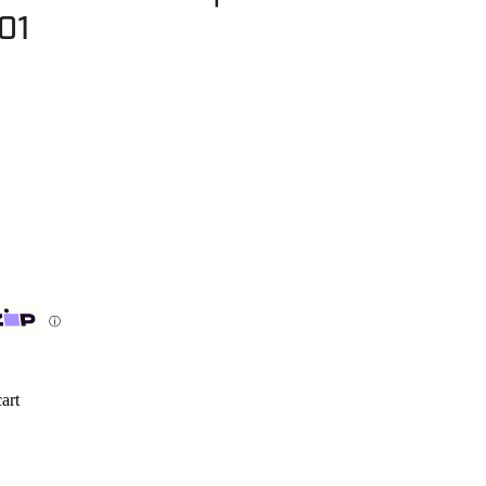
01
ⓘ
art