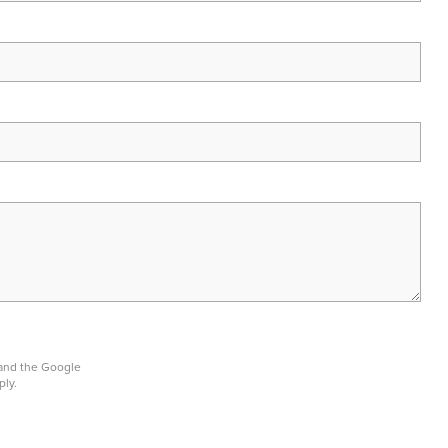
 and the Google
ply.