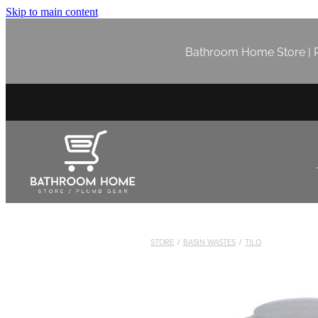
Skip to main content
Bathroom Home Store | P
STORE
/
BASIN WASTES
/
TILO