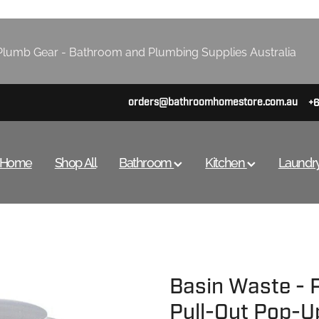
lumb Gear - Bathroom and Plumbing Supplies Australia
orders@bathroomhomestore.com.au
+
Home
Shop All
Bathroom
Kitchen
Laundr
Basin Waste -
Pull-Out Pop-U