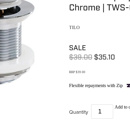
Chrome | TWS-
TILO
SALE
$39.00
$35.10
RRP $39.00
Flexible repayments with Zip
Add to c
Quantity