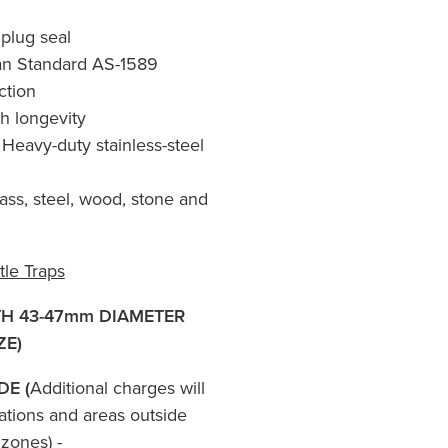
 plug seal
ian Standard AS-1589
ction
h longevity
Heavy-duty stainless-steel
lass, steel, wood, stone and
tle Traps
TH 43-47mm DIAMETER
ZE)
DE (
Additional charges will
ations and areas outside
zones) -