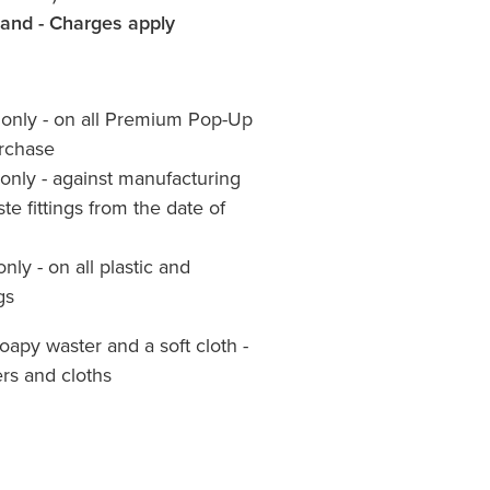
land - Charges apply
s only - on all Premium Pop-Up
urchase
 only - against manufacturing
te fittings from the date of
only - on all plastic and
gs
apy waster and a soft cloth -
rs and cloths