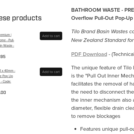
BATHROOM WASTE - PRE
hese products
Overflow Pull-Out Pop-Up
Tilo Brand Basin Wastes co
remium |
Add to cart
New Zealand Standard for b
me - Pull-
in Waste -
PDF Download
- (Technical
.95
The unique feature of Tilo
32 x 40mm -
Add to cart
is the "Pull Out Inner Me
ce Pop Up
 - Code:
facilitates the removal of 
the need to disconnect the
.00
the inner mechanism also a
diameter, flexible drain cle
to remove blockages
Features unique pull-o