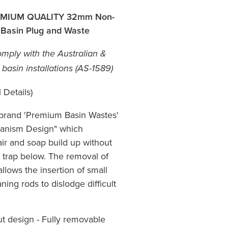
MIUM QUALITY 32mm Non-
 Basin Plug and Waste
mply with the Australian &
asin installations (AS-1589)
 Details)
 brand 'Premium Basin Wastes'
chanism Design" which
hair and soap build up without
 trap below. The removal of
llows the insertion of small
aning rods to dislodge difficult
ut design - Fully removable