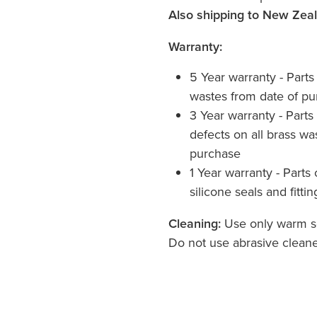
Also shipping to New Zea
Warranty:
5 Year warranty - Part
wastes from date of p
3 Year warranty - Parts
defects on all brass was
purchase
1 Year warranty - Parts 
silicone seals and fittin
Cleaning:
Use only warm so
Do not use abrasive cleane