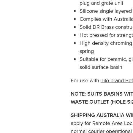
plug and grate unit
Silicone single layered
Complies with Austral
Solid DR Brass constru
Hot pressed for strengt
High density chroming 
spring
Suitable for ceramic, g
solid surface basin
For use with
Tilo brand Bot
NOTE: SUITS BASINS WI
WASTE OUTLET (HOLE SI
SHIPPING AUSTRALIA WI
apply for Remote Area Loc
normal courier operational 