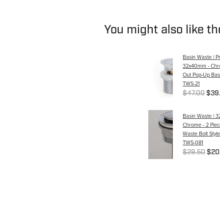
You might also like t
Basin Waste | P
32x40mm - Chro
Out Pop-Up Bas
TWS-21
$47.00
$39
Basin Waste | 
Chrome - 2 Pie
Waste Bolt Style
TWS-081
$29.50
$20