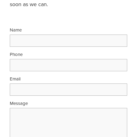
soon as we can.
Name
Phone
Email
Message