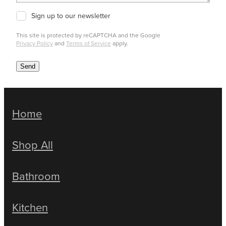
Sign up to our newsletter
This site is protected by reCAPTCHA and the Google
Privacy Policy
and
Terms of Service
apply.
Send
Home
Shop All
Bathroom
Kitchen