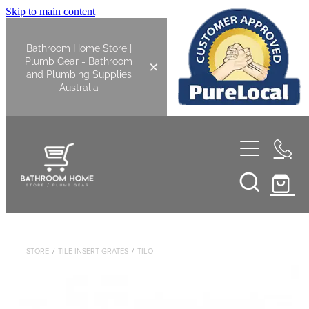
Skip to main content
Bathroom Home Store |
Plumb Gear - Bathroom
and Plumbing Supplies
Australia
Home
Shop All
Bathroom
STORE
/
TILE INSERT GRATES
/
TILO
Kitchen
Bathroom Tapware
Basin Overflow Kits