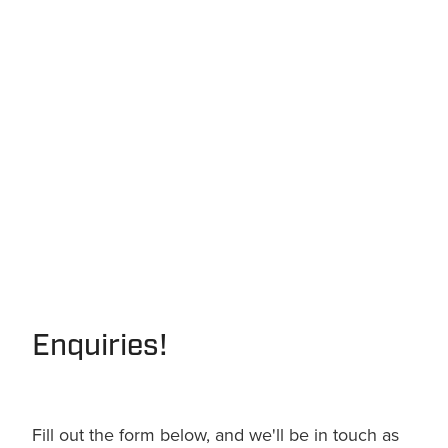
Enquiries!
Fill out the form below, and we'll be in touch as