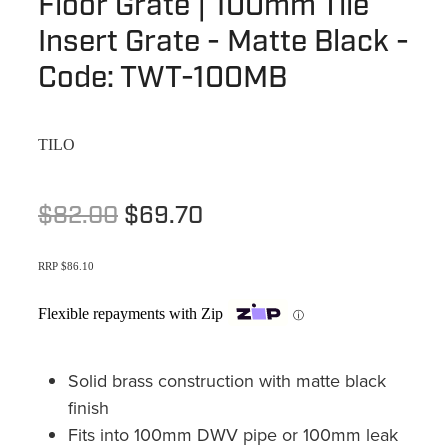
Floor Grate | 100mm Tile
Terms & Conditions
Quotation Request
Insert Grate - Matte Black -
Shower Accessories
Blog
Code: TWT-100MB
Tile Insert Grates
Returns Policy
Privacy Policy
TILO
Warranties
$82.00
$69.70
RRP $86.10
Flexible repayments with Zip
ⓘ
Solid brass construction with matte black
finish
Fits into 100mm DWV pipe or 100mm leak