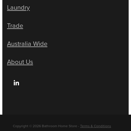
Laundry
Trade
Australia Wide
About Us
Copyright © 2026 Bathroom Home Store -
Terms & Conditions