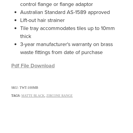
control flange or flange adaptor
Australian Standard AS-1589 approved
Lift-out hair strainer
Tile tray accommodates tiles up to 10mm
thick
3-year manufacturer's warranty on brass
waste fittings from date of purchase
Pdf File Download
SKU: TWT-100MB
TAGS:
MATTE BLACK
,
ZIRCONE RANGE