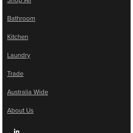
Bathroom
Kitchen
Laundry
Trade
Australia Wide
About Us