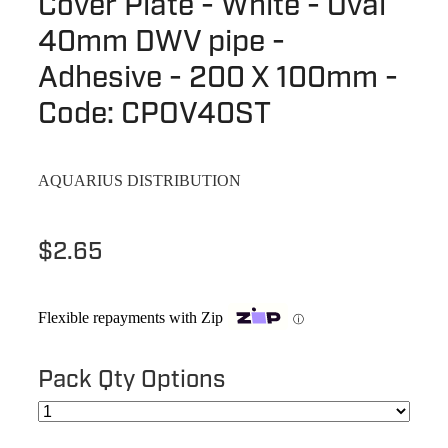
Cover Plate - White - Oval
Terms & Conditions
Quotation Request
40mm DWV pipe -
Shower Accessories
Blog
Adhesive - 200 X 100mm -
Tile Insert Grates
Returns Policy
Code: CPOV40ST
Privacy Policy
AQUARIUS DISTRIBUTION
Warranties
$2.65
Flexible repayments with Zip
ⓘ
Pack Qty Options