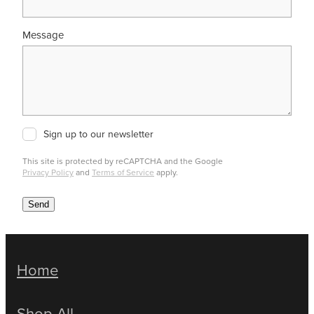
Message
Sign up to our newsletter
This site is protected by reCAPTCHA and the Google
Privacy Policy
and
Terms of Service
apply.
Send
Home
Shop All