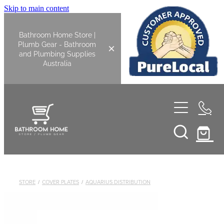
Skip to main content
Bathroom Home Store |
Plumb Gear - Bathroom
and Plumbing Supplies
Australia
Home
Shop All
Bathroom
STORE
/
COVER PLATES
/
AQUARIUS DISTRIBUTION
Kitchen
Bathroom Tapware
Basin Overflow Kits