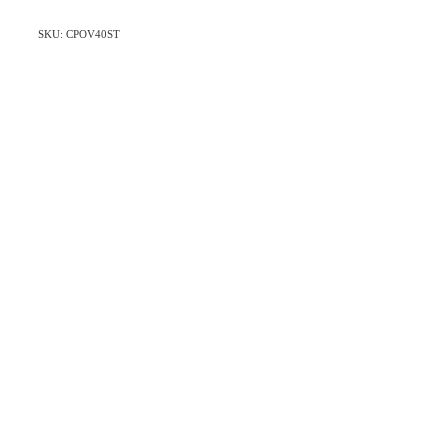
SKU: CPOV40ST