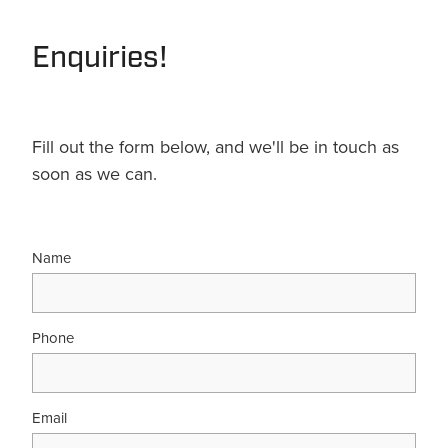
Enquiries!
Fill out the form below, and we'll be in touch as
soon as we can.
Name
Phone
Email