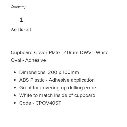
Quantity
Add to cart
Cupboard Cover Plate - 40mm DWV - White
Oval - Adhesive
Dimensions: 200 x 100mm
ABS Plastic - Adhesive application
Great for covering up drilling errors.
White to match inside of cupboard
Code - CPOV40ST