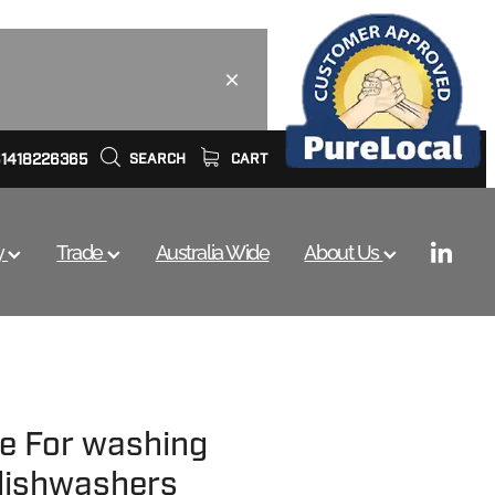
61418226365
SEARCH
CART
y
Trade
Australia Wide
About Us
ve For washing
dishwashers