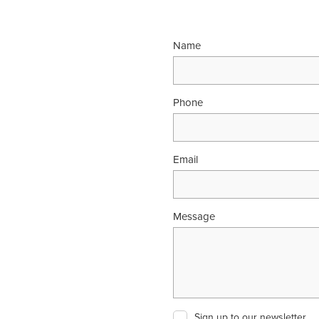
Name
Phone
Email
Message
Sign up to our newsletter