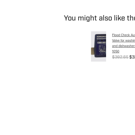
You might also like t
Flood Check Aut
Valve for washi
and dishwashers
1050
$392.65
$3