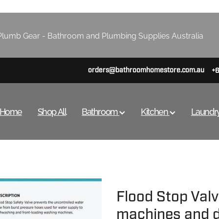
lumb Gear - Bathroom and Plumbing Supplies Australia
orders@bathroomhomestore.com.au
+
Home
Shop All
Bathroom
Kitchen
Laundr
Flood Stop Val
machines and 