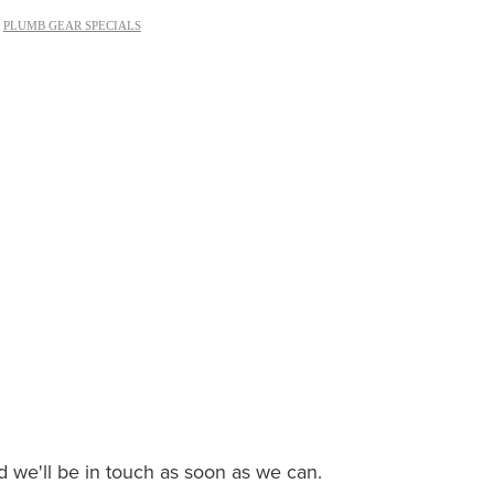
,
PLUMB GEAR SPECIALS
nd we'll be in touch as soon as we can.