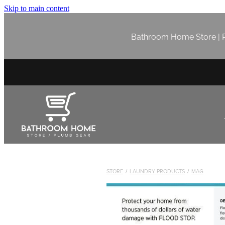
Skip to main content
Bathroom Home Store | P
STORE
/
LAUNDRY PRODUCTS
/
MAG