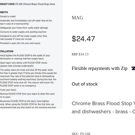
MAG
$24.47
RRP $34.13
Flexible repayments with Zip
Out of stock
Chrome Brass Flood Stop 
and dishwashers - brass -
SKU: FS-100