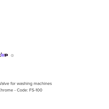
ⓘ
Valve for washing machines
 Chrome - Code: FS-100