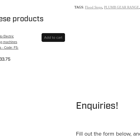
TAGS:
Flood Stops
,
PLUMB GEAR RANGE
hese products
o Electric
Add to cart
ng machines
 - Code: FS-
33.75
Enquiries!
Fill out the form below, a