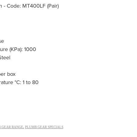
- Code: MT400LF (Pair)
se
re (KPa): 1000
Steel
per box
ture °C: 1 to 80
 GEAR RANGE
,
PLUMB GEAR SPECIALS