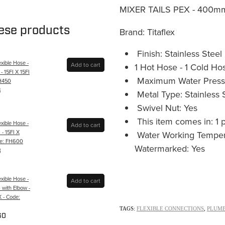
MIXER TAILS PEX - 400mm 
hese products
Brand: Titaflex
Finish: Stainless Steel
xible Hose -
Add to cart
1 Hot Hose - 1 Cold Ho
 15FI X 15FI
Maximum Water Pressu
FH450
6
Metal Type: Stainless 
Swivel Nut: Yes
This item comes in: 1 
xible Hose -
Add to cart
- 15FI X
Water Working Tempera
ode: FH600
Watermarked: Yes
8
xible Hose -
Add to cart
with Elbow -
X - Code:
TAGS:
FLEXIBLE CONNECTIONS
,
PLUMB
60