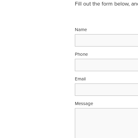
Fill out the form below, a
Name
Phone
Email
Message