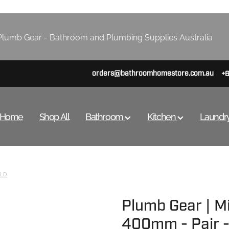
lumb Gear - Bathroom and Plumbing Supplies Australia
orders@bathroomhomestore.com.au
+
Home
Shop All
Bathroom
Kitchen
Laundr
LD
Plumb Gear | Mi
400mm - Pair -