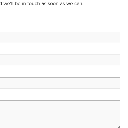
nd we'll be in touch as soon as we can.