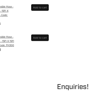
xible Hose -
Add to cart
- 15FI X
- Code:
6
xible Hose -
Add to cart
 15FI X 15FI
 Code: FH300
0
Enquiries!