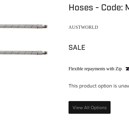
Hoses - Code:
AUSTWORLD
SALE
Flexible repayments with Zip
This product option is unav
View All Options