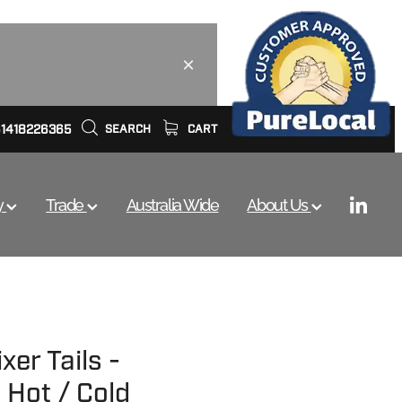
61418226365
SEARCH
CART
y
Trade
Australia Wide
About Us
xer Tails -
 Hot / Cold