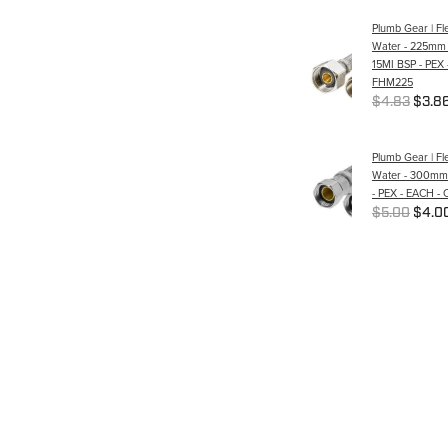
Plumb Gear | Fle
Water - 225mm 
15MI BSP - PEX 
FHM225
$4.83
$3.8
Plumb Gear | Fle
Water - 300mm -
- PEX - EACH -
$5.00
$4.0