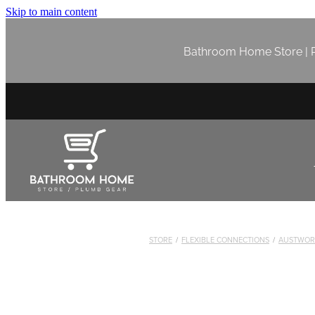
Skip to main content
Bathroom Home Store | P
STORE
/
FLEXIBLE CONNECTIONS
/
AUSTWOR