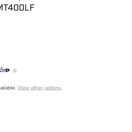
 MT400LF
ⓘ
ailable.
View other options
.