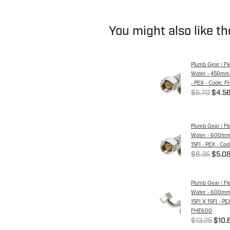
You might also like t
Plumb Gear | Fle
Water - 450mm -
- PEX - Code: 
$5.70
$4.5
Plumb Gear | Fle
Water - 600mm 
15FI - PEX - C
$6.35
$5.0
Plumb Gear | Fle
Water - 600mm 
15FI X 15FI - PE
FHE600
$13.25
$10.