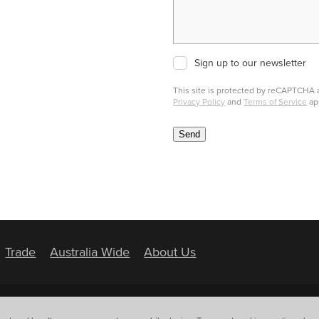
Sign up to our newsletter
This site is protected by reCAPTCHA
Privacy Policy
and
Terms of Service
ap
Send
Trade
Australia Wide
About Us