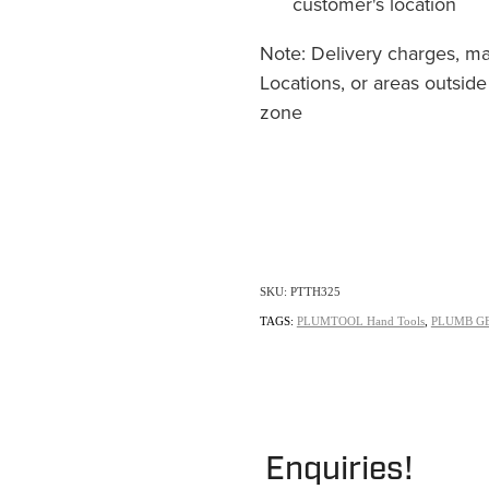
customer's location
Note: Delivery charges, m
Locations, or areas outside
zone
SKU: PTTH325
TAGS:
PLUMTOOL Hand Tools
,
PLUMB G
Enquiries!