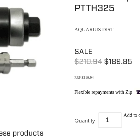
PTTH325
AQUARIUS DIST
SALE
$210.94
$189.85
RRP $210.94
Flexible repayments with Zip
Add to c
Quantity
hese products