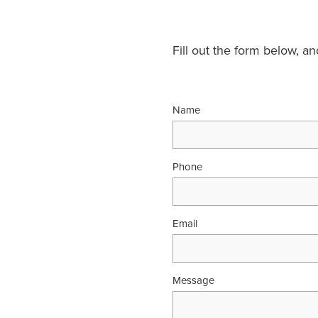
Fill out the form below, a
Name
Phone
Email
Message