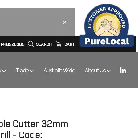
61418226365
SEARCH
CART
y
Trade
Australia Wide
About Us
ole Cutter 32mm
ill - Code: