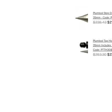
Plumtool Step Dr
35mm - Code: 
$238.43
$2
Plumtool Tap Ho
35mm Includes St
Code: PTTH308
$263.30
$2