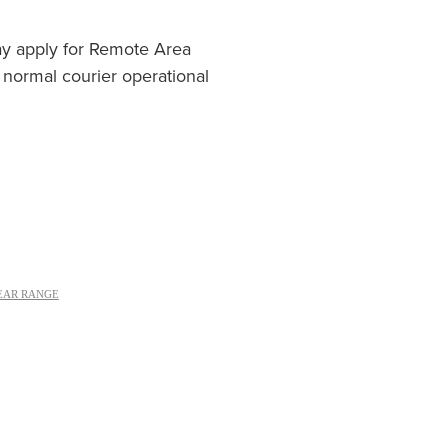
ay apply for Remote Area
 normal courier operational
EAR RANGE