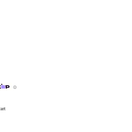
ⓘ
art