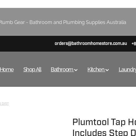
lumb Gear - Bathroom and Plumbing Supplies Australia
orders@bathroomhomestore.com.au
+
Home
Shop All
Bathroom
Kitchen
Laundr
 DIST
Plumtool Tap H
Includes Step Dr