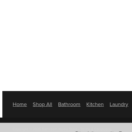
Home
Shop All
Bathroom
Kitchen
Laundry
Copyright © 2026 Bathroom Home Store -
Terms & Conditions