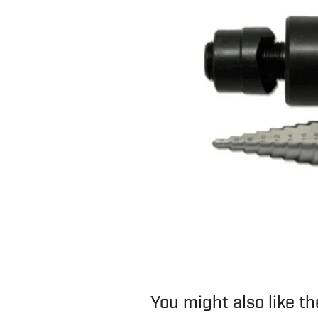
You might also like t