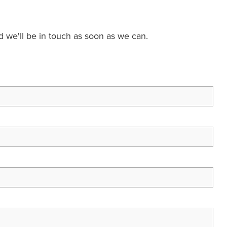
nd we'll be in touch as soon as we can.