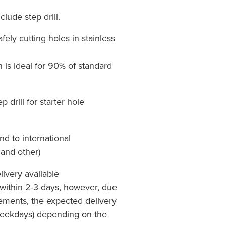
lude step drill.
afely cutting holes in stainless
is ideal for 90% of standard
drill for starter hole
nd to international
 and other)
livery available
within 2-3 days, however, due
rements, the expected delivery
Weekdays) depending on the