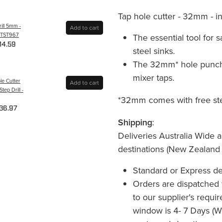
Tap hole cutter - 32mm - inc
ill 5mm -
Add to cart
PTST967
The essential tool for s
14.59
steel sinks.
The 32mm* hole punch 
mixer taps.
le Cutter
Add to cart
ep Drill -
*32mm comes with free step 
36.97
Shipping
:
Deliveries Australia Wide a
destinations (New Zealand
Standard or Express de
Orders are dispatched 
to our supplier's requi
window is 4- 7 Days (