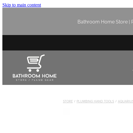
Skip to main content
Bathroom Home Store | P
STORE
/
PLUMBING HAND TOOLS
/
AQUARIUS