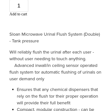
Add to cart
Sloan Microwave Urinal Flush System (Double)
- Tank pressure
Will reliably flush the urinal after each user -
without user needing to touch anything.
Advanced inwall/in ceiling sensor operated
flush system tor automatic flushing of urinals on
user demand only
Ensures that any chemical dispensers that
rely on the flush tor their proper operation
will provide their full benefit
Compact, modular construction - can be