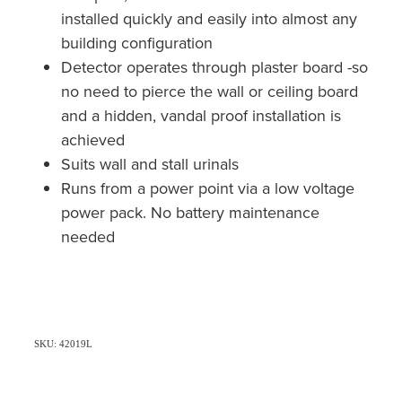
installed quickly and easily into almost any
building configuration
Detector operates through plaster board -so
no need to pierce the wall or ceiling board
and a hidden, vandal proof installation is
achieved
Suits wall and stall urinals
Runs from a power point via a low voltage
power pack. No battery maintenance
needed
SKU: 42019L