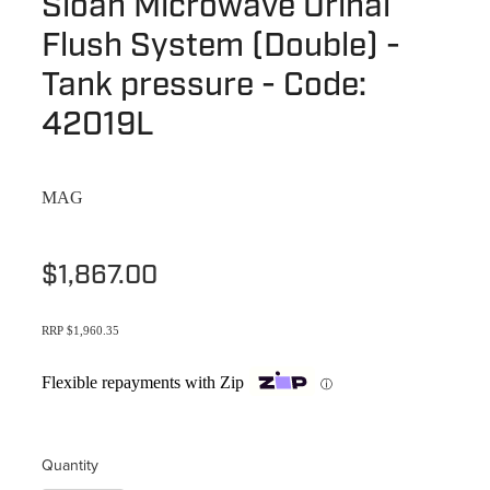
Sloan Microwave Urinal
Terms & Conditions
Quotation Request
Flush System (Double) -
Shower Accessories
Blog
Tank pressure - Code:
Tile Insert Grates
Returns Policy
42019L
Privacy Policy
MAG
Warranties
$1,867.00
RRP $1,960.35
Flexible repayments with Zip
ⓘ
Quantity