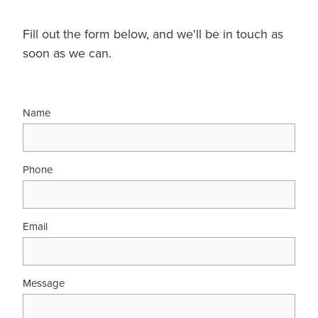
Fill out the form below, and we'll be in touch as
soon as we can.
Name
Phone
Email
Message