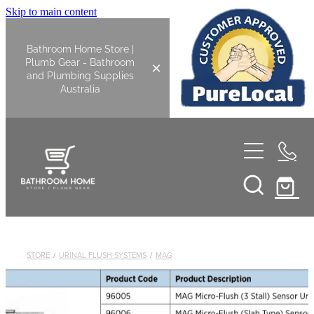
Skip to main content
Bathroom Home Store |
Plumb Gear - Bathroom
and Plumbing Supplies
Australia
Home
Shop All
Bathroom
STORE
/
URINAL FLUSH SYSTEMS
/
MAG
Kitchen
Bathroom Tapware
Basin Overflow Kits