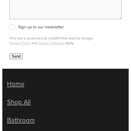
Sign up to our newsletter
This site is protected by reCAPTCHA and the Google
Privacy Policy
and
Terms of Service
apply.
Send
Home
Shop All
Bathroom