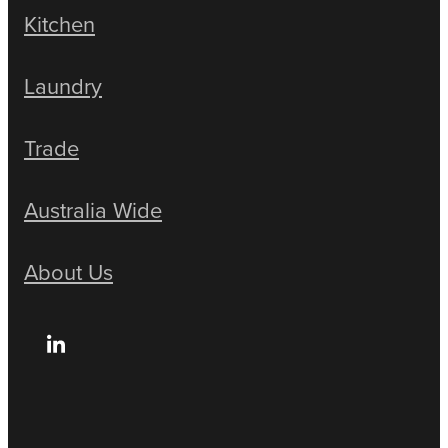
Kitchen
Laundry
Trade
Australia Wide
About Us