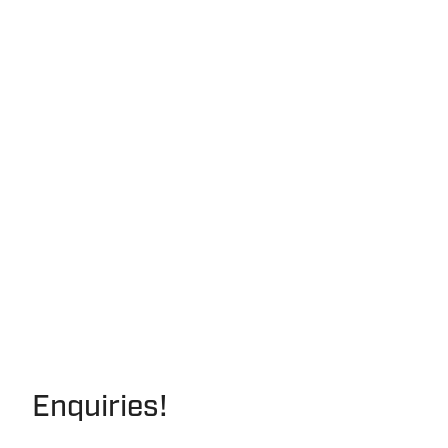
Enquiries!