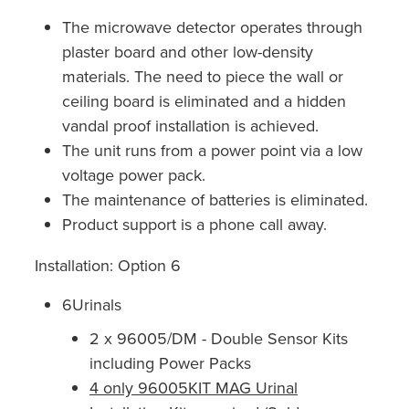
The microwave detector operates through
plaster board and other low-density
materials. The need to piece the wall or
ceiling board is eliminated and a hidden
vandal proof installation is achieved.
The unit runs from a power point via a low
voltage power pack.
The maintenance of batteries is eliminated.
Product support is a phone call away.
Installation: Option 6
6Urinals
2 x 96005/DM - Double Sensor Kits
including Power Packs
4 only 96005KIT MAG Urinal