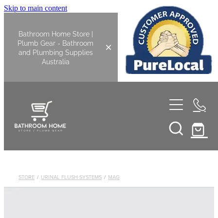
Skip to main content
Bathroom Home Store |
Plumb Gear - Bathroom
and Plumbing Supplies
Australia
Home
Shop All
Bathroom
STORE
/
URINAL FLUSH SYSTEMS
/
MAG
Kitchen
Bathroom Tapware
Basin Overflow Kits