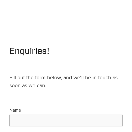
Enquiries!
Fill out the form below, and we'll be in touch as
soon as we can.
Name