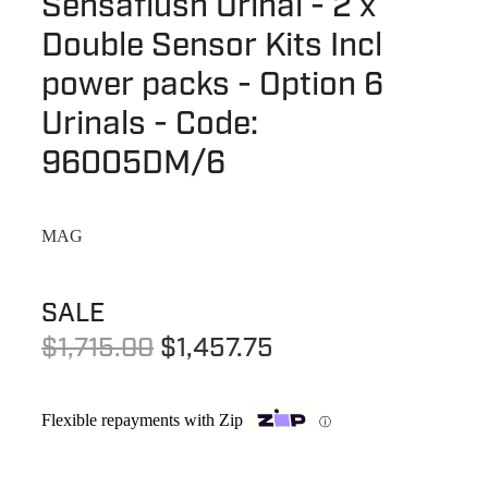
Sensaflush Urinal - 2 x
Terms & Conditions
Quotation Request
Double Sensor Kits Incl
Shower Accessories
Blog
power packs - Option 6
Tile Insert Grates
Returns Policy
Urinals - Code:
Privacy Policy
96005DM/6
Warranties
MAG
SALE
$1,715.00
$1,457.75
Flexible repayments with Zip
ⓘ