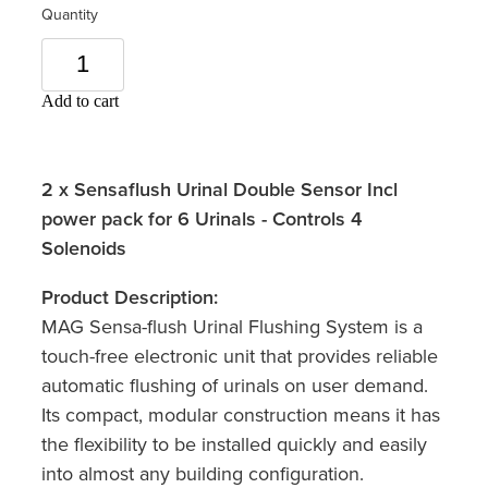
Quantity
Add to cart
2 x Sensaflush Urinal Double Sensor Incl
power pack for 6 Urinals - Controls 4
Solenoids
Product Description:
MAG Sensa-flush Urinal Flushing System is a
touch-free electronic unit that provides reliable
automatic flushing of urinals on user demand.
Its compact, modular construction means it has
the flexibility to be installed quickly and easily
into almost any building configuration.