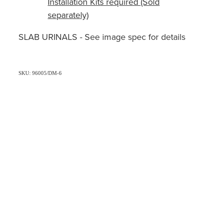
Installation Kits required (Sold
separately)
SLAB URINALS - See image spec for details
SKU: 96005/DM-6