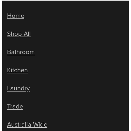
Home
Shop All
Bathroom
Kitchen
Laundry
Trade
Australia Wide