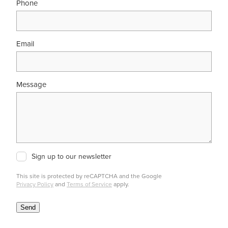
Phone
Email
Message
Sign up to our newsletter
This site is protected by reCAPTCHA and the Google
Privacy Policy
and
Terms of Service
apply.
Send