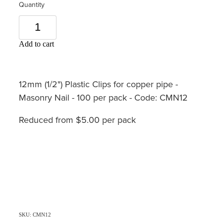
Quantity
Add to cart
12mm (1/2") Plastic Clips for copper pipe -
Masonry Nail - 100 per pack - Code: CMN12
Reduced from $5.00 per pack
SKU: CMN12