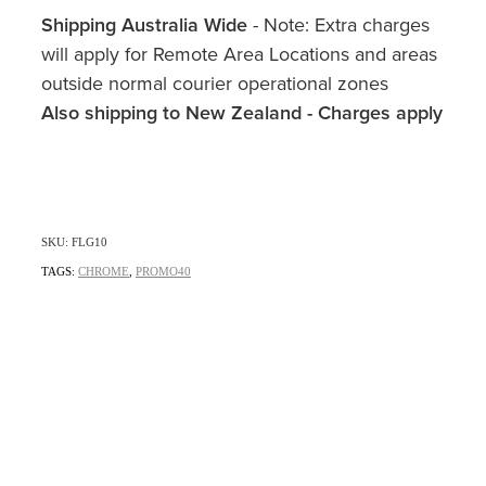
Shipping Australia Wide
- Note: Extra charges
will apply for Remote Area Locations and areas
outside normal courier operational zones
Also shipping to New Zealand - Charges apply
SKU: FLG10
TAGS:
CHROME
,
PROMO40