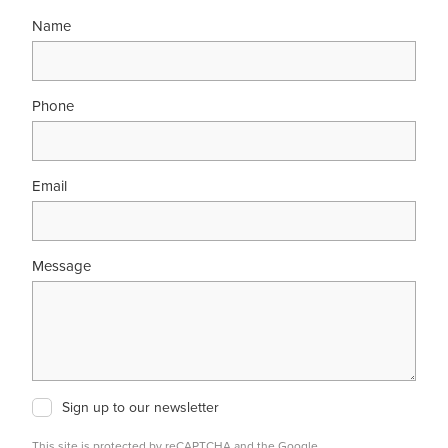
Name
Phone
Email
Message
Sign up to our newsletter
This site is protected by reCAPTCHA and the Google