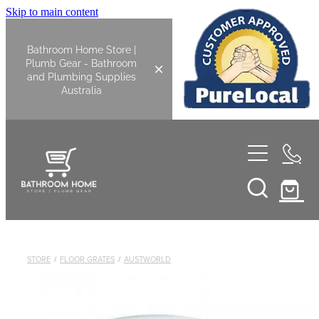
Skip to main content
Bathroom Home Store |
Plumb Gear - Bathroom
and Plumbing Supplies
Australia
Home
Shop All
Bathroom
STORE
/
FLOOR GRATES
/
AUSTWORLD
Kitchen
Bathroom Tapware
Basin Overflow Kits