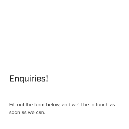
Enquiries!
Fill out the form below, and we'll be in touch as
soon as we can.