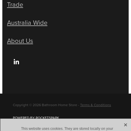
Trade
Australia Wide
About Us
Copyright © 2026 Bathroom Home Store -
Terms & Conditions
POWERED BY ROCKETSPARK
X
This website uses cookies. They are stored locally on your