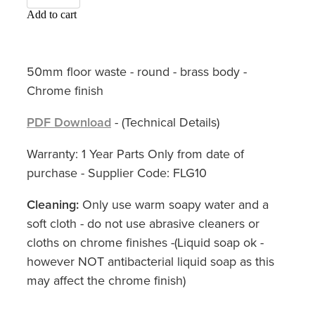
Add to cart
50mm floor waste - round - brass body -
Chrome finish
PDF Download
- (Technical Details)
Warranty: 1 Year Parts Only from date of
purchase - Supplier Code: FLG10
Cleaning:
Only use warm soapy water and a
soft cloth - do not use abrasive cleaners or
cloths on chrome finishes -(Liquid soap ok -
however NOT antibacterial liquid soap as this
may affect the chrome finish)