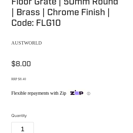
Floor Grate | 50mm Round
Terms & Conditions
Quotation Request
| Brass | Chrome Finish |
Shower Accessories
Blog
Code: FLG10
Tile Insert Grates
Returns Policy
Privacy Policy
AUSTWORLD
Warranties
$8.00
RRP $8.40
Flexible repayments with Zip
ⓘ
Quantity