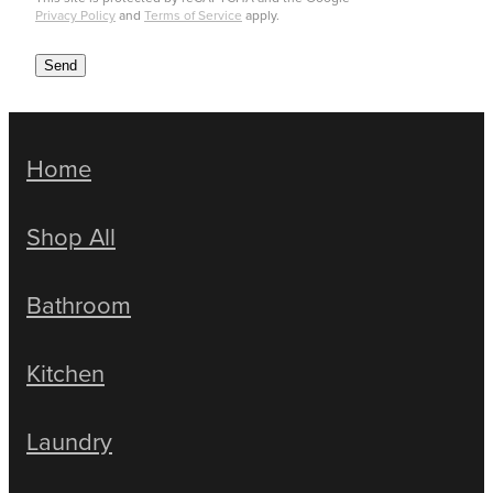
Privacy Policy
and
Terms of Service
apply.
Send
Home
Shop All
Bathroom
Kitchen
Laundry