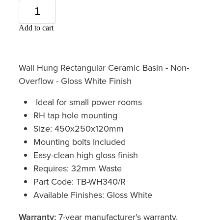
Add to cart
Wall Hung Rectangular Ceramic Basin - Non-
Overflow - Gloss White Finish
Ideal for small power rooms
RH tap hole mounting
Size: 450x250x120mm
Mounting bolts Included
Easy-clean high gloss finish
Requires: 32mm Waste
Part Code: TB-WH340/R
Available Finishes: Gloss White
Warranty:
7-year manufacturer's warranty,