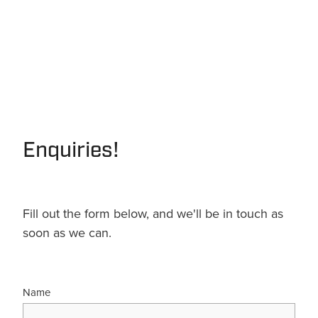
Enquiries!
Fill out the form below, and we'll be in touch as
soon as we can.
Name