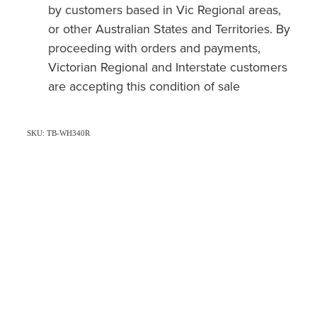
by customers based in Vic Regional areas,
or other Australian States and Territories. By
proceeding with orders and payments,
Victorian Regional and Interstate customers
are accepting this condition of sale
SKU: TB-WH340R