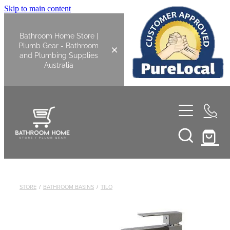
Skip to main content
Bathroom Home Store |
Plumb Gear - Bathroom
and Plumbing Supplies
Australia
Home
Shop All
Bathroom
STORE
/
BATHROOM BASINS
/
TILO
Kitchen
Bathroom Tapware
Basin Overflow Kits