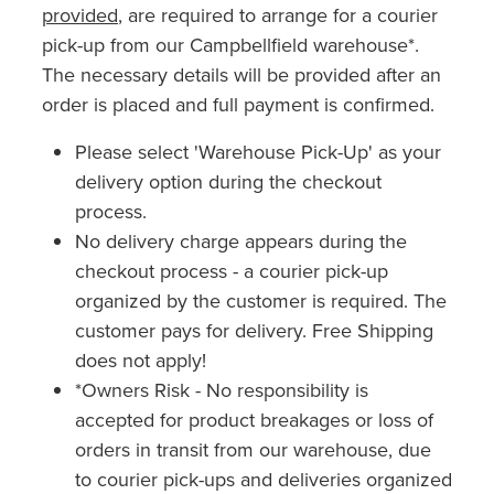
provided
, are required to arrange for a courier
pick-up from our Campbellfield warehouse*.
The necessary details will be provided after an
order is placed and full payment is confirmed.
Please select 'Warehouse Pick-Up' as your
delivery option during the checkout
process.
No delivery charge appears during the
checkout process - a courier pick-up
organized by the customer is required. The
customer pays for delivery. Free Shipping
does not apply!
*Owners Risk - No responsibility is
accepted for product breakages or loss of
orders in transit from our warehouse, due
to courier pick-ups and deliveries organized