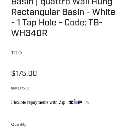
Basin | quattro Wall Hung
Terms & Conditions
Quotation Request
Rectangular Basin - White
Shower Accessories
Blog
- 1 Tap Hole - Code: TB-
Tile Insert Grates
Returns Policy
WH340R
Privacy Policy
TILO
Warranties
$175.00
RRP $175.00
Flexible repayments with Zip
ⓘ
Quantity