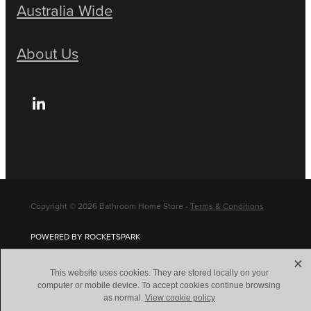
Australia Wide
About Us
Copyright © 2026 Bathroom Home Store -
Terms & Conditions
POWERED BY ROCKETSPARK
X
This website uses cookies. They are stored locally on your
computer or mobile device. To accept cookies continue browsing
as normal.
View cookie policy