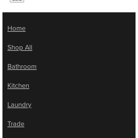
Home
Shop All
Bathroom
Kitchen
Laundry
Trade