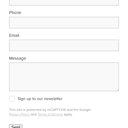
Phone
Email
Message
Sign up to our newsletter
This site is protected by reCAPTCHA and the Google
Privacy Policy
and
Terms of Service
apply.
Send