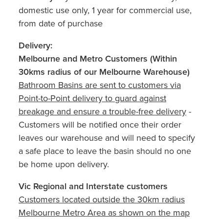
domestic use only, 1 year for commercial use,
from date of purchase
Delivery:
Melbourne and Metro Customers (Within
30kms radius of our Melbourne Warehouse)
Bathroom Basins are sent to customers via
Point-to-Point delivery to guard against
breakage and ensure a trouble-free delivery
-
Customers will be notified once their order
leaves our warehouse and will need to specify
a safe place to leave the basin should no one
be home upon delivery.
Vic Regional and Interstate customers
Customers located outside the 30km radius
Melbourne Metro Area as shown on the map