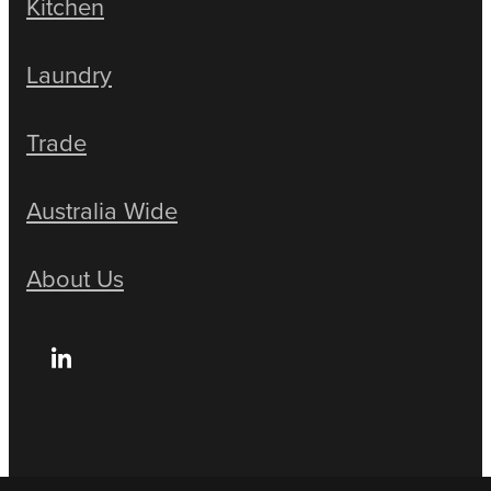
Kitchen
Laundry
Trade
Australia Wide
About Us