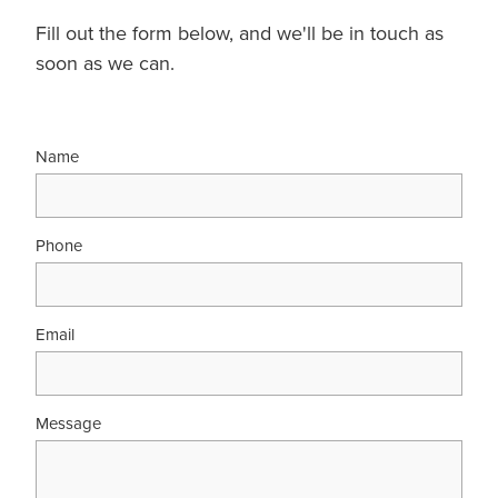
Fill out the form below, and we'll be in touch as
soon as we can.
Name
Phone
Email
Message