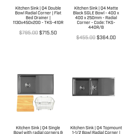
Kitchen Sink | Q4 Double
Kitchen Sink | Q4 Matte
Bowl Radial Corner | Flat
Black SGLE Bowl - 400 x
Bed Drainer |
400 x 250mm - Radial
1130x450x200 - TKS-410R
Corner - Code: TKS-
440R/B
$795.00
$715.50
$455.00
$364.00
Kitchen Sink | Q4 Single
Kitchen Sink | Q4 Topmount
Bowl with radial corners &
1-1/2 Bowl Radial Corner |