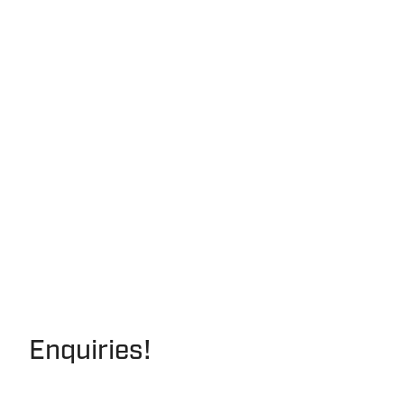
Enquiries!