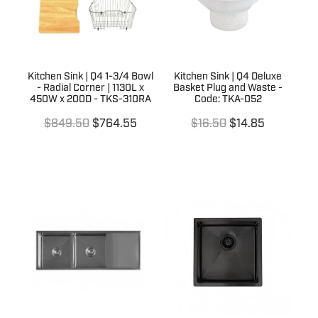
Kitchen Sink | Q4 1-3/4 Bowl
Kitchen Sink | Q4 Deluxe
- Radial Corner | 1130L x
Basket Plug and Waste -
450W x 200D - TKS-310RA
Code: TKA-052
$849.50
$764.55
$16.50
$14.85