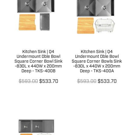
Kitchen Sink | Q4
Kitchen Sink | Q4
Undermount Dble Bowl
Undermount Dble Bowl
Square Corner Bowl Sink
Square Corner Bowls Sink
-830L x 440W x 200mm
-830L x 440W x 200mm
Deep - TKS-400B
Deep - TKS-400A
$593.00
$533.70
$593.00
$533.70