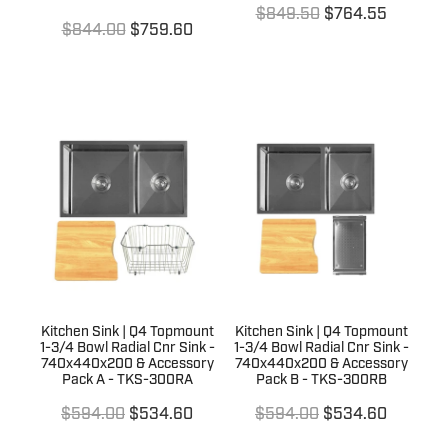
$849.50
$764.55
$844.00
$759.60
Kitchen Sink | Q4 Topmount
Kitchen Sink | Q4 Topmount
1-3/4 Bowl Radial Cnr Sink -
1-3/4 Bowl Radial Cnr Sink -
740x440x200 & Accessory
740x440x200 & Accessory
Pack A - TKS-300RA
Pack B - TKS-300RB
$594.00
$534.60
$594.00
$534.60