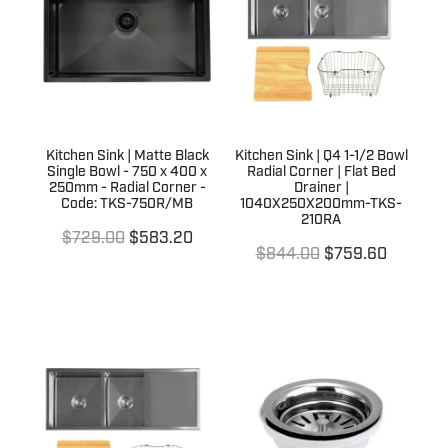
Terms & Conditions
Quotation Request
Shower Accessories
Blog
Tile Insert Grates
Returns Policy
Privacy Policy
Kitchen Sink | Matte Black
Kitchen Sink | Q4 1-1/2 Bowl
Single Bowl - 750 x 400 x
Radial Corner | Flat Bed
Warranties
250mm - Radial Corner -
Drainer |
Code: TKS-750R/MB
1040X250X200mm-TKS-
210RA
$729.00
$583.20
$844.00
$759.60