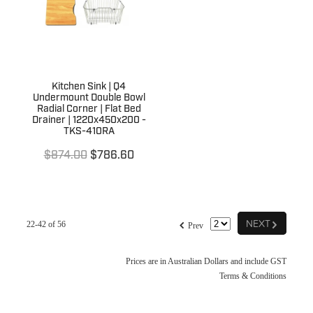
Kitchen Sink | Q4
Undermount Double Bowl
Radial Corner | Flat Bed
Drainer | 1220x450x200 -
TKS-410RA
$874.00
$786.60
G
f
NEXT
22-42 of 56
Prev
Prices are in Australian Dollars and include GST
Terms & Conditions