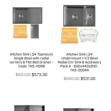
Kitchen Sink | Q4 Topmount
Kitchen Sink | Q4
Single Bowl with radial
Undermount 1-1/2 Bowl
corners & Flat Bed Drainer -
Radial Cnr Sink & Accessory
Code: TKS-110RB
Pack A - 650x440x200 -
TKS-200RA
$637.00
$573.30
$590.00
$531.00