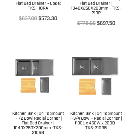
Flat Bed Drainer - Code:
Flat Bed Drainer |
TKS-110RA
1040X250X200mm - TKS-
210R
$637.00
$573.30
$775.00
$697.50
Kitchen Sink | Q4 Topmount
Kitchen Sink | Q4 Topmount
1-1/2 Bowl Radial Corner |
1-3/4 Bowl - Radial Corner |
Flat Bed Drainer |
1130L x 450W x 200D -
1040X250X200mm -TKS-
TKS-310RB
210RB