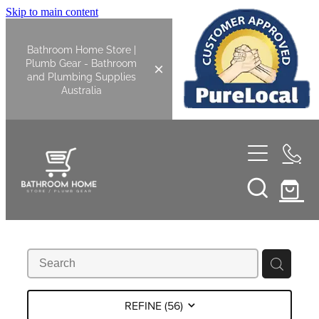
Skip to main content
Bathroom Home Store |
Plumb Gear - Bathroom
and Plumbing Supplies
Australia
Home
Shop All
Bathroom
Kitchen
Bathroom Tapware
REFINE (
56
)
Basin Overflow Kits