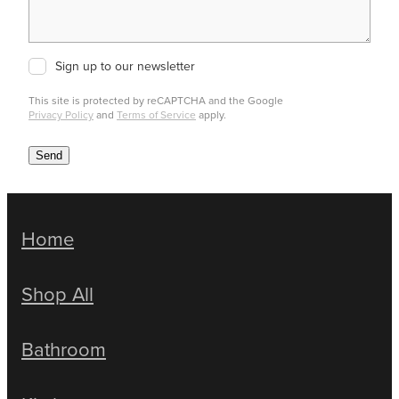
Sign up to our newsletter
This site is protected by reCAPTCHA and the Google
Privacy Policy
and
Terms of Service
apply.
Send
Home
Shop All
Bathroom