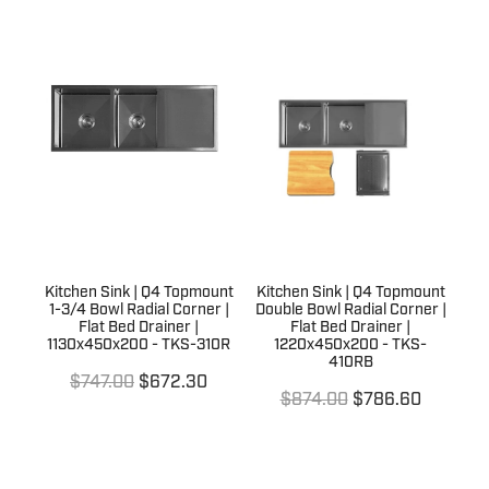
Kitchen Sink | Q4 Topmount
Kitchen Sink | Q4 Topmount
1-3/4 Bowl Radial Corner |
Double Bowl Radial Corner |
Flat Bed Drainer |
Flat Bed Drainer |
1130x450x200 - TKS-310R
1220x450x200 - TKS-
410RB
$747.00
$672.30
$874.00
$786.60