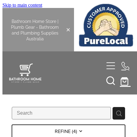
Skip to main content
Bathroom Home Store |
Plumb Gear - Bathroom
and Plumbing Supplies
Australia
Home
Shop All
Bathroom
Kitchen
Bathroom Tapware
REFINE (
4
)
Basin Overflow Kits