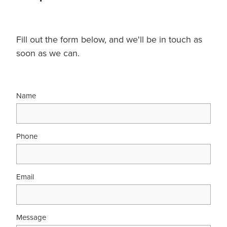
Fill out the form below, and we'll be in touch as
soon as we can.
Name
Phone
Email
Message