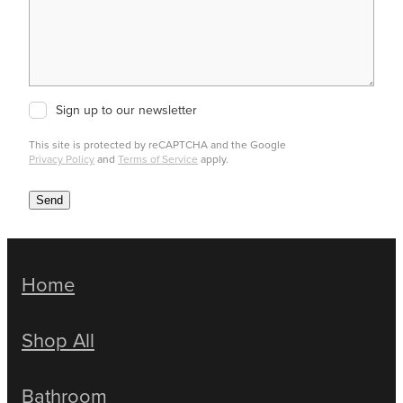
Sign up to our newsletter
This site is protected by reCAPTCHA and the Google
Privacy Policy
and
Terms of Service
apply.
Send
Home
Shop All
Bathroom