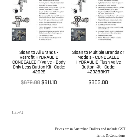
Terms & Conditions
Quotation Request
Shower Accessories
Blog
Tile Insert Grates
Returns Policy
Privacy Policy
Sloan to All Brands -
Sloan to Multiple Brands or
Warranties
Retrofit HYDRAULIC
Models - CONCEALED
CONCEALED F/Valve - Body
HYDRAULIC Flush Valve
Only Less Button Kit -Code:
Button Kit - Code:
42028
42028BKIT
$679.00
$611.10
$303.00
1-4 of 4
Prices are in Australian Dollars and include GST
Terms & Conditions