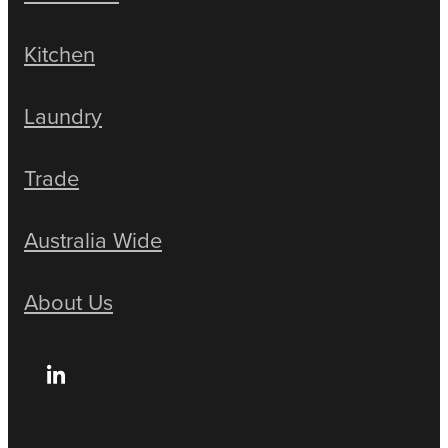
Kitchen
Laundry
Trade
Australia Wide
About Us