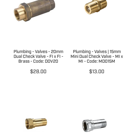
Terms & Conditions
Quotation Request
Shower Accessories
Blog
Tile Insert Grates
Returns Policy
Privacy Policy
Plumbing - Valves - 20mm
Plumbing - Valves | 15mm
Warranties
Dual Check Valve - FI x FI -
Mini Dual Check Valve - MI x
Brass - Code: DOV20
MI - Code: MD015M
$28.00
$13.00