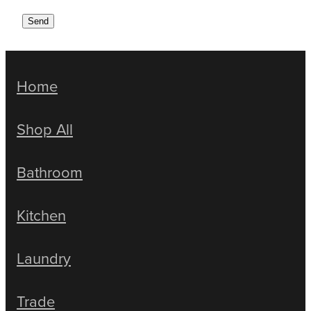
Send
Home
Shop All
Bathroom
Kitchen
Laundry
Trade