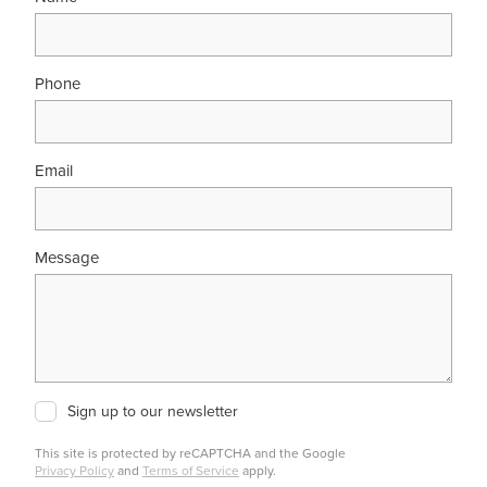
Phone
Email
Message
Sign up to our newsletter
This site is protected by reCAPTCHA and the Google
Privacy Policy
and
Terms of Service
apply.