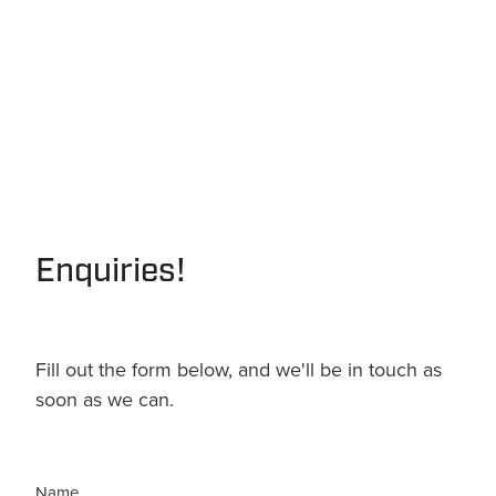
Enquiries!
Fill out the form below, and we'll be in touch as
soon as we can.
Name