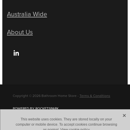
Australia Wide
About Us
Copyright © 2026 Bathroom Home Store -
Terms & Conditions
POWERED BY ROCKETSPARK
X
This website uses cookies. They are stored locally on your
computer or mobile device. To accept cookies continue browsing
as normal.
View cookie policy