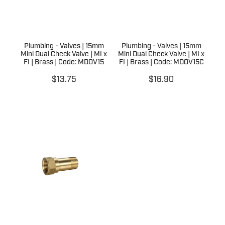
Plumbing - Valves | 15mm
Plumbing - Valves | 15mm
Mini Dual Check Valve | MI x
Mini Dual Check Valve | MI x
FI | Brass | Code: MDOV15
FI | Brass | Code: MDOV15C
$13.75
$16.90