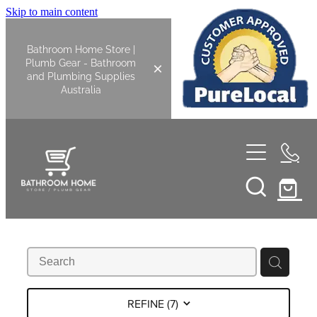
Skip to main content
Bathroom Home Store |
Plumb Gear - Bathroom
and Plumbing Supplies
Australia
Home
Shop All
Bathroom
Kitchen
Bathroom Tapware
REFINE (
7
)
Basin Overflow Kits