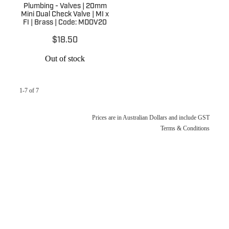
Plumbing - Valves | 20mm
Mini Dual Check Valve | MI x
FI | Brass | Code: MDOV20
$18.50
Out of stock
1-7 of 7
Prices are in Australian Dollars and include GST
Terms & Conditions