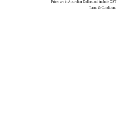
Terms & Conditions
Quotation Request
Prices are in Australian Dollars and include GST
Terms & Conditions
Shower Accessories
Blog
Tile Insert Grates
Returns Policy
Privacy Policy
Warranties