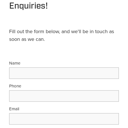
Enquiries!
Fill out the form below, and we'll be in touch as
soon as we can.
Name
Phone
Email