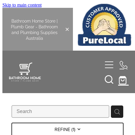
Skip to main content
Bathroom Home Store |
Plumb Gear - Bathroom
and Plumbing Supplies
Australia
Home
Shop All
Bathroom
Kitchen
Bathroom Tapware
REFINE (
1
)
Basin Overflow Kits