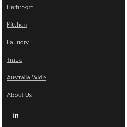
Bathroom
Kitchen
Laundry
Trade
Australia Wide
About Us