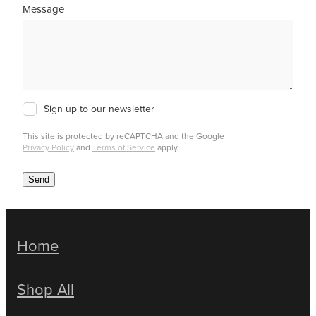
Message
Sign up to our newsletter
This site is protected by reCAPTCHA and the Google
Privacy Policy
and
Terms of Service
apply.
Send
Home
Shop All