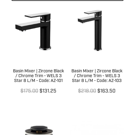
Laundry
Kitchen Sinks
Basin Wastes
Kitchen Tapware
Trade
Laundry Sinks & Tapware
Bath / Spa Spouts
Kitchen Sink Wastes
In Wall Tundishes
Bath Wastes
Australia Wide
Builders Specials
Kitchen Sink Wall Outlets
Bath Overflow Kits
Clearance Sale
About Us
Bathroom Basins
Plumb Gear Specials
Basin Mixer | Zircone Black
Basin Mixer | Zircone Black
/ Chrome Trim - WELS 3
/ Chrome Trim - WELS 3
Blog
Bottle Traps & Accessories
Star 8 L/M - Code: AZ-101
Star 8 L/M - Code: AZ-103
Contact
Plumb Gear Products
$175.00
$131.25
$218.00
$163.50
Cover Plates
Trade Account
Trade Account
Floor Wastes
Quotation Request
Orders
Novetti Tapware Range
Orders
Contact
Showers