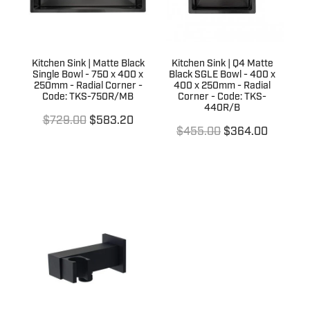
Kitchen Sink | Matte Black
Kitchen Sink | Q4 Matte
Single Bowl - 750 x 400 x
Black SGLE Bowl - 400 x
250mm - Radial Corner -
400 x 250mm - Radial
Code: TKS-750R/MB
Corner - Code: TKS-
440R/B
$729.00
$583.20
$455.00
$364.00