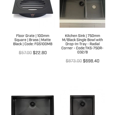
Floor Grate | 100mm
Kitchen Sink | 750mm
Square | Brass | Matte
M/Black Single Bowl with
Black | Code: FGS100MB
Drop-In-Tray - Radial
Corner - Code:TKS-750R-
032/B
$57.00
$22.80
$873.00
$698.40