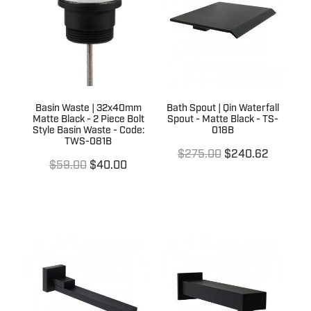
Terms & Conditions
Quotation Request
Shower Accessories
Blog
Tile Insert Grates
Returns Policy
Privacy Policy
Basin Waste | 32x40mm
Bath Spout | Qin Waterfall
Matte Black - 2 Piece Bolt
Spout - Matte Black - TS-
Warranties
Style Basin Waste - Code:
018B
TWS-081B
$275.00
$240.62
$59.00
$40.00