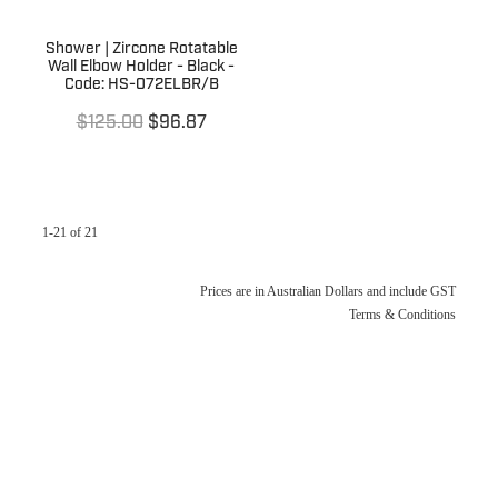
Shower | Zircone Rotatable
Wall Elbow Holder - Black -
Code: HS-072ELBR/B
$125.00
$96.87
1-21 of 21
Prices are in Australian Dollars and include GST
Terms & Conditions