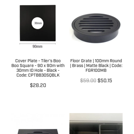
Cover Plate - Tiler's Boo
Floor Grate | 100mm Round
Boo Square - 90 x 90m with
| Brass | Matte Black | Code:
30mm ID Hole - Black -
FGR100MB
Code: CPTBB30SQBLK
$59.00
$50.15
$28.20