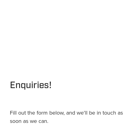
Enquiries!
Fill out the form below, and we'll be in touch as
soon as we can.