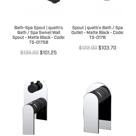
Bath-Spa Spout | quattro
Spout | quattro Bath / Spa
Bath / Spa Swivel Wall
Outlet - Matte Black - Code:
Spout - Matte Black - Code:
TS-017B
TS-017SB
$122.00
$103.70
$135.00
$101.25