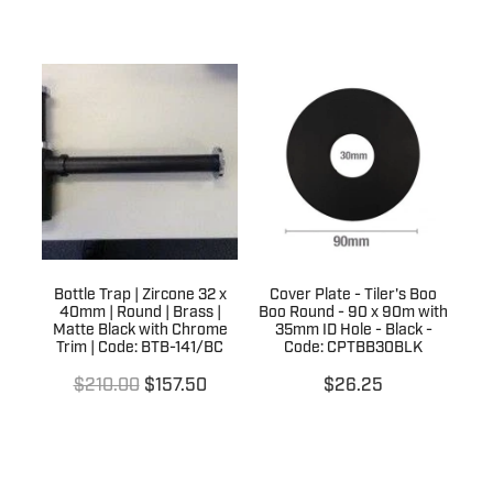
Bottle Trap | Zircone 32 x
Cover Plate - Tiler's Boo
40mm | Round | Brass |
Boo Round - 90 x 90m with
Matte Black with Chrome
35mm ID Hole - Black -
Trim | Code: BTB-141/BC
Code: CPTBB30BLK
$210.00
$157.50
$26.25