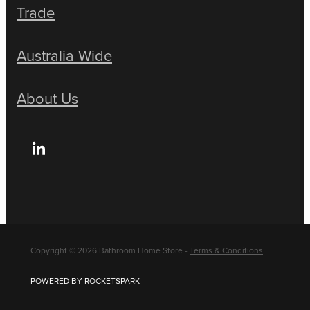
Trade
Australia Wide
About Us
Copyright © 2026 Bathroom Home Store -
Terms & Conditions
POWERED BY ROCKETSPARK