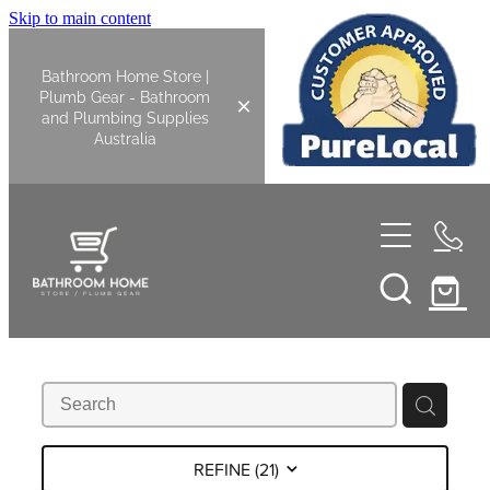
Skip to main content
Bathroom Home Store |
Plumb Gear - Bathroom
and Plumbing Supplies
Australia
Home
Shop All
Bathroom
Kitchen
Bathroom Tapware
REFINE (
21
)
Basin Overflow Kits