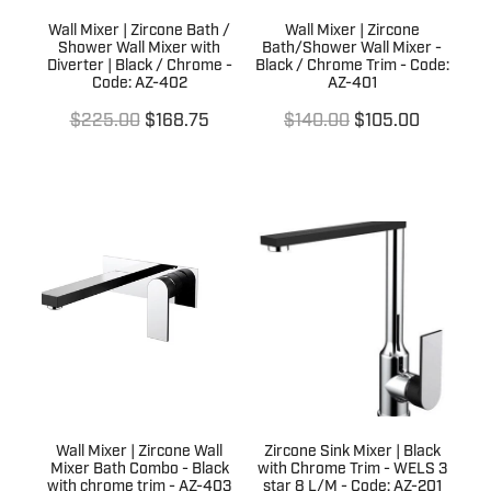
Wall Mixer | Zircone Bath /
Wall Mixer | Zircone
Shower Wall Mixer with
Bath/Shower Wall Mixer -
Diverter | Black / Chrome -
Black / Chrome Trim - Code:
Code: AZ-402
AZ-401
$225.00
$168.75
$140.00
$105.00
Wall Mixer | Zircone Wall
Zircone Sink Mixer | Black
Mixer Bath Combo - Black
with Chrome Trim - WELS 3
with chrome trim - AZ-403
star 8 L/M - Code: AZ-201