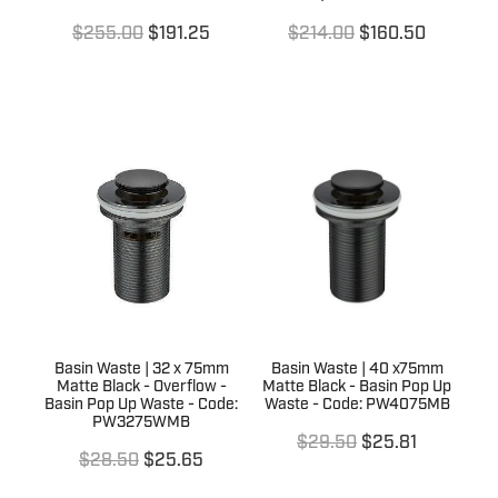
$255.00
$191.25
$214.00
$160.50
Basin Waste | 32 x 75mm
Basin Waste | 40 x75mm
Matte Black - Overflow -
Matte Black - Basin Pop Up
Basin Pop Up Waste - Code:
Waste - Code: PW4075MB
PW3275WMB
$29.50
$25.81
$28.50
$25.65