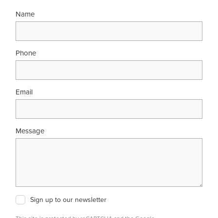
Name
Phone
Email
Message
Sign up to our newsletter