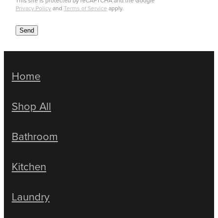
This site is protected by reCAPTCHA and the Google
Privacy Policy
and
Terms of Service
apply.
Send
Home
Shop All
Bathroom
Kitchen
Laundry