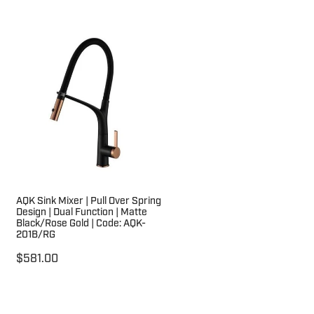
AQK Sink Mixer | Pull Over Spring
Design | Dual Function | Matte
Black/Rose Gold | Code: AQK-
201B/RG
$581.00