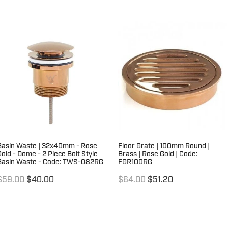
Basin Waste | 32x40mm - Rose
Floor Grate | 100mm Round |
Gold - Dome - 2 Piece Bolt Style
Brass | Rose Gold | Code:
Basin Waste - Code: TWS-082RG
FGR100RG
$59.00
$40.00
$64.00
$51.20