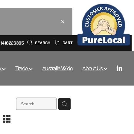
61418226365
SEARCH
CART
y
Trade
Australia Wide
About Us
m