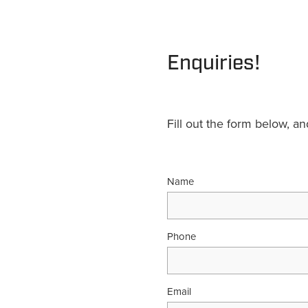
Enquiries!
Fill out the form below, a
Name
Phone
Email