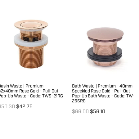
Basin Waste | Premium -
Bath Waste | Premium - 40mm
32x40mm Rose Gold - Pull-Out
Speckled Rose Gold - Pull-Out
Pop-Up Waste - Code: TWS-21RG
Pop-Up Bath Waste - Code: TW-
26SRG
$50.30
$42.75
$66.00
$56.10