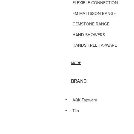
FLEXIBLE CONNECTIONS
FM MATTSSON RANGE
GEMSTONE RANGE
HAND SHOWERS
HANDS FREE TAPWARE
HORNE TMV VALVES
MORE
HOSE TAPS
HOT WATER PRODUCTS
BRAND
IN-WALL TUNDISHES
KITCHEN TAPWARE
AQK Tapware
LAUNDRY SINKS
Tilo
LEGIONALLA FILTERS
NOVETTI ACCESSORIES