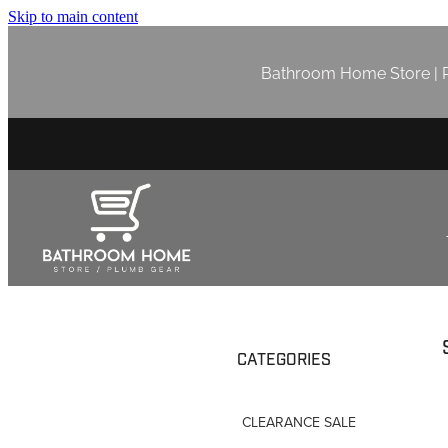
Skip to main content
Bathroom Home Store | P
CATEGORIES
CLEARANCE SALE