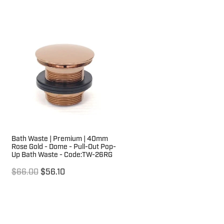
Bath Waste | Premium | 40mm
Rose Gold - Dome - Pull-Out Pop-
Up Bath Waste - Code:TW-26RG
$66.00
$56.10