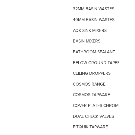
32MM BASIN WASTES
40MM BASIN WASTES
AQK SINK MIXERS
BASIN MIXERS
BATHROOM SEALANT
BELOW GROUND TAPES
CEILING DROPPERS
COSMOS RANGE
COSMOS TAPWARE
COVER PLATES-CHROME
DUAL CHECK VALVES
FITQUIK TAPWARE