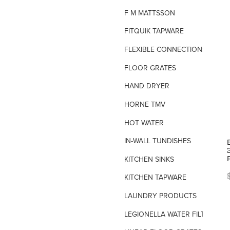
F M MATTSSON
FITQUIK TAPWARE
FLEXIBLE CONNECTIONS
FLOOR GRATES
HAND DRYER
HORNE TMV
HOT WATER
IN-WALL TUNDISHES
KITCHEN SINKS
KITCHEN TAPWARE
LAUNDRY PRODUCTS
LEGIONELLA WATER FILTERS