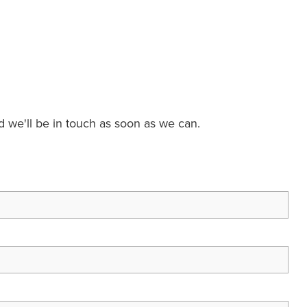
nd we'll be in touch as soon as we can.