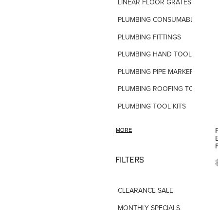
LINEAR FLOOR GRATES
PLUMBING CONSUMABLES
PLUMBING FITTINGS
PLUMBING HAND TOOLS
PLUMBING PIPE MARKERS
PLUMBING ROOFING TOOLS
PLUMBING TOOL KITS
PLUMBING VALVES
MORE
SHOWERS
SHOWER ACCESSORIES
FILTERS
SLOAN FLUSH VALVES
CLEARANCE SALE
TAPWARE-MISC
MONTHLY SPECIALS
TAPWARE-SPARES-PARTS