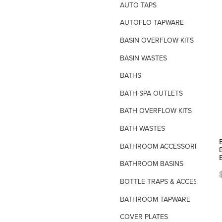
AUTO TAPS
AUTOFLO TAPWARE
BASIN OVERFLOW KITS
BASIN WASTES
BATHS
BATH-SPA OUTLETS
BATH OVERFLOW KITS
BATH WASTES
BATHROOM ACCESSORIES
BATHROOM BASINS
BOTTLE TRAPS & ACCESSORIES
BATHROOM TAPWARE
COVER PLATES