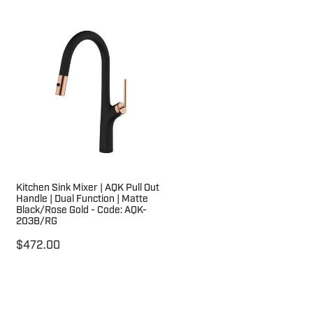
Kitchen Sink Mixer | AQK Pull Out
Handle | Dual Function | Matte
Black/Rose Gold - Code: AQK-
203B/RG
$472.00