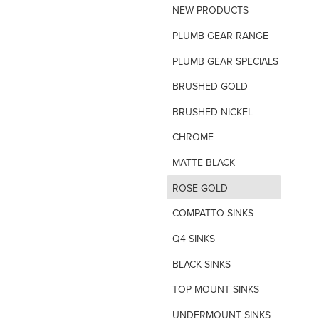
NEW PRODUCTS
TILE INSERT GRATES
PLUMB GEAR RANGE
TIME FLOW VALVE
PLUMB GEAR SPECIALS
TOILET SPARE PARTS
BRUSHED GOLD
TRAP PRIMING SYSTEM
BRUSHED NICKEL
VANDAL PROOF TAPWARE
CHROME
URINAL FLUSH SYSTEMS
MATTE BLACK
d
ROSE GOLD
COMPATTO SINKS
Q4 SINKS
BLACK SINKS
TOP MOUNT SINKS
UNDERMOUNT SINKS