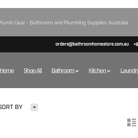
lumb Gear - Bathroom and Plumbing Supplies Australia
orders@bathroomhomestore.com.au
+
Home
Shop All
Bathroom
Kitchen
Laundr
H
SORT BY
n