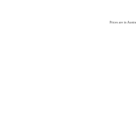
Prices are in Aust