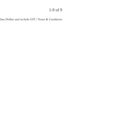
1-9 of 9
ralian Dollars and include GST
|
Terms & Conditions