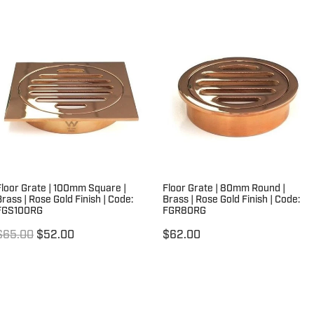
Floor Grate | 100mm Square |
Floor Grate | 80mm Round |
Brass | Rose Gold Finish | Code:
Brass | Rose Gold Finish | Code:
FGS100RG
FGR80RG
$65.00
$52.00
$62.00