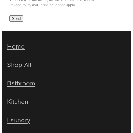
This site is protected by reCAPTCHA and the Google
Privacy Policy
and
Terms of Service
apply.
Send
Home
Shop All
Bathroom
Kitchen
Laundry