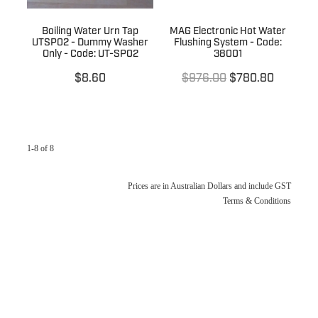
Boiling Water Urn Tap
MAG Electronic Hot Water
UTSP02 - Dummy Washer
Flushing System - Code:
Only - Code: UT-SP02
38001
$8.60
$976.00
$780.80
1-8 of 8
Prices are in Australian Dollars and include GST
Terms & Conditions