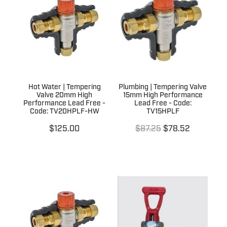
Terms & Conditions
Quotation Request
Shower Accessories
Blog
Tile Insert Grates
Returns Policy
Privacy Policy
Hot Water | Tempering
Plumbing | Tempering Valve
Warranties
Valve 20mm High
15mm High Performance
Performance Lead Free -
Lead Free - Code:
Code: TV20HPLF-HW
TV15HPLF
$125.00
$87.25
$78.52