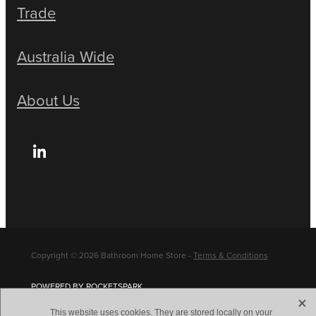
Trade
Australia Wide
About Us
Copyright © 2026 Bathroom Home Store -
Terms & Conditions
POWERED BY ROCKETSPARK
X
This website uses cookies. They are stored locally on your