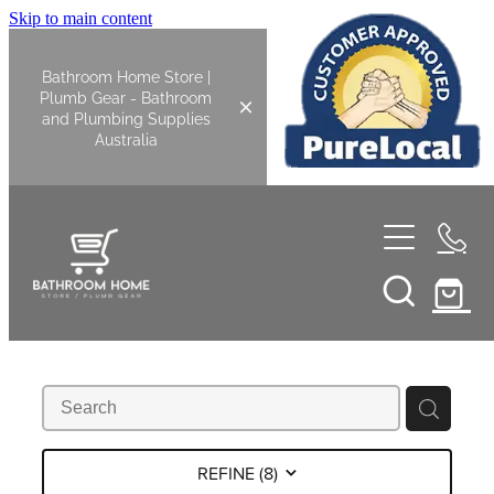
Skip to main content
Bathroom Home Store |
Plumb Gear - Bathroom
and Plumbing Supplies
Australia
Home
Shop All
Bathroom
Kitchen
Bathroom Tapware
REFINE (
8
)
Basin Overflow Kits