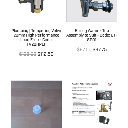
Plumbing | Tempering Valve
Boiling Water - Top
20mm High Performance
Assembly to Suit - Code: UT-
Lead Free - Code:
SP01
TV20HPLF
$97.50
$87.75
$125.00
$112.50