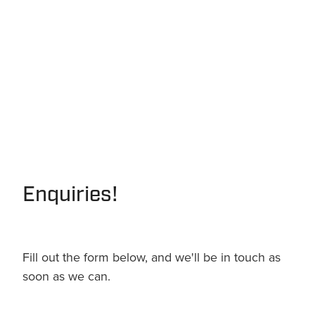
Enquiries!
Fill out the form below, and we'll be in touch as
soon as we can.