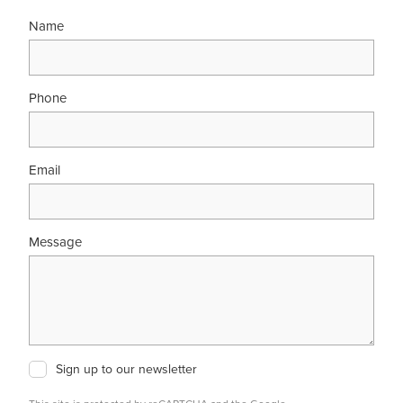
Name
Phone
Email
Message
Sign up to our newsletter