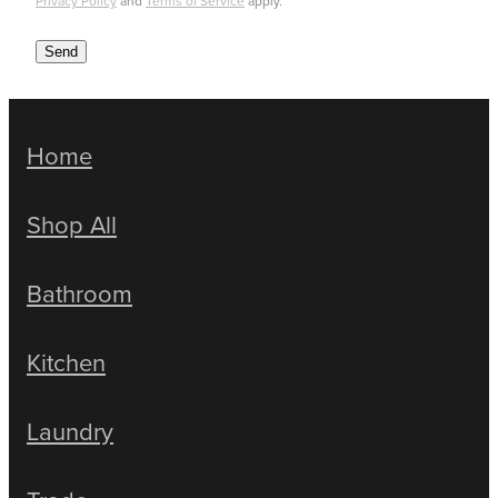
Privacy Policy
and
Terms of Service
apply.
Send
Home
Shop All
Bathroom
Kitchen
Laundry