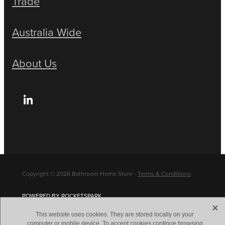
Trade
Australia Wide
About Us
Copyright © 2026 Bathroom Home Store -
Terms & Conditions
POWERED BY ROCKETSPARK
X
This website uses cookies. They are stored locally on your
computer or mobile device. To accept cookies continue browsing