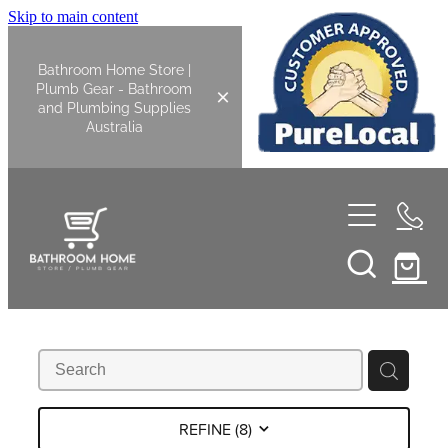
Skip to main content
Bathroom Home Store |
Plumb Gear - Bathroom
and Plumbing Supplies
Australia
Home
Shop All
Bathroom
Kitchen
Bathroom Tapware
REFINE (
8
)
Basin Overflow Kits