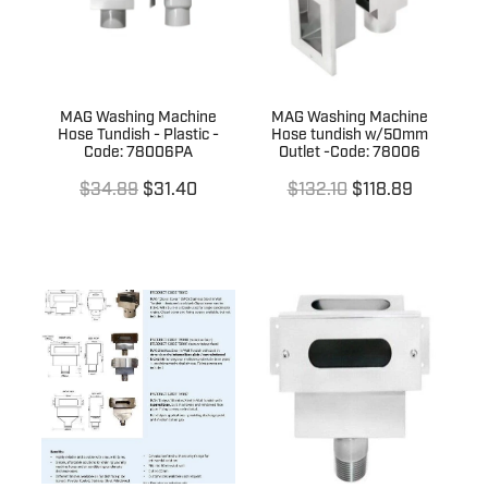
MAG Washing Machine
MAG Washing Machine
Hose Tundish - Plastic -
Hose tundish w/50mm
Code: 78006PA
Outlet -Code: 78006
$34.89
$31.40
$132.10
$118.89