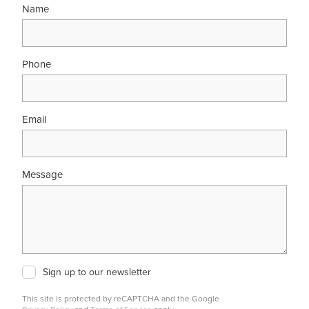
Name
Phone
Email
Message
Sign up to our newsletter
This site is protected by reCAPTCHA and the Google