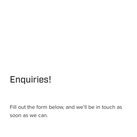
Enquiries!
Fill out the form below, and we'll be in touch as
soon as we can.