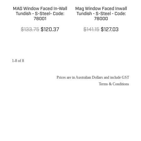
MAG Window Faced In-Wall
Mag Window Faced Inwall
Tundish - S-Steel- Code:
Tundish - S-Steel - Code:
78001
78000
$133.75
$120.37
$141.15
$127.03
1-8 of 8
Prices are in Australian Dollars and include GST
Terms & Conditions