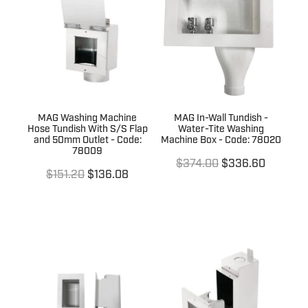
Terms & Conditions
Quotation Request
Shower Accessories
Blog
Tile Insert Grates
Returns Policy
Privacy Policy
MAG Washing Machine
MAG In-Wall Tundish -
Warranties
Hose Tundish With S/S Flap
Water-Tite Washing
and 50mm Outlet - Code:
Machine Box - Code: 78020
78009
$374.00
$336.60
$151.20
$136.08