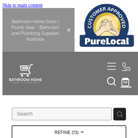
Skip to main content
Bathroom Home Store |
Plumb Gear - Bathroom
and Plumbing Supplies
Australia
Home
Shop All
Bathroom
Kitchen
Bathroom Tapware
REFINE (
13
)
Basin Overflow Kits