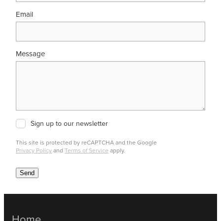
Email
Message
Sign up to our newsletter
This site is protected by reCAPTCHA and the Google
Privacy Policy
and
Terms of Service
apply.
Send
Home