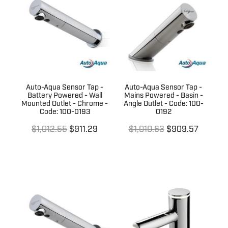
Terms & Conditions
Quotation Request
Shower Accessories
Blog
Tile Insert Grates
Returns Policy
Privacy Policy
Auto-Aqua Sensor Tap -
Auto-Aqua Sensor Tap -
Warranties
Battery Powered - Wall
Mains Powered - Basin -
Mounted Outlet - Chrome -
Angle Outlet - Code: 100-
Code: 100-0193
0192
$1,012.55
$911.29
$1,010.63
$909.57