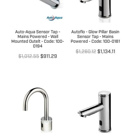
Auto-Aqua Sensor Tap -
Autoflo - Glow Pillar Basin
Mains Powered - Wall
Sensor Tap - Mains
Mounted Outelt - Code: 100-
Powered - Code: 100-0181
0194
$1,260.12
$1,134.11
$1,012.55
$911.29