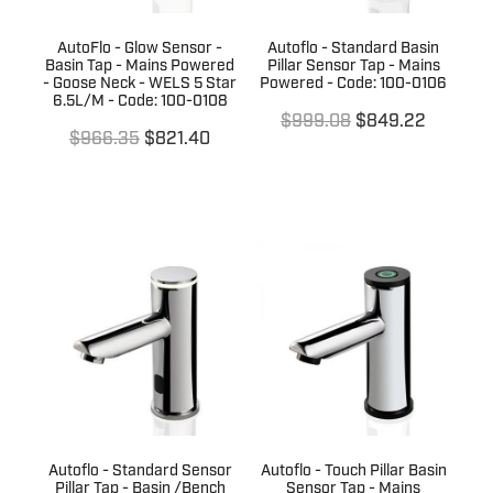
AutoFlo - Glow Sensor -
Autoflo - Standard Basin
Basin Tap - Mains Powered
Pillar Sensor Tap - Mains
- Goose Neck - WELS 5 Star
Powered - Code: 100-0106
6.5L/M - Code: 100-0108
$999.08
$849.22
$966.35
$821.40
Autoflo - Standard Sensor
Autoflo - Touch Pillar Basin
Pillar Tap - Basin /Bench
Sensor Tap - Mains