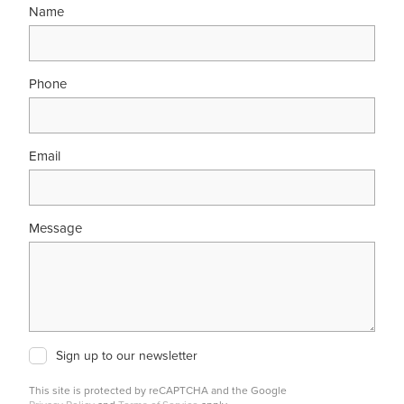
Name
Phone
Email
Message
Sign up to our newsletter
This site is protected by reCAPTCHA and the Google