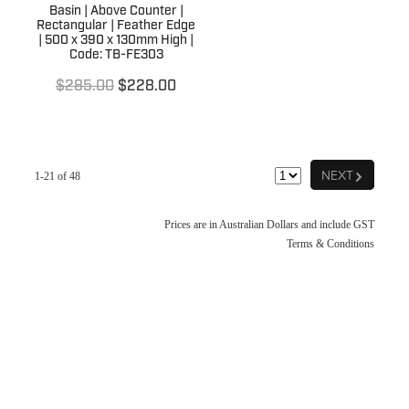
Basin | Above Counter |
Rectangular | Feather Edge
| 500 x 390 x 130mm High |
Code: TB-FE303
$285.00
$228.00
G
NEXT
1-21 of 48
Prices are in Australian Dollars and include GST
Terms & Conditions