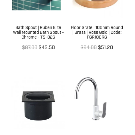
Bath Spout | Ruben Elite
Floor Grate | 100mm Round
Wall Mounted Bath Spout -
| Brass | Rose Gold | Code:
Chrome - TS-026
FGR100RG
$87.00
$43.50
$64.00
$51.20