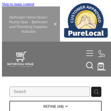
Skip to main content
Bathroom Home Store |
Plumb Gear - Bathroom
and Plumbing Supplies
Australia
Home
Shop All
Bathroom
Kitchen
Bathroom Tapware
REFINE (
48
)
Basin Overflow Kits