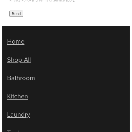
Privacy Policy
and
Terms of Service
apply.
Send
Home
Shop All
Bathroom
Kitchen
Laundry