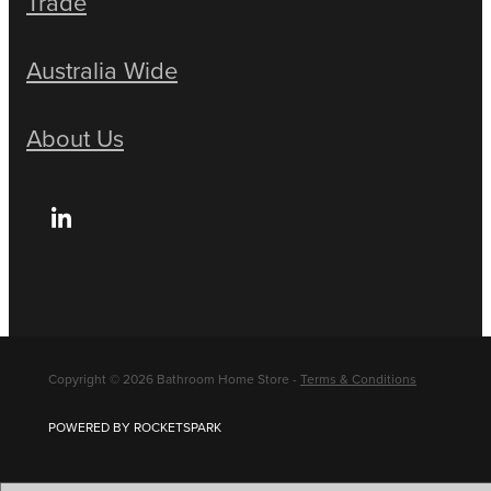
Trade
Australia Wide
About Us
Copyright © 2026 Bathroom Home Store -
Terms & Conditions
POWERED BY ROCKETSPARK