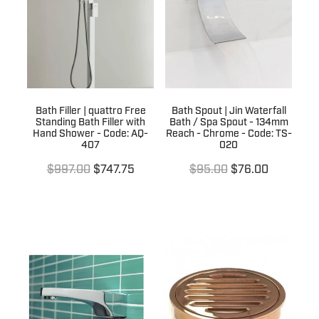
Terms & Conditions
Quotation Request
Shower Accessories
Blog
Tile Insert Grates
Returns Policy
Privacy Policy
Bath Filler | quattro Free
Bath Spout | Jin Waterfall
Standing Bath Filler with
Bath / Spa Spout - 134mm
Warranties
Hand Shower - Code: AQ-
Reach - Chrome - Code: TS-
407
020
$997.00
$747.75
$95.00
$76.00