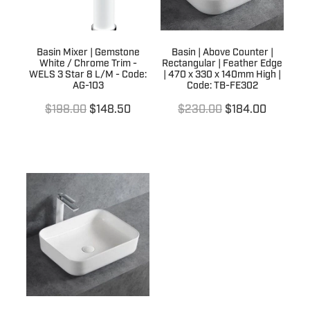
Basin Mixer | Gemstone
Basin | Above Counter |
White / Chrome Trim -
Rectangular | Feather Edge
WELS 3 Star 8 L/M - Code:
| 470 x 330 x 140mm High |
AG-103
Code: TB-FE302
$198.00
$148.50
$230.00
$184.00