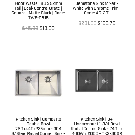
Floor Waste | 80 x 52mm
Gemstone Sink Mixer -
Tail | Leak Control Grate |
White with Chrome Trim -
Square | Matte Black | Code:
Code: AG-201
TWF-081B
$201.00
$150.75
$45.00
$18.00
Kitchen Sink | Compatto
Kitchen Sink | Q4
Double Bowl
Undermount 1-3/4 Bowl
760x440x225mm - 304
Radial Corner Sink - 740L x
S/Steel Radial Corner Sink -
440W x 200D - TKS-300R