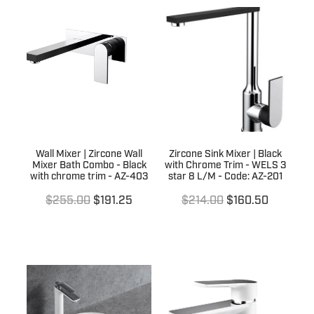
Wall Mixer | Zircone Wall
Zircone Sink Mixer | Black
Mixer Bath Combo - Black
with Chrome Trim - WELS 3
with chrome trim - AZ-403
star 8 L/M - Code: AZ-201
$255.00
$191.25
$214.00
$160.50