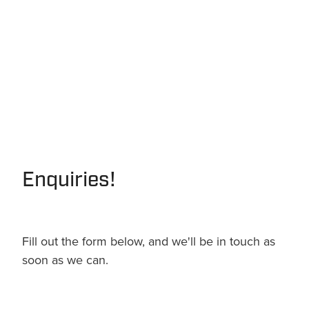
Enquiries!
Fill out the form below, and we'll be in touch as
soon as we can.