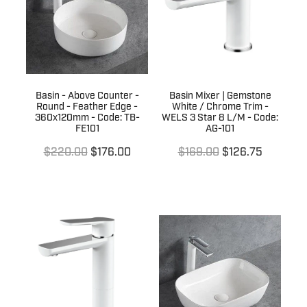
Basin - Above Counter -
Basin Mixer | Gemstone
Round - Feather Edge -
White / Chrome Trim -
360x120mm - Code: TB-
WELS 3 Star 8 L/M - Code:
FE101
AG-101
$220.00
$176.00
$169.00
$126.75