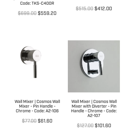
Code: TKS-C400R
$515.00
$412.00
$699.00
$559.20
Wall Mixer | Cosmos Wall
Wall Mixer | Cosmos Wall
Mixer - Pin Handle -
Mixer with Diverter - Pin
Chrome - Code: A2-106
Handle - Chrome - Code:
A2-107
$77.00
$61.60
$127.00
$101.60