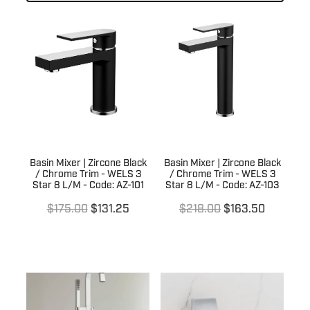
Laundry
Kitchen Sinks
Basin Wastes
Kitchen Tapware
Trade
Laundry Sinks & Tapware
Bath / Spa Spouts
Kitchen Sink Wastes
In Wall Tundishes
Bath Wastes
Australia Wide
Builders Specials
Kitchen Sink Wall Outlets
Bath Overflow Kits
Clearance Sale
About Us
Bathroom Basins
Plumb Gear Specials
Basin Mixer | Zircone Black
Basin Mixer | Zircone Black
/ Chrome Trim - WELS 3
/ Chrome Trim - WELS 3
Blog
Bottle Traps & Accessories
Star 8 L/M - Code: AZ-101
Star 8 L/M - Code: AZ-103
Contact
Plumb Gear Products
$175.00
$131.25
$218.00
$163.50
Cover Plates
Trade Account
Trade Account
Floor Wastes
Quotation Request
Orders
Novetti Tapware Range
Orders
Contact
Showers