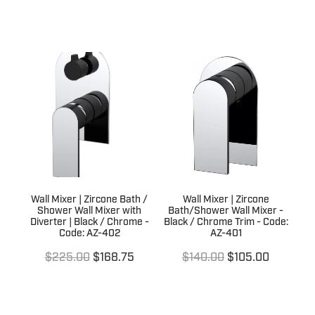
Wall Mixer | Zircone Bath /
Wall Mixer | Zircone
Shower Wall Mixer with
Bath/Shower Wall Mixer -
Diverter | Black / Chrome -
Black / Chrome Trim - Code:
Code: AZ-402
AZ-401
$225.00
$168.75
$140.00
$105.00