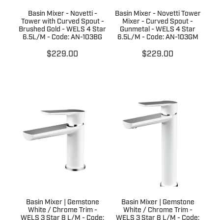
Basin Mixer - Novetti -
Basin Mixer - Novetti Tower
Tower with Curved Spout -
Mixer - Curved Spout -
Brushed Gold - WELS 4 Star
Gunmetal - WELS 4 Star
6.5L/M - Code: AN-103BG
6.5L/M - Code: AN-103GM
$229.00
$229.00
Basin Mixer | Gemstone
Basin Mixer | Gemstone
White / Chrome Trim -
White / Chrome Trim -
WELS 3 Star 8 L/M - Code:
WELS 3 Star 8 L/M - Code: