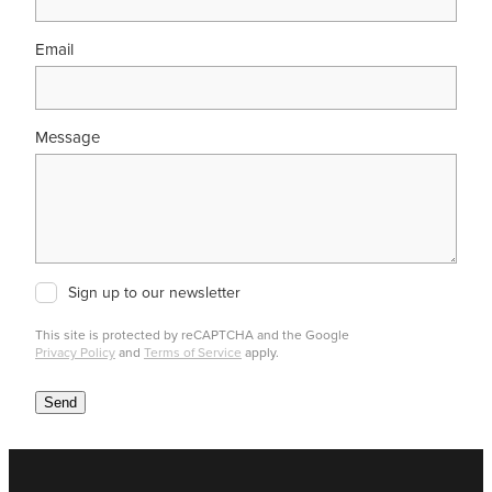
Email
Message
Sign up to our newsletter
This site is protected by reCAPTCHA and the Google
Privacy Policy
and
Terms of Service
apply.
Send