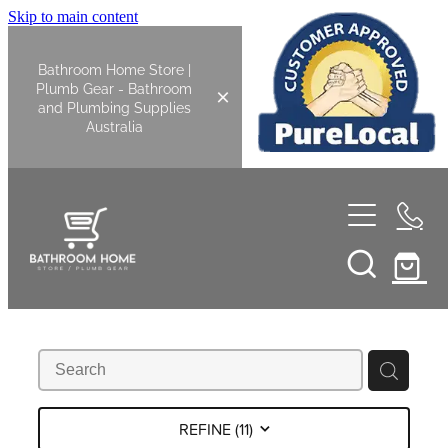
Skip to main content
Bathroom Home Store |
Plumb Gear - Bathroom
and Plumbing Supplies
Australia
Home
Shop All
Bathroom
Kitchen
Bathroom Tapware
REFINE (
11
)
Basin Overflow Kits