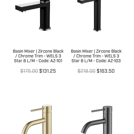
Terms & Conditions
Quotation Request
Shower Accessories
Blog
Tile Insert Grates
Returns Policy
Privacy Policy
Basin Mixer | Zircone Black
Basin Mixer | Zircone Black
Warranties
/ Chrome Trim - WELS 3
/ Chrome Trim - WELS 3
Star 8 L/M - Code: AZ-101
Star 8 L/M - Code: AZ-103
$175.00
$131.25
$218.00
$163.50