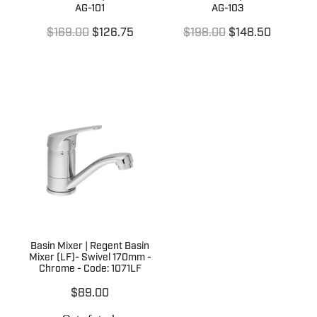
AG-101
AG-103
$169.00
$126.75
$198.00
$148.50
Basin Mixer | Regent Basin
Mixer (LF)- Swivel 170mm -
Chrome - Code: 1071LF
$89.00