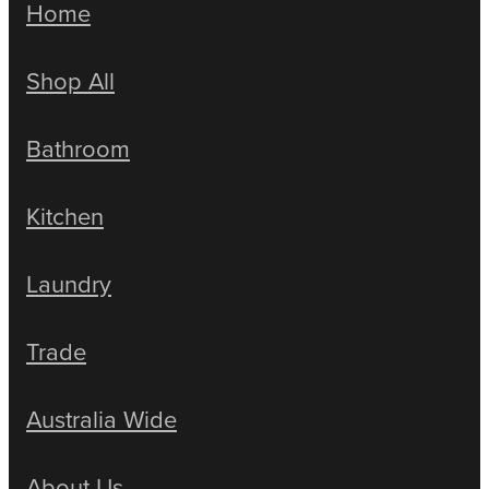
Home
Shop All
Bathroom
Kitchen
Laundry
Trade
Australia Wide
About Us