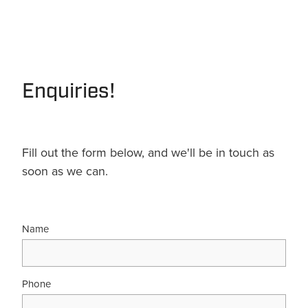
Enquiries!
Fill out the form below, and we'll be in touch as
soon as we can.
Name
Phone