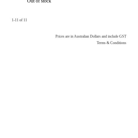
Out of stock
1-11 of 11
Prices are in Australian Dollars and include GST
Terms & Conditions