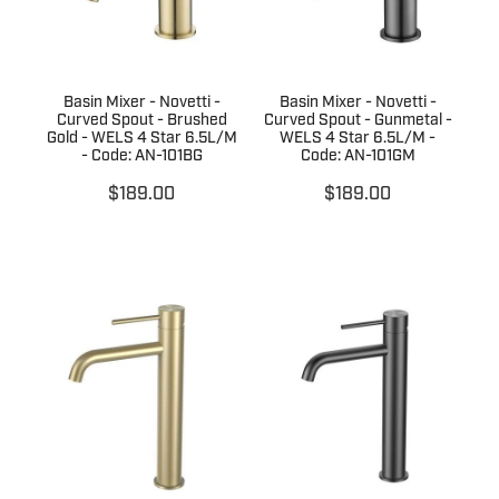
Basin Mixer - Novetti -
Basin Mixer - Novetti -
Curved Spout - Brushed
Curved Spout - Gunmetal -
Gold - WELS 4 Star 6.5L/M
WELS 4 Star 6.5L/M -
- Code: AN-101BG
Code: AN-101GM
$189.00
$189.00