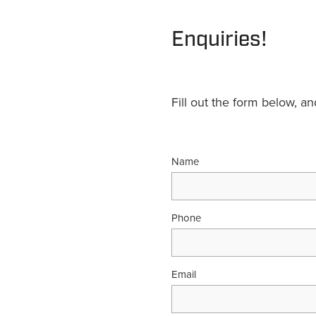
Enquiries!
Fill out the form below, a
Name
Phone
Email