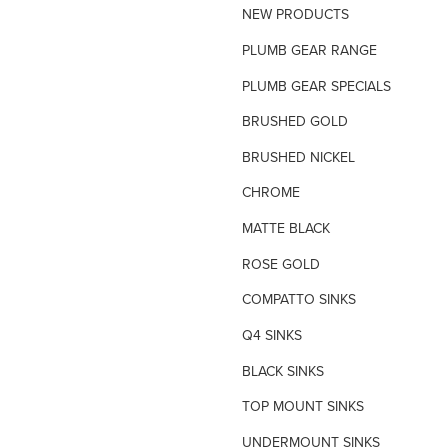
NEW PRODUCTS
TILE INSERT GRATES
PLUMB GEAR RANGE
TIME FLOW VALVE
PLUMB GEAR SPECIALS
TOILET SPARE PARTS
BRUSHED GOLD
TRAP PRIMING SYSTEM
BRUSHED NICKEL
VANDAL PROOF TAPWARE
CHROME
URINAL FLUSH SYSTEMS
MATTE BLACK
ROSE GOLD
COMPATTO SINKS
Q4 SINKS
BLACK SINKS
TOP MOUNT SINKS
UNDERMOUNT SINKS