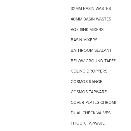
32MM BASIN WASTES
40MM BASIN WASTES
AQK SINK MIXERS
BASIN MIXERS
BATHROOM SEALANT
BELOW GROUND TAPES
CEILING DROPPERS
COSMOS RANGE
COSMOS TAPWARE
COVER PLATES-CHROME
DUAL CHECK VALVES
FITQUIK TAPWARE