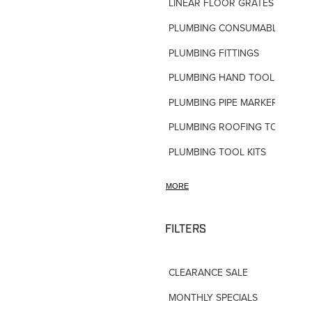
LINEAR FLOOR GRATES
PLUMBING CONSUMABLES
PLUMBING FITTINGS
PLUMBING HAND TOOLS
PLUMBING PIPE MARKERS
PLUMBING ROOFING TOOLS
PLUMBING TOOL KITS
PLUMBING VALVES
MORE
SHOWERS
SHOWER ACCESSORIES
FILTERS
SLOAN FLUSH VALVES
CLEARANCE SALE
TAPWARE-MISC
MONTHLY SPECIALS
TAPWARE-SPARES-PARTS