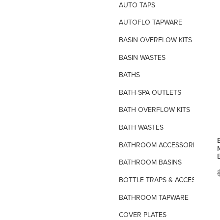
AUTO TAPS
AUTOFLO TAPWARE
BASIN OVERFLOW KITS
BASIN WASTES
BATHS
BATH-SPA OUTLETS
BATH OVERFLOW KITS
BATH WASTES
BATHROOM ACCESSORIES
BATHROOM BASINS
BOTTLE TRAPS & ACCESSORIES
BATHROOM TAPWARE
COVER PLATES