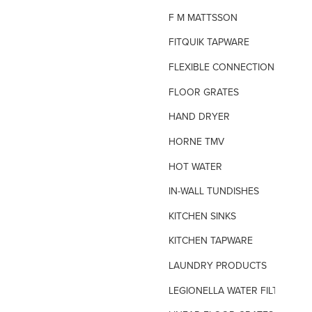
F M MATTSSON
FITQUIK TAPWARE
FLEXIBLE CONNECTIONS
FLOOR GRATES
HAND DRYER
HORNE TMV
HOT WATER
IN-WALL TUNDISHES
KITCHEN SINKS
KITCHEN TAPWARE
LAUNDRY PRODUCTS
LEGIONELLA WATER FILTERS