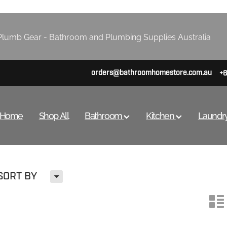
lumb Gear - Bathroom and Plumbing Supplies Australia
orders@bathroomhomestore.com.au
+
Home
Shop All
Bathroom
Kitchen
Laundr
H
SORT BY
n