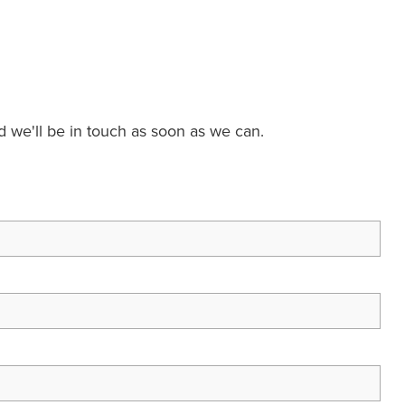
nd we'll be in touch as soon as we can.