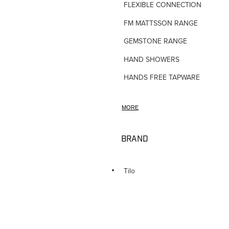
FLEXIBLE CONNECTIONS
FM MATTSSON RANGE
GEMSTONE RANGE
HAND SHOWERS
HANDS FREE TAPWARE
HORNE TMV VALVES
MORE
HOSE TAPS
HOT WATER PRODUCTS
BRAND
IN-WALL TUNDISHES
KITCHEN TAPWARE
Tilo
LAUNDRY SINKS
LEGIONALLA FILTERS
NOVETTI ACCESSORIES