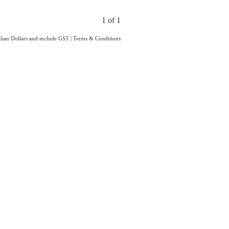
1 of 1
ralian Dollars and include GST
|
Terms & Conditions