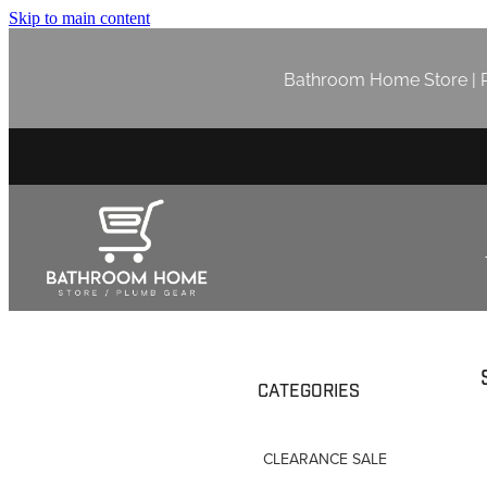
Skip to main content
Bathroom Home Store | P
CATEGORIES
CLEARANCE SALE