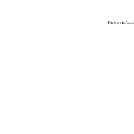
Prices are in Aust