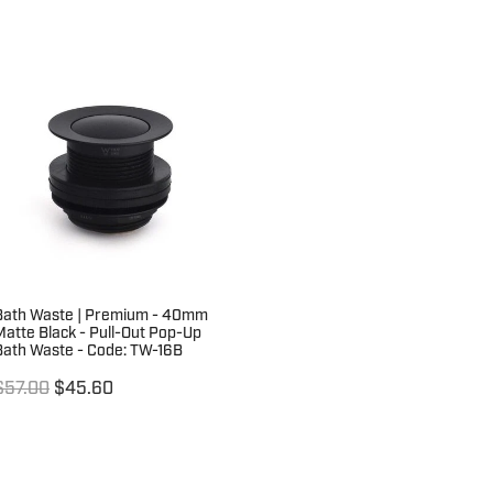
Bath Waste | Premium - 40mm
Matte Black - Pull-Out Pop-Up
Bath Waste - Code: TW-16B
$57.00
$45.60