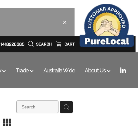
61418226365
SEARCH
CART
y
Trade
Australia Wide
About Us
m